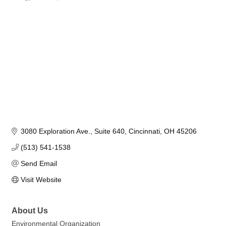
Categories
3080 Exploration Ave.
Suite 640
Cincinnati
OH
45206
(513) 541-1538
Send Email
Visit Website
About Us
Environmental Organization