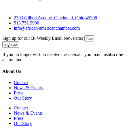
2303 Gilbert Avenue, Cincinnati, Ohio 45206
513.751.9900
info@african-americanchamber.com
Sign up for our Bi-Weekly Email Newsletter
sign up
If you no longer wish to receive these emails you may unsubscribe
at any time.
About Us
Contact
News & Events
Press
Our Story
Contact
News & Events
Press
Our Story