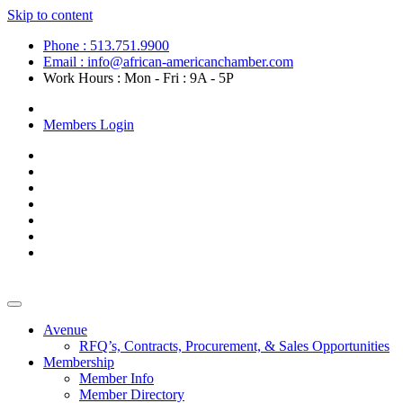
Skip to content
Phone : 513.751.9900
Email : info@african-americanchamber.com
Work Hours : Mon - Fri : 9A - 5P
Become a Member
Members Login
Avenue
RFQ’s, Contracts, Procurement, & Sales Opportunities
Membership
Member Info
Member Directory