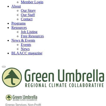
Member Login
About
Our Story
Our Staff
Contact
Programs
Resources
Job Listing
Free Resources
News & Events
Events
News
BLAACC magazine
Energy Services
Non-Profit