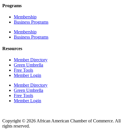
Programs
Membership
Business Programs
Membership
Business Programs
Resources
Member Directory
Green Umbrella
Free Tools
Member Login
Member Directory
Green Umbrella
Free Tools
Member Login
Copyright © 2026 African American Chamber of Commerce. All
rights reserved.