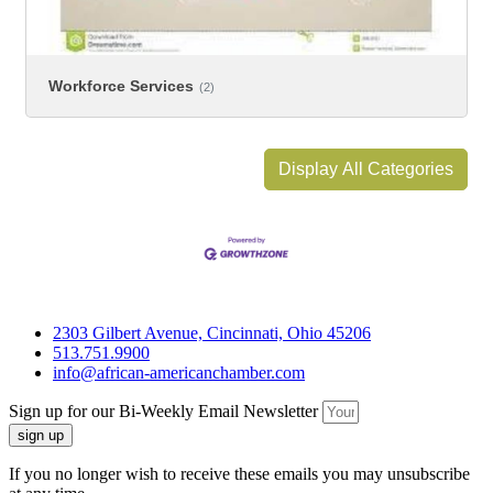
Workforce Services
(2)
Display All Categories
2303 Gilbert Avenue, Cincinnati, Ohio 45206
513.751.9900
info@african-americanchamber.com
Sign up for our Bi-Weekly Email Newsletter
sign up
If you no longer wish to receive these emails you may unsubscribe