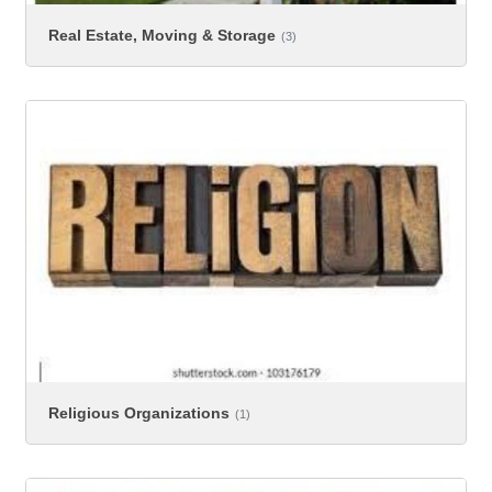
Real Estate, Moving & Storage
(3)
Religious Organizations
(1)