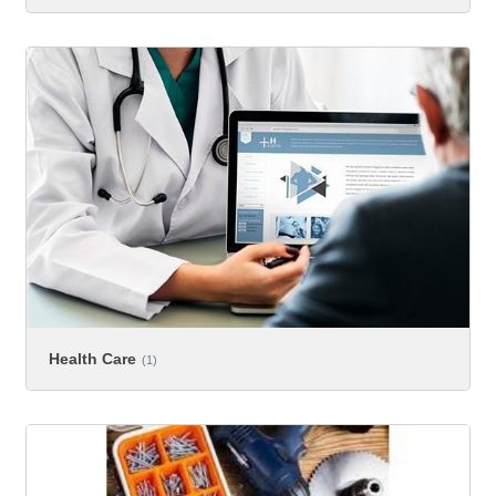
Health Care
(1)