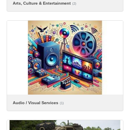
Arts, Culture & Entertainment
(2)
Audio / Visual Services
(1)