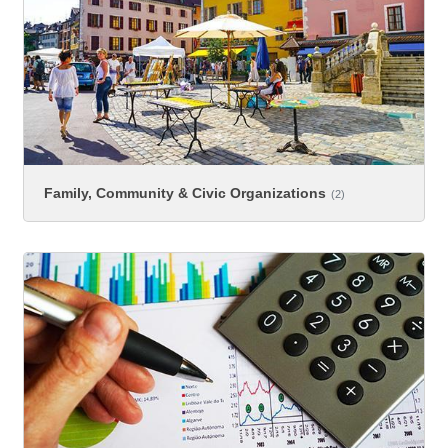
Family, Community & Civic Organizations
(2)