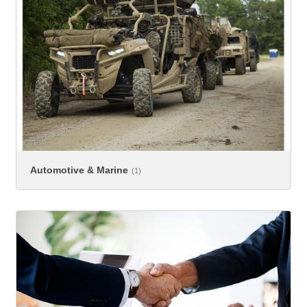
Automotive & Marine
(1)