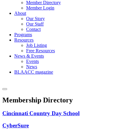
Member Directory
Member Login
About
Our Story
Our Staff
Contact
Programs
Resources
Job Listing
Free Resources
News & Events
Events
News
BLAACC magazine
Membership Directory
Cincinnati Country Day School
CyberSure