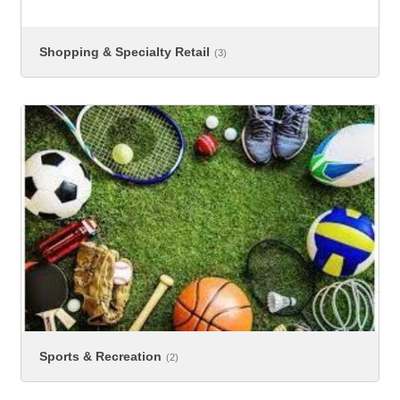
Shopping & Specialty Retail
(3)
Sports & Recreation
(2)