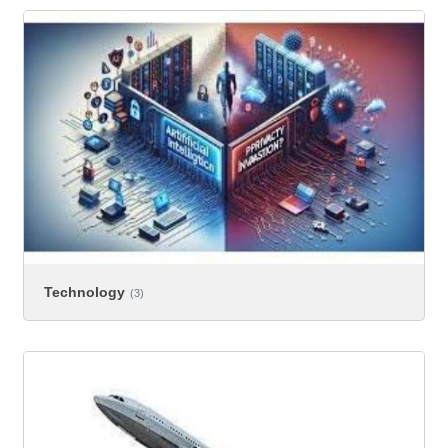
Technology
(3)