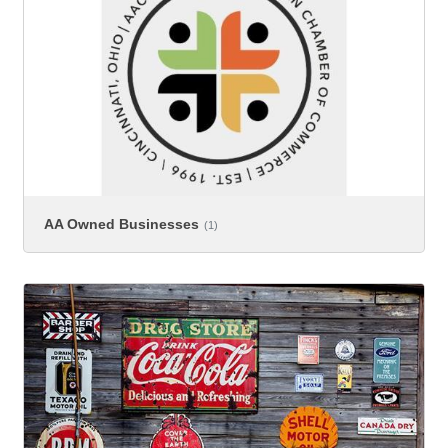
AA Owned Businesses
(1)