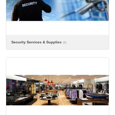
Security Services & Supplies
(1)