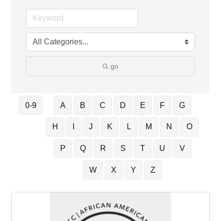
go
0-9
A
B
C
D
E
F
G
H
I
J
K
L
M
N
O
P
Q
R
S
T
U
V
W
X
Y
Z