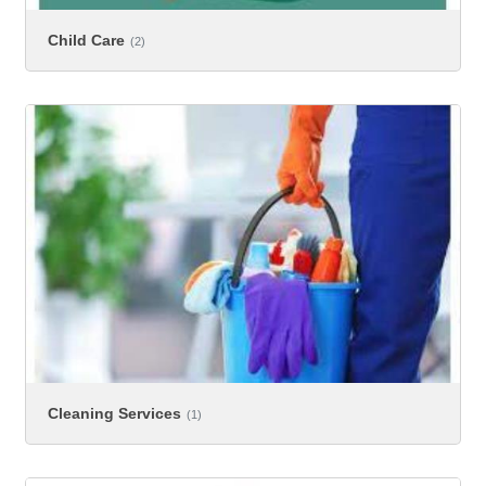
Child Care
(2)
Cleaning Services
(1)