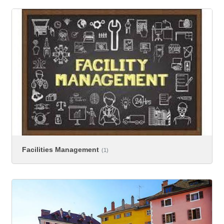
Facilities Management
(1)