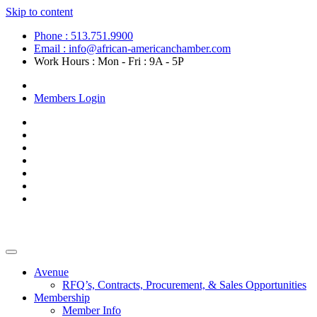
Skip to content
Phone : 513.751.9900
Email : info@african-americanchamber.com
Work Hours : Mon - Fri : 9A - 5P
Become a Member
Members Login
Avenue
RFQ’s, Contracts, Procurement, & Sales Opportunities
Membership
Member Info