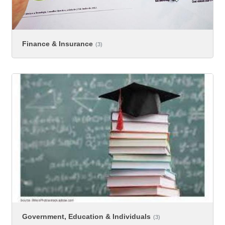
Finance & Insurance
(3)
Government, Education & Individuals
(3)