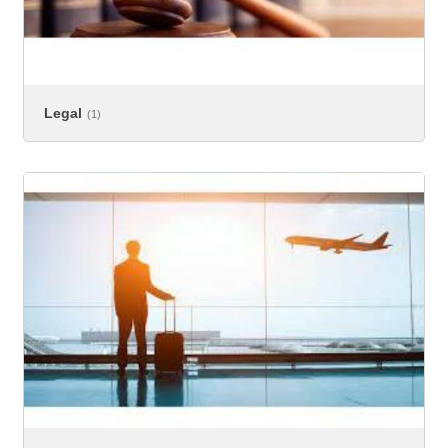
Legal
(1)