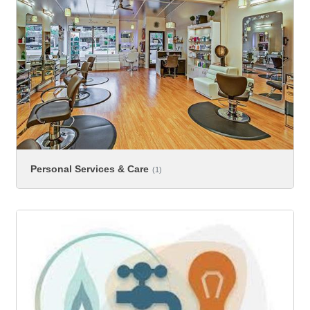
Personal Services & Care
(1)