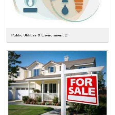
Public Utilities & Environment
(1)