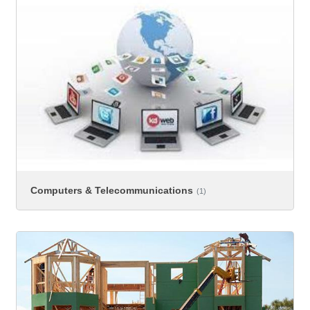
Computers & Telecommunications
(1)