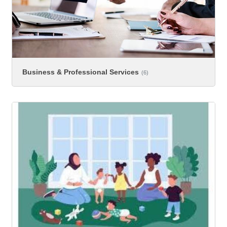
Business & Professional Services
(6)