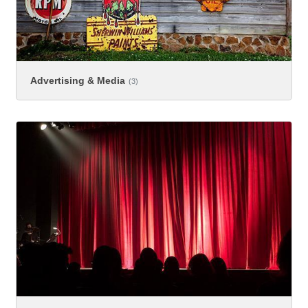
Advertising & Media
(3)