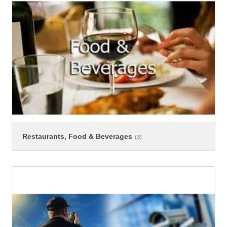
Restaurants, Food & Beverages
(3)