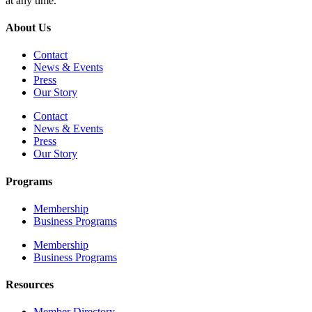
at any time.
About Us
Contact
News & Events
Press
Our Story
Contact
News & Events
Press
Our Story
Programs
Membership
Business Programs
Membership
Business Programs
Resources
Member Directory