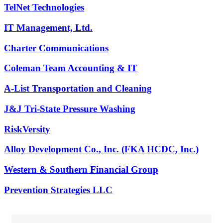
TelNet Technologies
IT Management, Ltd.
Charter Communications
Coleman Team Accounting & IT
A-List Transportation and Cleaning
J&J Tri-State Pressure Washing
RiskVersity
Alloy Development Co., Inc. (FKA HCDC, Inc.)
Western & Southern Financial Group
Prevention Strategies LLC