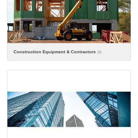
Construction Equipment & Contractors
(5)