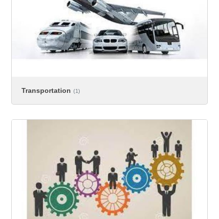
Transportation
(1)