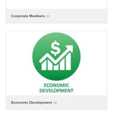
Corporate Members
(1)
Economic Development
(2)