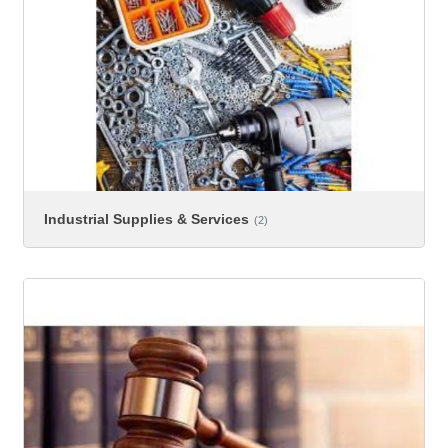
Industrial Supplies & Services
(2)