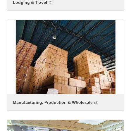
Lodging & Travel
(2)
Manufacturing, Production & Wholesale
(2)