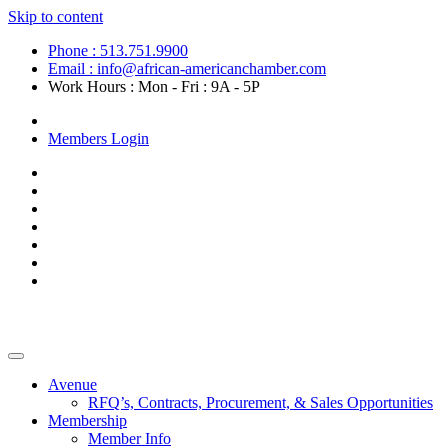
Skip to content
Phone : 513.751.9900
Email : info@african-americanchamber.com
Work Hours : Mon - Fri : 9A - 5P
Become a Member
Members Login
Avenue
RFQ’s, Contracts, Procurement, & Sales Opportunities
Membership
Member Info