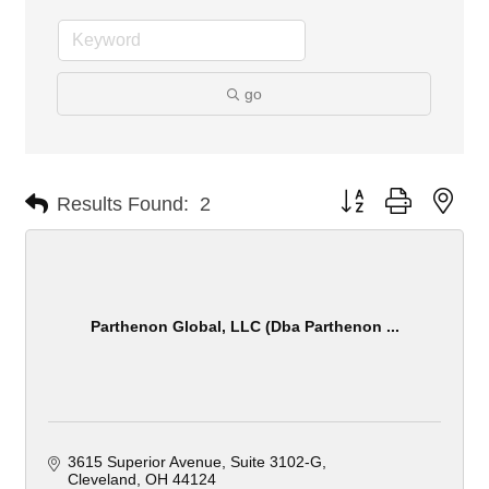
go
Button group with nes
Results Found:
2
Parthenon Global, LLC (Dba Parthenon ...
3615 Superior Avenue
Suite 3102-G
Cleveland
OH
44124