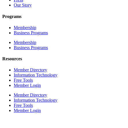
Our Story
Programs
Membership
Business Programs
Membership
Business Programs
Resources
Member Directory
Information Technology
Free Tools
Member Login
Member Directory
Information Technology
Free Tools
Member Login