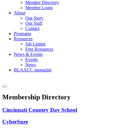
Member Directory
Member Login
About
Our Story
Our Staff
Contact
Programs
Resources
Job Listing
Free Resources
News & Events
Events
News
BLAACC magazine
Membership Directory
Cincinnati Country Day School
CyberSure