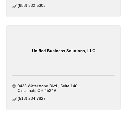
(888) 332-5303
Unified Business Solutions, LLC
9435 Waterstone Blvd.
Suite 140
Cincinnati
OH
45249
(513) 234-7827