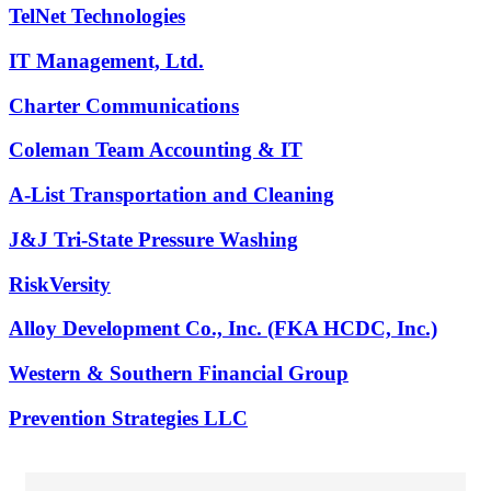
TelNet Technologies
IT Management, Ltd.
Charter Communications
Coleman Team Accounting & IT
A-List Transportation and Cleaning
J&J Tri-State Pressure Washing
RiskVersity
Alloy Development Co., Inc. (FKA HCDC, Inc.)
Western & Southern Financial Group
Prevention Strategies LLC