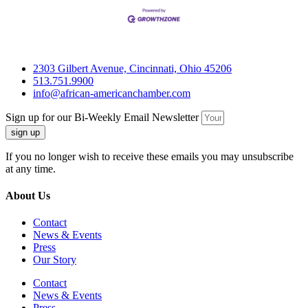
2303 Gilbert Avenue, Cincinnati, Ohio 45206
513.751.9900
info@african-americanchamber.com
Sign up for our Bi-Weekly Email Newsletter
sign up
If you no longer wish to receive these emails you may unsubscribe
at any time.
About Us
Contact
News & Events
Press
Our Story
Contact
News & Events
Press