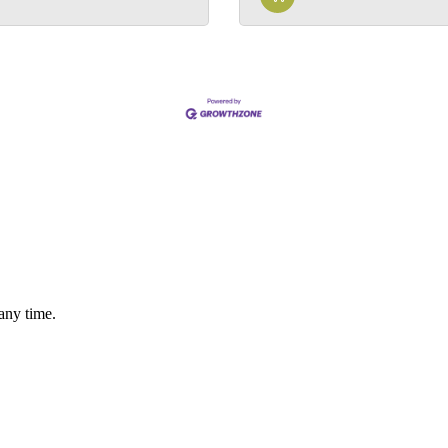
any time.