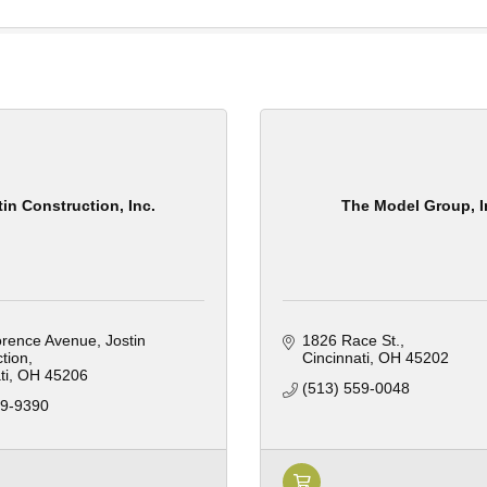
tin Construction, Inc.
The Model Group, I
orence Avenue
Jostin 
1826 Race St.
tion
Cincinnati
OH
45202
ti
OH
45206
(513) 559-0048
59-9390