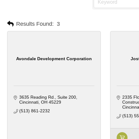
Results Found:
3
Avondale Development Corporation
Jos
3635 Reading Rd.
Suite 200
2335 Fl
Cincinnati
OH
45229
Construc
Cincinna
(513) 861-2232
(513) 5