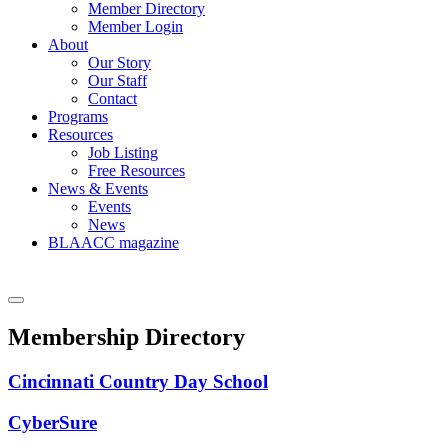
Member Directory
Member Login
About
Our Story
Our Staff
Contact
Programs
Resources
Job Listing
Free Resources
News & Events
Events
News
BLAACC magazine
Membership Directory
Cincinnati Country Day School
CyberSure