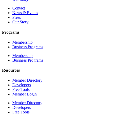
Contact
News & Events
Press
Our Story
Programs
Membership
Business Programs
Membership
Business Programs
Resources
Member Directory
Developers
Free Tools
Member Login
Member Directory
Developers
Free Tools