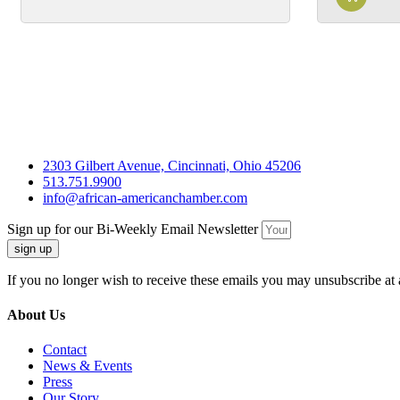
2303 Gilbert Avenue, Cincinnati, Ohio 45206
513.751.9900
info@african-americanchamber.com
Sign up for our Bi-Weekly Email Newsletter
sign up
If you no longer wish to receive these emails you may unsubscribe at 
About Us
Contact
News & Events
Press
Our Story