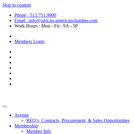
Skip to content
Phone : 513.751.9900
Email : info@african-americanchamber.com
Work Hours : Mon - Fri : 9A - 5P
Become a Member
Members Login
Avenue
RFQ’s, Contracts, Procurement, & Sales Opportunities
Membership
Member Info