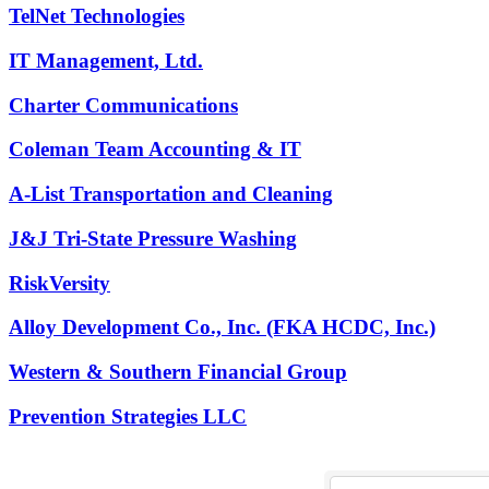
TelNet Technologies
IT Management, Ltd.
Charter Communications
Coleman Team Accounting & IT
A-List Transportation and Cleaning
J&J Tri-State Pressure Washing
RiskVersity
Alloy Development Co., Inc. (FKA HCDC, Inc.)
Western & Southern Financial Group
Prevention Strategies LLC