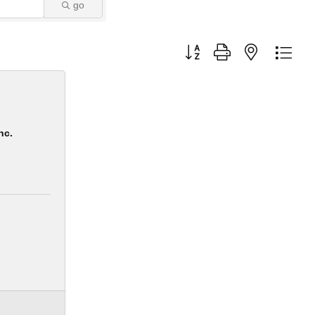
go
Button group with nested dro
nc.