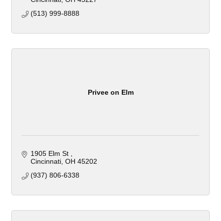
(513) 999-8888
Privee on Elm
1905 Elm St 
Cincinnati
OH
45202
(937) 806-6338