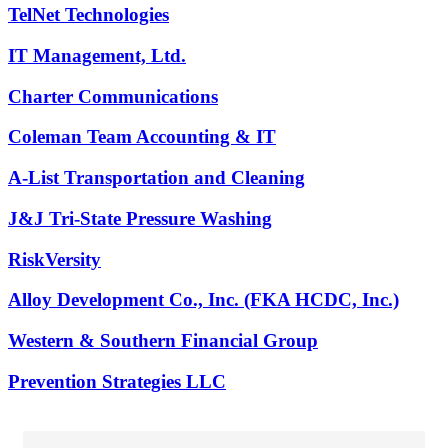
TelNet Technologies
IT Management, Ltd.
Charter Communications
Coleman Team Accounting & IT
A-List Transportation and Cleaning
J&J Tri-State Pressure Washing
RiskVersity
Alloy Development Co., Inc. (FKA HCDC, Inc.)
Western & Southern Financial Group
Prevention Strategies LLC