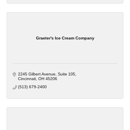
Graeter's Ice Cream Company
2245 Gilbert Avenue
Suite 105
Cincinnati
OH
45206
(513) 679-2400