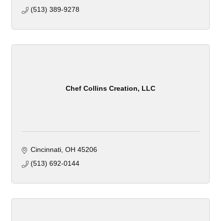
(513) 389-9278
Chef Collins Creation, LLC
Cincinnati
OH
45206
(513) 692-0144