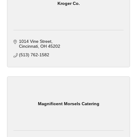
Kroger Co.
1014 Vine Street
Cincinnati
OH
45202
(513) 762-1582
Magnificent Morsels Catering