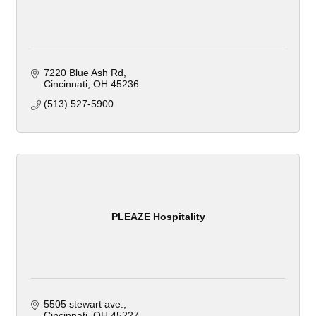
7220 Blue Ash Rd
Cincinnati
OH
45236
(513) 527-5900
PLEAZE Hospitality
5505 stewart ave.
Cincinnati
OH
45227