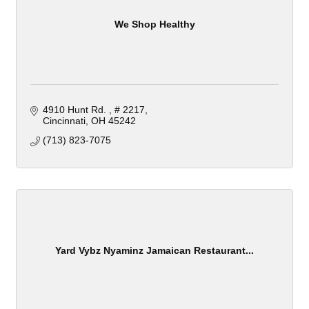
We Shop Healthy
4910 Hunt Rd. 
# 2217
Cincinnati
OH
45242
(713) 823-7075
Yard Vybz Nyaminz Jamaican Restaurant...