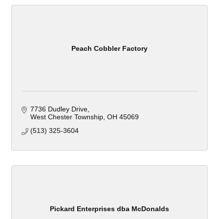
Peach Cobbler Factory
7736 Dudley Drive
West Chester Township
OH
45069
(513) 325-3604
Pickard Enterprises dba McDonalds