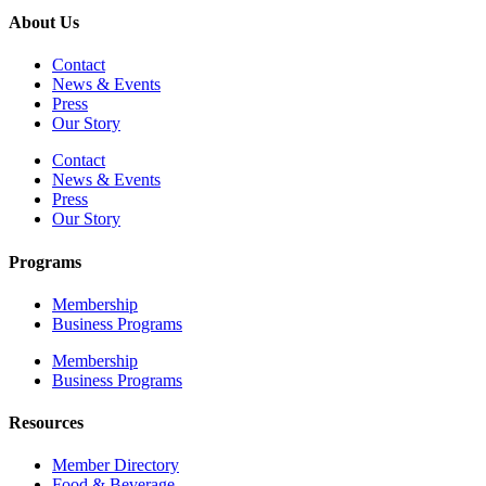
About Us
Contact
News & Events
Press
Our Story
Contact
News & Events
Press
Our Story
Programs
Membership
Business Programs
Membership
Business Programs
Resources
Member Directory
Food & Beverage