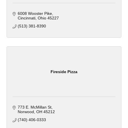
6008 Wooster Pike
Cincinnati
Ohio
45227
(513) 381-8390
Fireside Pizza
773 E. McMillan St
Norwood
OH
45212
(740) 406-0333