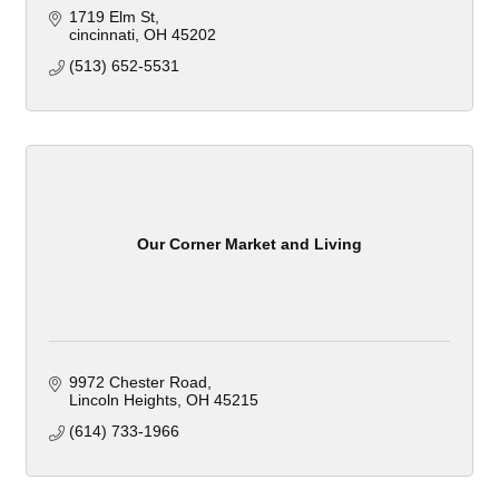
1719 Elm St
cincinnati
OH
45202
(513) 652-5531
Our Corner Market and Living
9972 Chester Road
Lincoln Heights
OH
45215
(614) 733-1966