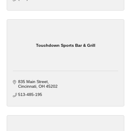
Touchdown Sports Bar & Grill
835 Main Street
Cincinnati
OH
45202
513-485-195