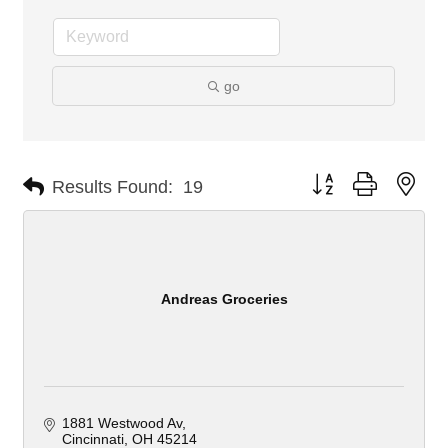
go
Button group with nes
Results Found:
19
Andreas Groceries
1881 Westwood Av
Cincinnati
OH
45214