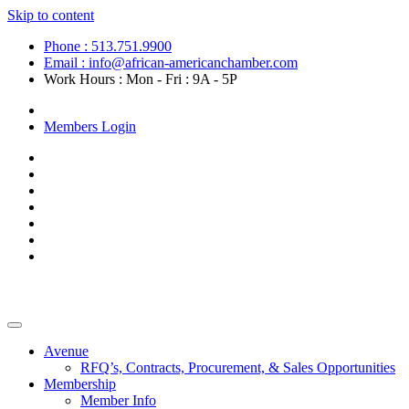
Skip to content
Phone : 513.751.9900
Email : info@african-americanchamber.com
Work Hours : Mon - Fri : 9A - 5P
Become a Member
Members Login
Avenue
RFQ’s, Contracts, Procurement, & Sales Opportunities
Membership
Member Info