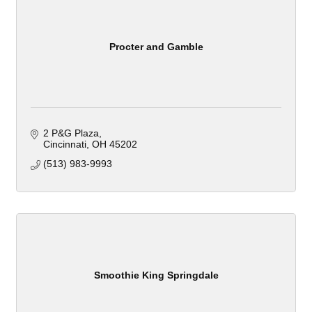
Procter and Gamble
2 P&G Plaza
Cincinnati
OH
45202
(513) 983-9993
Smoothie King Springdale