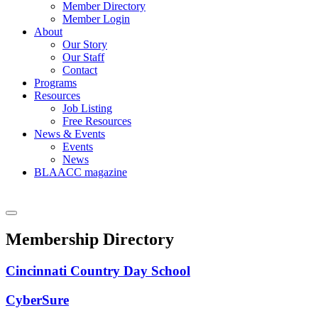
Member Directory
Member Login
About
Our Story
Our Staff
Contact
Programs
Resources
Job Listing
Free Resources
News & Events
Events
News
BLAACC magazine
Membership Directory
Cincinnati Country Day School
CyberSure