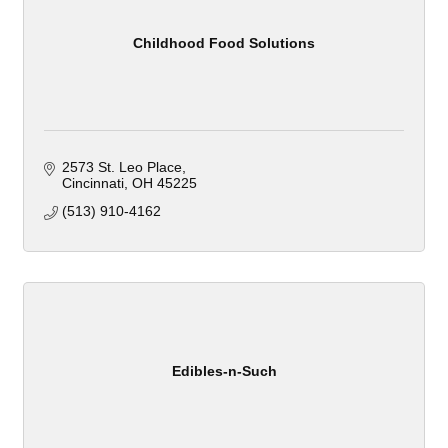
Childhood Food Solutions
2573 St. Leo Place
Cincinnati
OH
45225
(513) 910-4162
Edibles-n-Such