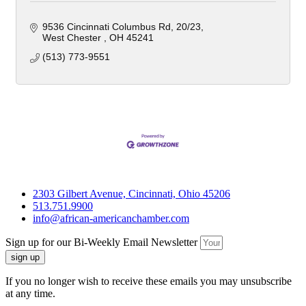
9536 Cincinnati Columbus Rd
20/23
West Chester 
OH
45241
(513) 773-9551
2303 Gilbert Avenue, Cincinnati, Ohio 45206
513.751.9900
info@african-americanchamber.com
Sign up for our Bi-Weekly Email Newsletter
sign up
If you no longer wish to receive these emails you may unsubscribe
at any time.