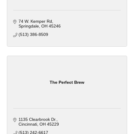
74 W. Kemper Rd
Springdale
OH
45246
(513) 386-8509
The Perfect Brew
1135 Clearbrook Dr.
Cincinnati
OH
45229
(513) 242-6617