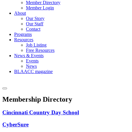
Member Directory
Member Login
About
Our Story
Our Staff
Contact
Programs
Resources
Job Listing
Free Resources
News & Events
Events
News
BLAACC magazine
Membership Directory
Cincinnati Country Day School
CyberSure