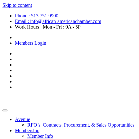
Skip to content
Phone : 513.751.9900
Email : info@african-americanchamber.com
Work Hours : Mon - Fri : 9A - 5P
Become a Member
Members Login
Avenue
RFQ’s, Contracts, Procurement, & Sales Opportunities
Membership
Member Info