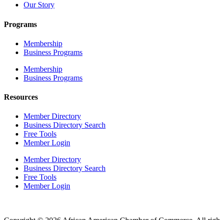
Our Story
Programs
Membership
Business Programs
Membership
Business Programs
Resources
Member Directory
Business Directory Search
Free Tools
Member Login
Member Directory
Business Directory Search
Free Tools
Member Login