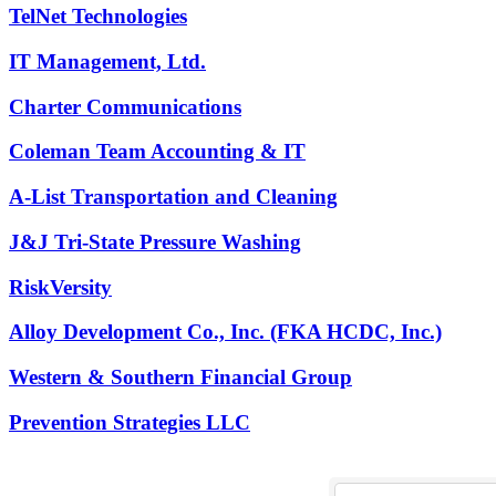
TelNet Technologies
IT Management, Ltd.
Charter Communications
Coleman Team Accounting & IT
A-List Transportation and Cleaning
J&J Tri-State Pressure Washing
RiskVersity
Alloy Development Co., Inc. (FKA HCDC, Inc.)
Western & Southern Financial Group
Prevention Strategies LLC