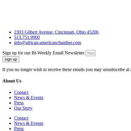
2303 Gilbert Avenue, Cincinnati, Ohio 45206
513.751.9900
info@african-americanchamber.com
Sign up for our Bi-Weekly Email Newsletter
sign up
If you no longer wish to receive these emails you may unsubscribe at 
About Us
Contact
News & Events
Press
Our Story
Contact
News & Events
Press