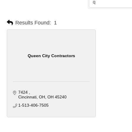
Results Found:
1
Queen City Contractors
7424 
Cincinnati, OH
OH
45240
1-513-406-7505