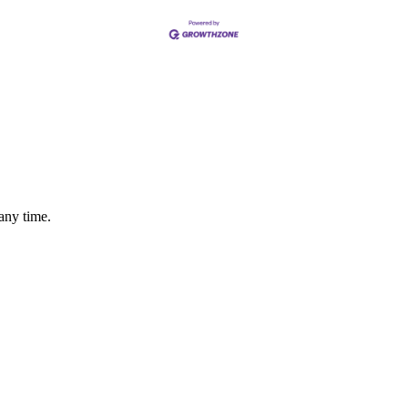
any time.