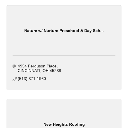
Nature w/ Nurture Preschool & Day Sch...
4954 Ferguson Place
CINCINNATI
OH
45238
(513) 371-1960
New Heights Roofing