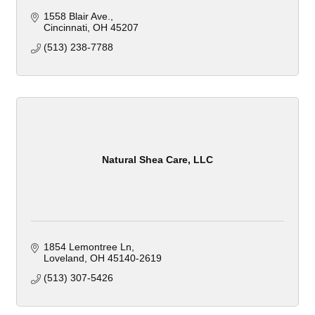
1558 Blair Ave.
Cincinnati
OH
45207
(513) 238-7788
Natural Shea Care, LLC
1854 Lemontree Ln
Loveland
OH
45140-2619
(513) 307-5426