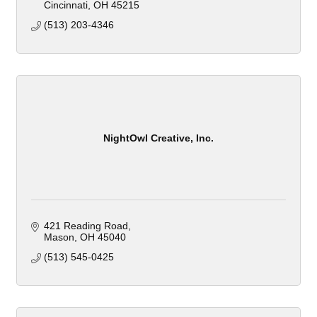
Cincinnati
OH
45215
(513) 203-4346
NightOwl Creative, Inc.
421 Reading Road
Mason
OH
45040
(513) 545-0425