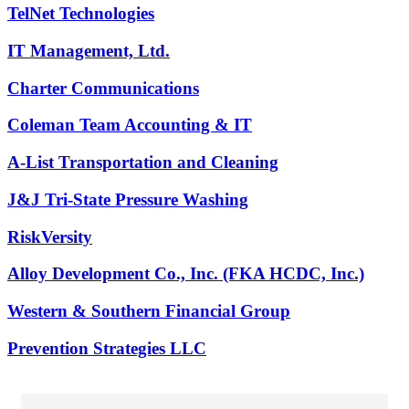
TelNet Technologies
IT Management, Ltd.
Charter Communications
Coleman Team Accounting & IT
A-List Transportation and Cleaning
J&J Tri-State Pressure Washing
RiskVersity
Alloy Development Co., Inc. (FKA HCDC, Inc.)
Western & Southern Financial Group
Prevention Strategies LLC