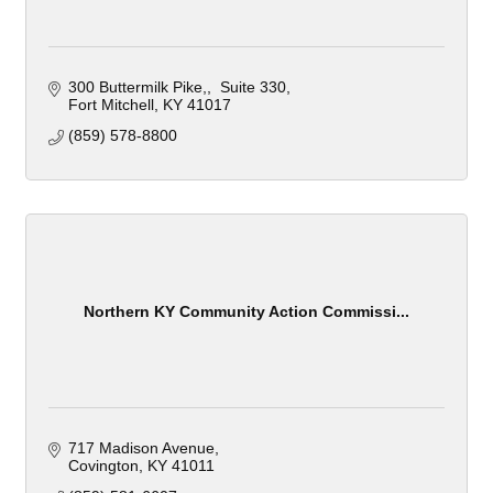
300 Buttermilk Pike,
 Suite 330
Fort Mitchell
KY
41017
(859) 578-8800
Northern KY Community Action Commissi...
717 Madison Avenue
Covington
KY
41011