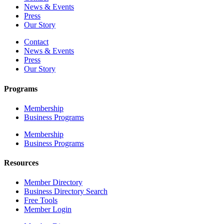
News & Events
Press
Our Story
Contact
News & Events
Press
Our Story
Programs
Membership
Business Programs
Membership
Business Programs
Resources
Member Directory
Business Directory Search
Free Tools
Member Login