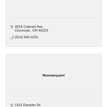
4014 Colerain Ave
Cincinnati 
OH
45223
(513) 540-4331
Newmanpaint
1411 Dantzler Dr