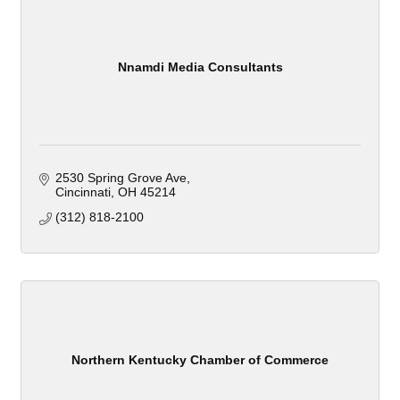
Nnamdi Media Consultants
2530 Spring Grove Ave
Cincinnati
OH
45214
(312) 818-2100
Northern Kentucky Chamber of Commerce