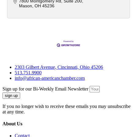
7800 Montgomery Rd
Suite 200
Mason
OH
45236
2303 Gilbert Avenue, Cincinnati, Ohio 45206
513.751.9900
info@african-americanchamber.com
Sign up for our Bi-Weekly Email Newsletter
sign up
If you no longer wish to receive these emails you may unsubscribe
at any time.
About Us
Contact