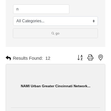
go
Button group with nes
Results Found:
12
NAMI Urban Greater Cincinnati Network...