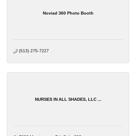
Noviad 360 Photo Booth
(513) 275-7227
NURSES IN ALL SHADES, LLC ...