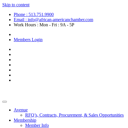
Skip to content
Phone : 513.751.9900
Email : info@african-americanchamber.com
Work Hours : Mon - Fri : 9A - 5P
Become a Member
Members Login
Avenue
RFQ’s, Contracts, Procurement, & Sales Opportunities
Membership
Member Info