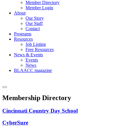
Member Directory
Member Login
About
Our Story
Our Staff
Contact
Programs
Resources
Job Listing
Free Resources
News & Events
Events
News
BLAACC magazine
Membership Directory
Cincinnati Country Day School
CyberSure