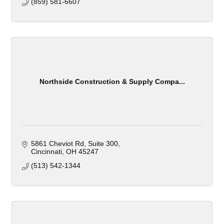
(859) 581-6607
Northside Construction & Supply Compa...
5861 Cheviot Rd
Suite 300
Cincinnati
OH
45247
(513) 542-1344