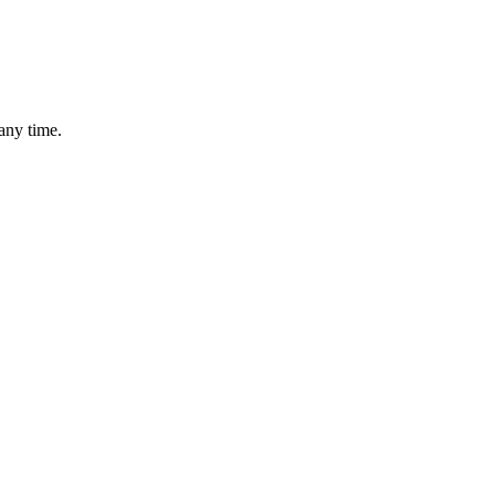
any time.