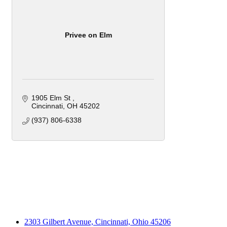
Privee on Elm
1905 Elm St 
Cincinnati
OH
45202
(937) 806-6338
2303 Gilbert Avenue, Cincinnati, Ohio 45206