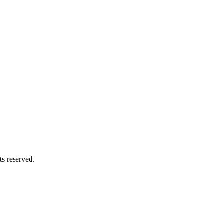
s reserved.