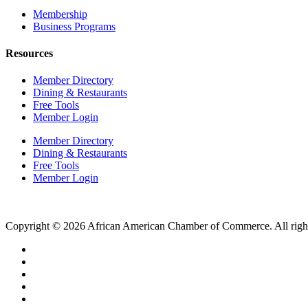
Membership
Business Programs
Resources
Member Directory
Dining & Restaurants
Free Tools
Member Login
Member Directory
Dining & Restaurants
Free Tools
Member Login
Copyright © 2026 African American Chamber of Commerce. All right