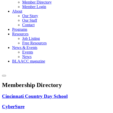
Member Directory
Member Login
About
Our Story
Our Staff
Contact
Programs
Resources
Job Listing
Free Resources
News & Events
Events
News
BLAACC magazine
Membership Directory
Cincinnati Country Day School
CyberSure