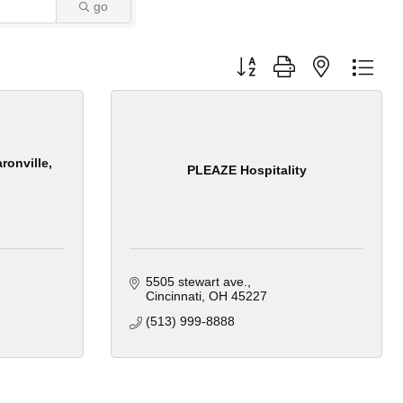
go
Button group with nested dro
ronville,
PLEAZE Hospitality
5505 stewart ave.
Cincinnati
OH
45227
(513) 999-8888