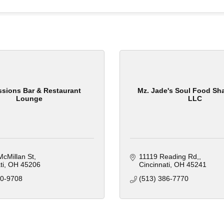
sions Bar & Restaurant
Mz. Jade's Soul Food Sha
Lounge
LLC
cMillan St
11119 Reading Rd,
ti
OH
45206
Cincinnati
OH
45241
00-9708
(513) 386-7770