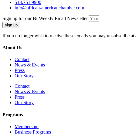
513.751.9900
info@african-americanchamber.com
Sign up for our Bi-Weekly Email Newsletter
sign up
If you no longer wish to receive these emails you may unsubscribe at 
About Us
Contact
News & Events
Press
Our Story
Contact
News & Events
Press
Our Story
Programs
Membership
Business Programs