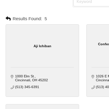
Results Found:
5
Confes
Aji Ichiban
1000 Elm St.
1026 E M
Cincinnati
OH
45202
Cincinna
(513) 345-6391
(513) 4