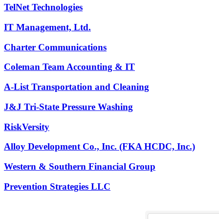
TelNet Technologies
IT Management, Ltd.
Charter Communications
Coleman Team Accounting & IT
A-List Transportation and Cleaning
J&J Tri-State Pressure Washing
RiskVersity
Alloy Development Co., Inc. (FKA HCDC, Inc.)
Western & Southern Financial Group
Prevention Strategies LLC