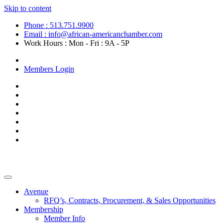
Skip to content
Phone : 513.751.9900
Email : info@african-americanchamber.com
Work Hours : Mon - Fri : 9A - 5P
Become a Member
Members Login
Avenue
RFQ’s, Contracts, Procurement, & Sales Opportunities
Membership
Member Info