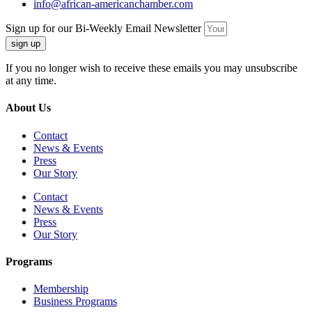
info@african-americanchamber.com
Sign up for our Bi-Weekly Email Newsletter
sign up
If you no longer wish to receive these emails you may unsubscribe
at any time.
About Us
Contact
News & Events
Press
Our Story
Contact
News & Events
Press
Our Story
Programs
Membership
Business Programs