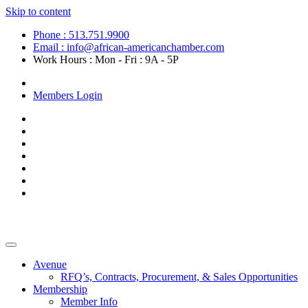
Skip to content
Phone : 513.751.9900
Email : info@african-americanchamber.com
Work Hours : Mon - Fri : 9A - 5P
Become a Member
Members Login
Avenue
RFQ’s, Contracts, Procurement, & Sales Opportunities
Membership
Member Info