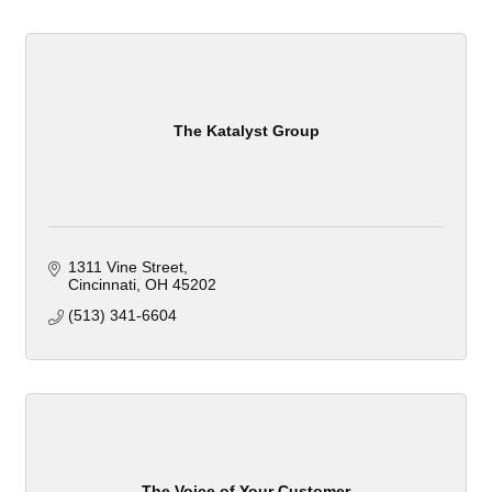
The Katalyst Group
1311 Vine Street
Cincinnati
OH
45202
(513) 341-6604
The Voice of Your Customer