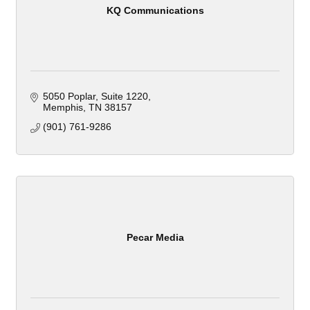
KQ Communications
5050 Poplar, Suite 1220
Memphis
TN
38157
(901) 761-9286
Pecar Media