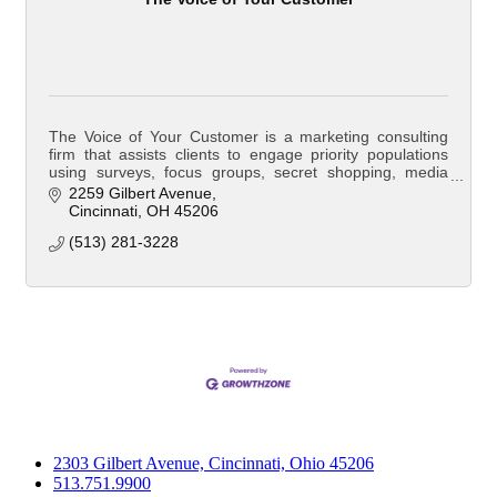
The Voice of Your Customer is a marketing consulting
firm that assists clients to engage priority populations
using surveys, focus groups, secret shopping, media
and outreach campaigns. The Voice of
2259 Gilbert Avenue
Cincinnati
OH
45206
(513) 281-3228
2303 Gilbert Avenue, Cincinnati, Ohio 45206
513.751.9900