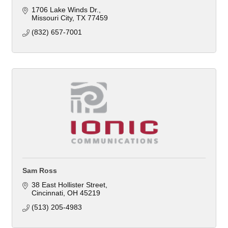
1706 Lake Winds Dr.
Missouri City
TX
77459
(832) 657-7001
Sam Ross
38 East Hollister Street
Cincinnati
OH
45219
(513) 205-4983