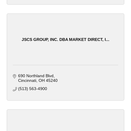
JSCS GROUP, INC. DBA MARKET DIRECT, I...
690 Northland Blvd
Cincinnati
OH
45240
(513) 563-4900