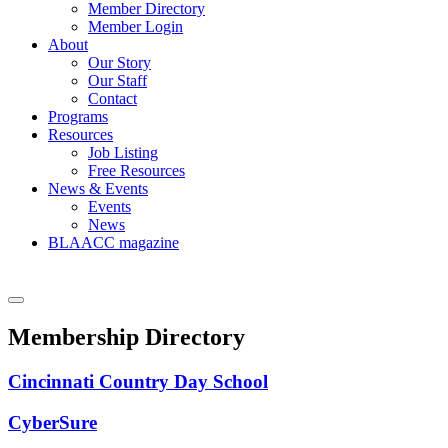
Member Directory
Member Login
About
Our Story
Our Staff
Contact
Programs
Resources
Job Listing
Free Resources
News & Events
Events
News
BLAACC magazine
Membership Directory
Cincinnati Country Day School
CyberSure