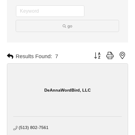
go
Button group with nes
Results Found:
7
DeAnnaWordBird, LLC
(513) 802-7561