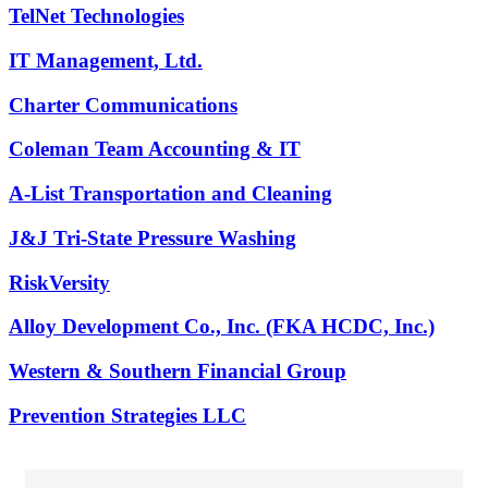
TelNet Technologies
IT Management, Ltd.
Charter Communications
Coleman Team Accounting & IT
A-List Transportation and Cleaning
J&J Tri-State Pressure Washing
RiskVersity
Alloy Development Co., Inc. (FKA HCDC, Inc.)
Western & Southern Financial Group
Prevention Strategies LLC