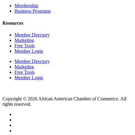
Membership
Business Programs
Resources
Member Directory
Marketing
Free Tools
Member Login
Member Directory
Marketing
Free Tools
Member Login
Copyright © 2026 African American Chamber of Commerce. All
rights reserved.