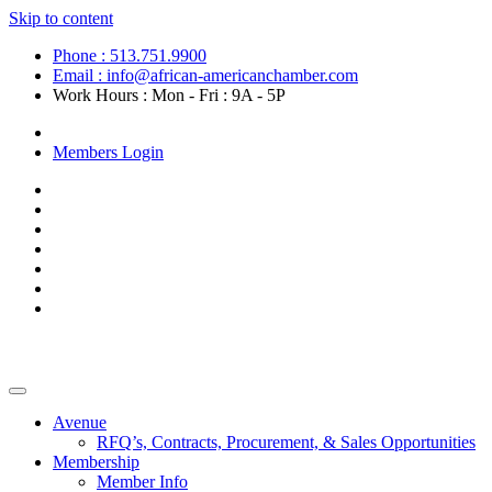
Skip to content
Phone : 513.751.9900
Email : info@african-americanchamber.com
Work Hours : Mon - Fri : 9A - 5P
Become a Member
Members Login
Avenue
RFQ’s, Contracts, Procurement, & Sales Opportunities
Membership
Member Info