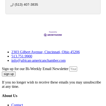
(513) 407-3835
2303 Gilbert Avenue, Cincinnati, Ohio 45206
513.751.9900
info@african-americanchamber.com
Sign up for our Bi-Weekly Email Newsletter
sign up
If you no longer wish to receive these emails you may unsubscribe
at any time.
About Us
Contact