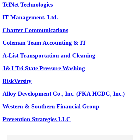
TelNet Technologies
IT Management, Ltd.
Charter Communications
Coleman Team Accounting & IT
A-List Transportation and Cleaning
J&J Tri-State Pressure Washing
RiskVersity
Alloy Development Co., Inc. (FKA HCDC, Inc.)
Western & Southern Financial Group
Prevention Strategies LLC