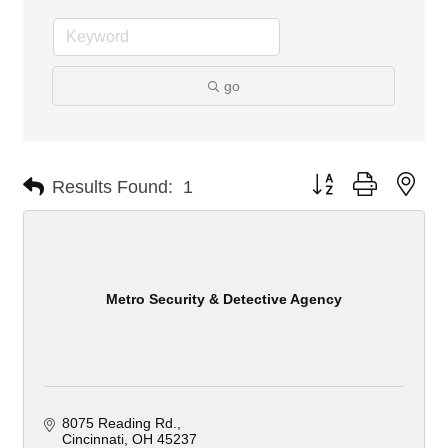
go
Button group with nes
Results Found:
1
Metro Security & Detective Agency
8075 Reading Rd.
Cincinnati
OH
45237