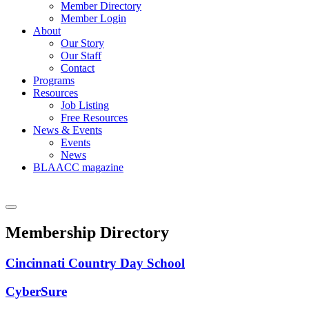
Member Directory
Member Login
About
Our Story
Our Staff
Contact
Programs
Resources
Job Listing
Free Resources
News & Events
Events
News
BLAACC magazine
Membership Directory
Cincinnati Country Day School
CyberSure