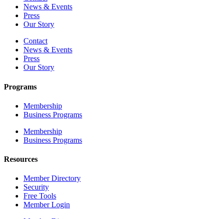
News & Events
Press
Our Story
Contact
News & Events
Press
Our Story
Programs
Membership
Business Programs
Membership
Business Programs
Resources
Member Directory
Security
Free Tools
Member Login