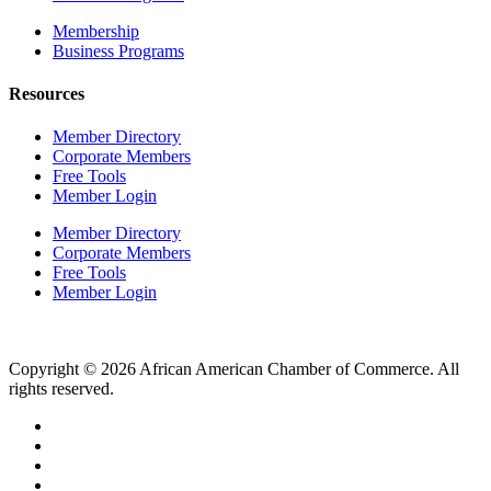
Membership
Business Programs
Resources
Member Directory
Corporate Members
Free Tools
Member Login
Member Directory
Corporate Members
Free Tools
Member Login
Copyright © 2026 African American Chamber of Commerce. All
rights reserved.