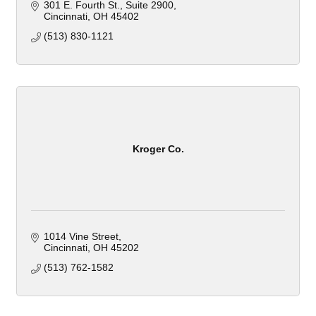
301 E. Fourth St.
Suite 2900
Cincinnati
OH
45402
(513) 830-1121
Kroger Co.
1014 Vine Street
Cincinnati
OH
45202
(513) 762-1582