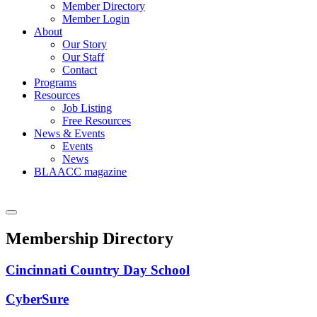
Member Directory
Member Login
About
Our Story
Our Staff
Contact
Programs
Resources
Job Listing
Free Resources
News & Events
Events
News
BLAACC magazine
Membership Directory
Cincinnati Country Day School
CyberSure