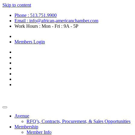
Skip to content
Phone : 513.751.9900
Email : info@african-americanchamber.com
Work Hours : Mon - Fri : 9A - 5P
Become a Member
Members Login
Avenue
RFQ’s, Contracts, Procurement, & Sales Opportunities
Membership
Member Info