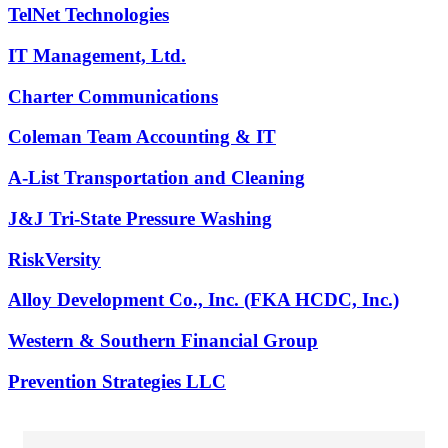
TelNet Technologies
IT Management, Ltd.
Charter Communications
Coleman Team Accounting & IT
A-List Transportation and Cleaning
J&J Tri-State Pressure Washing
RiskVersity
Alloy Development Co., Inc. (FKA HCDC, Inc.)
Western & Southern Financial Group
Prevention Strategies LLC