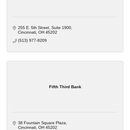
255 E. 5th Street
Suite 1900
Cincinnati
OH
45202
(513) 977-8209
Fifth Third Bank
38 Fountain Square Plaza
Cincinnati
OH
45202