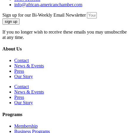
info@african-americanchamber.com
Sign up for our Bi-Weekly Email Newsletter
sign up
If you no longer wish to receive these emails you may unsubscribe
at any time.
About Us
Contact
News & Events
Press
Our Story
Contact
News & Events
Press
Our Story
Programs
Membership
Business Programs