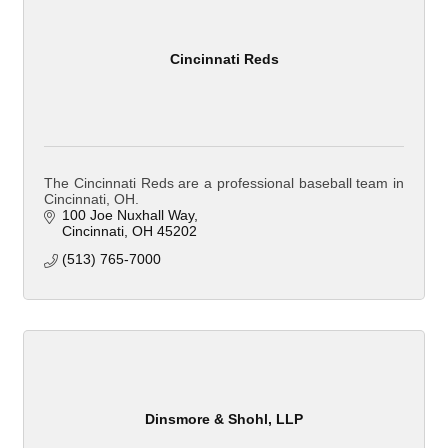
Cincinnati Reds
The Cincinnati Reds are a professional baseball team in
Cincinnati, OH.
100 Joe Nuxhall Way
Cincinnati
OH
45202
(513) 765-7000
Dinsmore & Shohl, LLP