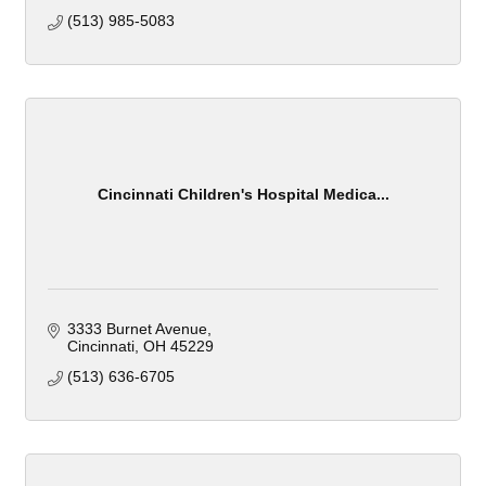
(513) 985-5083
Cincinnati Children's Hospital Medica...
3333 Burnet Avenue
Cincinnati
OH
45229
(513) 636-6705