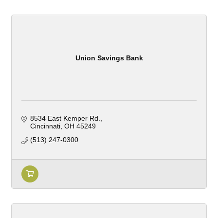
Union Savings Bank
8534 East Kemper Rd.
Cincinnati
OH
45249
(513) 247-0300