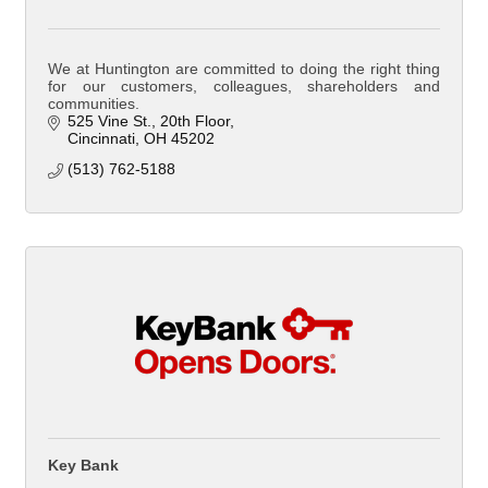
We at Huntington are committed to doing the right thing
for our customers, colleagues, shareholders and
communities.
525 Vine St.
20th Floor
Cincinnati
OH
45202
(513) 762-5188
Key Bank