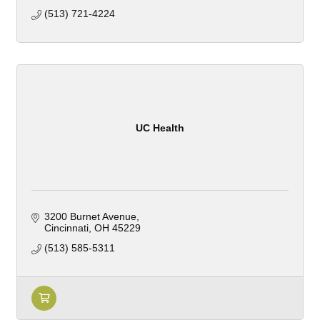
(513) 721-4224
UC Health
3200 Burnet Avenue
Cincinnati
OH
45229
(513) 585-5311