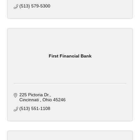
(513) 579-5300
First Financial Bank
225 Pictoria Dr.
Cincinnati 
Ohio
45246
(513) 551-1108