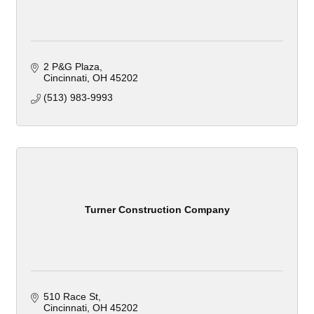
2 P&G Plaza
Cincinnati
OH
45202
(513) 983-9993
Turner Construction Company
510 Race St
Cincinnati
OH
45202