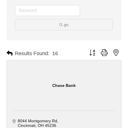
go
Button group with nes
Results Found:
16
Chase Bank
8044 Montgomery Rd
Cincinnati
OH
45236