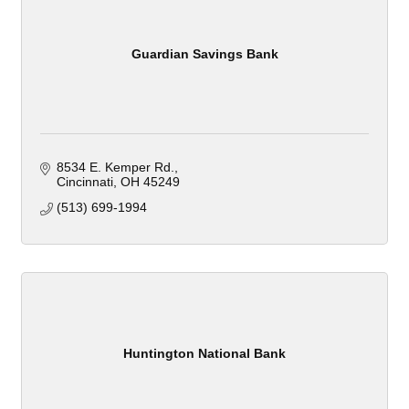
Guardian Savings Bank
8534 E. Kemper Rd.
Cincinnati
OH
45249
(513) 699-1994
Huntington National Bank