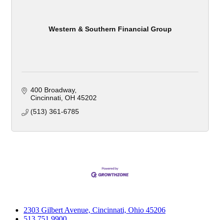
Western & Southern Financial Group
400 Broadway
Cincinnati
OH
45202
(513) 361-6785
2303 Gilbert Avenue, Cincinnati, Ohio 45206
513.751.9900