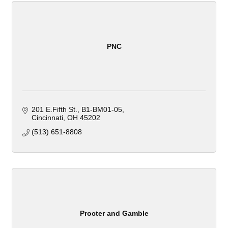
PNC
201 E.Fifth St.
B1-BM01-05
Cincinnati
OH
45202
(513) 651-8808
Procter and Gamble