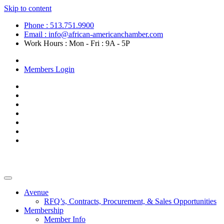
Skip to content
Phone : 513.751.9900
Email : info@african-americanchamber.com
Work Hours : Mon - Fri : 9A - 5P
Become a Member
Members Login
Avenue
RFQ’s, Contracts, Procurement, & Sales Opportunities
Membership
Member Info