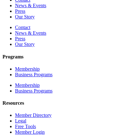
News & Events
Press
Our Story
Contact
News & Events
Press
Our Story
Programs
Membership
Business Programs
Membership
Business Programs
Resources
Member Directory
Legal
Free Tools
Member Login