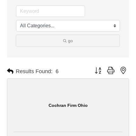
go
Button group with nes
Results Found:
6
Cochran Firm Ohio