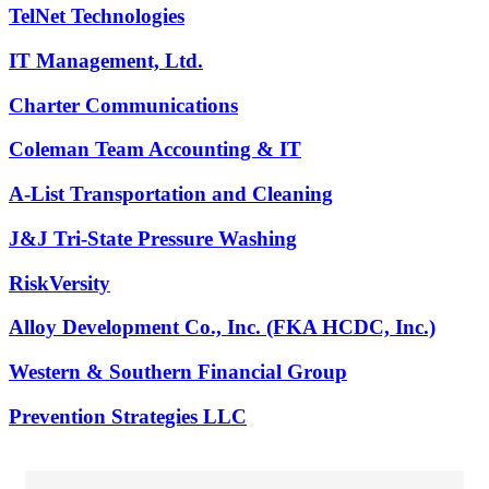
TelNet Technologies
IT Management, Ltd.
Charter Communications
Coleman Team Accounting & IT
A-List Transportation and Cleaning
J&J Tri-State Pressure Washing
RiskVersity
Alloy Development Co., Inc. (FKA HCDC, Inc.)
Western & Southern Financial Group
Prevention Strategies LLC