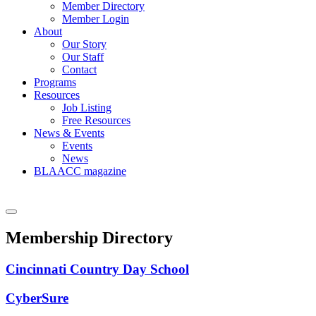
Member Directory
Member Login
About
Our Story
Our Staff
Contact
Programs
Resources
Job Listing
Free Resources
News & Events
Events
News
BLAACC magazine
Membership Directory
Cincinnati Country Day School
CyberSure