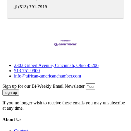
(513) 791-7919
2303 Gilbert Avenue, Cincinnati, Ohio 45206
513.751.9900
info@african-americanchamber.com
Sign up for our Bi-Weekly Email Newsletter
sign up
If you no longer wish to receive these emails you may unsubscribe
at any time.
About Us
Contact