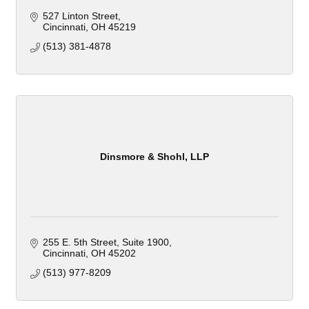
527 Linton Street
Cincinnati
OH
45219
(513) 381-4878
Dinsmore & Shohl, LLP
255 E. 5th Street
Suite 1900
Cincinnati
OH
45202
(513) 977-8209