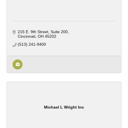
215 E. 9th Street, Suite 200
Cincinnati
OH
45202
(513) 241-9400
Michael L Wright Inc