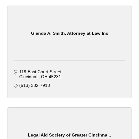
Glenda A. Smith, Attorney at Law Inc
119 East Court Street
Cincinnati
OH
45231
(513) 382-7913
Legal Aid Society of Greater Cincinna...