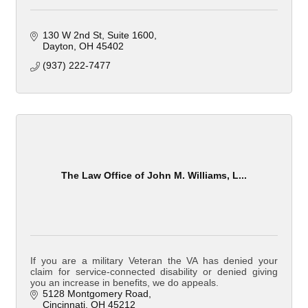
130 W 2nd St
Suite 1600
Dayton
OH
45402
(937) 222-7477
The Law Office of John M. Williams, L...
If you are a military Veteran the VA has denied your
claim for service-connected disability or denied giving
you an increase in benefits, we do appeals.
5128 Montgomery Road
Cincinnati
OH
45212