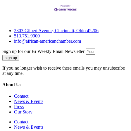
2303 Gilbert Avenue, Cincinnati, Ohio 45206
513.751.9900
info@african-americanchamber.com
Sign up for our Bi-Weekly Email Newsletter
sign up
If you no longer wish to receive these emails you may unsubscribe
at any time.
About Us
Contact
News & Events
Press
Our Story
Contact
News & Events