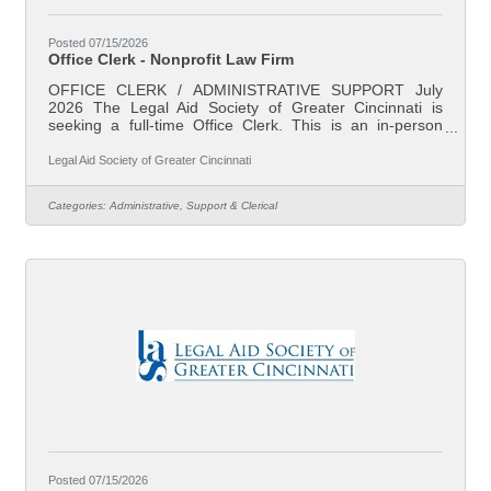
Posted 07/15/2026
Office Clerk - Nonprofit Law Firm
OFFICE CLERK / ADMINISTRATIVE SUPPORT July
2026 The Legal Aid Society of Greater Cincinnati is
seeking a full-time Office Clerk. This is an in-person
position based in our downtown Cincinnati, Ohio office.
Legal Aid is Southwest Ohio’s largest non-profit law firm.
Legal Aid Society of Greater Cincinnati
Our mission is to reduce poverty and ensure family
stability through effective legal assistance. Our attorneys
Categories:
Administrative, Support & Clerical
represent individual clients in preventing evictions and
foreclosures, addressing domestic violence and divorce,
fixing unsafe and
Posted 07/15/2026