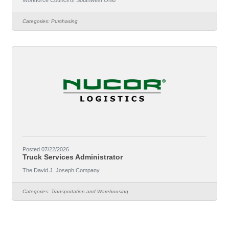
Workforce Council of Southwest Ohio
policies. This position develops systems that promote
accountability, manages organizational risk, supports
Categories:
Purchasing
continuous improvement, and serves as the primary
resource on regulatory compliance and
procurement.Responsibilities (not all-inclusive) all of the
duties
Posted 07/22/2026
Truck Services Administrator
The David J. Joseph Company
Categories:
Transportation and Warehousing