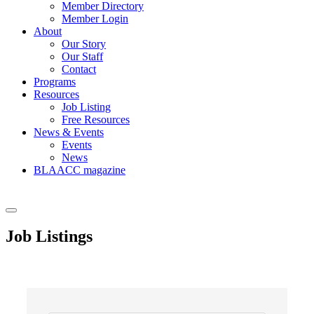
Member Directory
Member Login
About
Our Story
Our Staff
Contact
Programs
Resources
Job Listing
Free Resources
News & Events
Events
News
BLAACC magazine
Job Listings