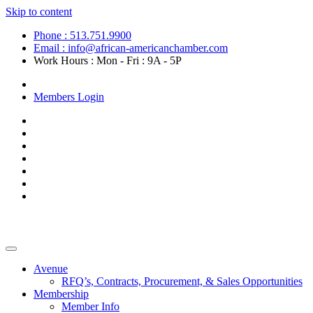
Skip to content
Phone : 513.751.9900
Email : info@african-americanchamber.com
Work Hours : Mon - Fri : 9A - 5P
Become a Member
Members Login
Avenue
RFQ’s, Contracts, Procurement, & Sales Opportunities
Membership
Member Info