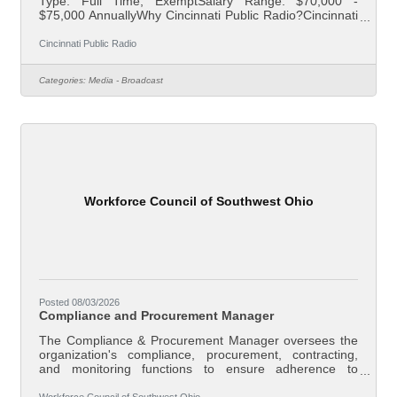
Type: Full Time, ExemptSalary Range: $70,000 -
$75,000 AnnuallyWhy Cincinnati Public Radio?Cincinnati
Public Radio has been a trusted member of the Greater
Cincinnati community for more than 60 years. Join an
Cincinnati Public Radio
award-winning team that works to build trust and make a
difference in the lives of listeners and non-listeners alike,
Categories:
Media - Broadcast
creating a community that is informed, involved, and
inspired.About Your RoleCincinnati Public Radio is
seeking an Assistant News
Workforce Council of Southwest Ohio
Posted 08/03/2026
Compliance and Procurement Manager
The Compliance & Procurement Manager oversees the
organization's compliance, procurement, contracting,
and monitoring functions to ensure adherence to
applicable federal, state, and local laws, grant
requirements, contractual obligations, and Board