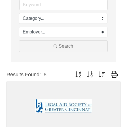
Search
Button group with nested dro
Results Found:
5