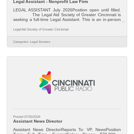
Legal Assistant - Nonprofit Law Firm
LEGAL ASSISTANT July 2026Position open until filled.
The Legal Aid Society of Greater Cincinnati is
seeking a full-time Legal Assistant. This is an in-person
position based in our downtown Cincinnati, Ohio office.
Legal Aid is Southwest Ohio’s largest non-profit law firm.
Legal Aid Society of Greater Cincinnati
Our mission is to reduce poverty and ensure family
stability through effective legal assistance. Our attorneys
Categories:
Legal Services
represent individual clients in preventing evictions and
foreclosures, addressing domestic violence and
Posted 07/30/2026
Assistant News Director
Assistant News DirectorReports To: VP, NewsPosition