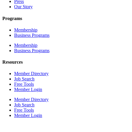
Press
Our Story
Programs
Membership
Business Programs
Membership
Business Programs
Resources
Member Directory
Job Search
Free Tools
Member Login
Member Directory
Job Search
Free Tools
Member Login