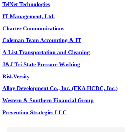
TelNet Technologies
IT Management, Ltd.
Charter Communications
Coleman Team Accounting & IT
A-List Transportation and Cleaning
J&J Tri-State Pressure Washing
RiskVersity
Alloy Development Co., Inc. (FKA HCDC, Inc.)
Western & Southern Financial Group
Prevention Strategies LLC