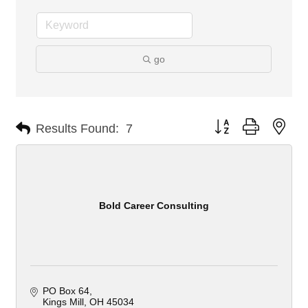
go
Button group with nes
Results Found:
7
Bold Career Consulting
PO Box 64
Kings Mill
OH
45034