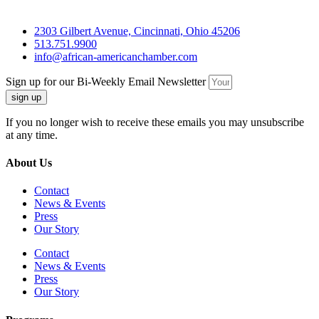
2303 Gilbert Avenue, Cincinnati, Ohio 45206
513.751.9900
info@african-americanchamber.com
Sign up for our Bi-Weekly Email Newsletter
sign up
If you no longer wish to receive these emails you may unsubscribe
at any time.
About Us
Contact
News & Events
Press
Our Story
Contact
News & Events
Press
Our Story