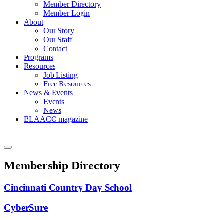
Member Directory
Member Login
About
Our Story
Our Staff
Contact
Programs
Resources
Job Listing
Free Resources
News & Events
Events
News
BLAACC magazine
Membership Directory
Cincinnati Country Day School
CyberSure