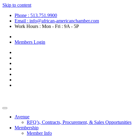
Skip to content
Phone : 513.751.9900
Email : info@african-americanchamber.com
Work Hours : Mon - Fri : 9A - 5P
Become a Member
Members Login
Avenue
RFQ’s, Contracts, Procurement, & Sales Opportunities
Membership
Member Info