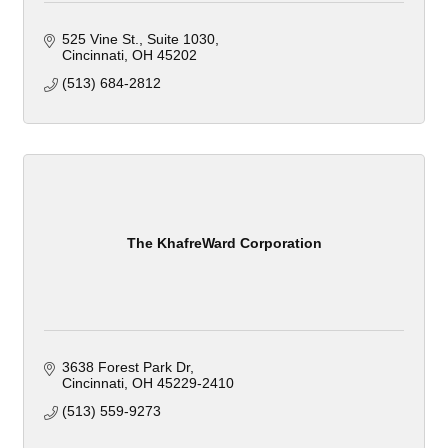
525 Vine St.
Suite 1030
Cincinnati
OH
45202
(513) 684-2812
The KhafreWard Corporation
3638 Forest Park Dr
Cincinnati
OH
45229-2410
(513) 559-9273