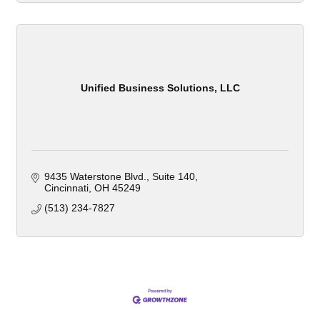
Unified Business Solutions, LLC
9435 Waterstone Blvd.
Suite 140
Cincinnati
OH
45249
(513) 234-7827