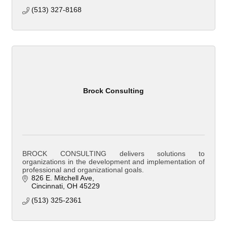
(513) 327-8168
Brock Consulting
BROCK CONSULTING delivers solutions to
organizations in the development and implementation of
professional and organizational goals.
826 E. Mitchell Ave
Cincinnati
OH
45229
(513) 325-2361