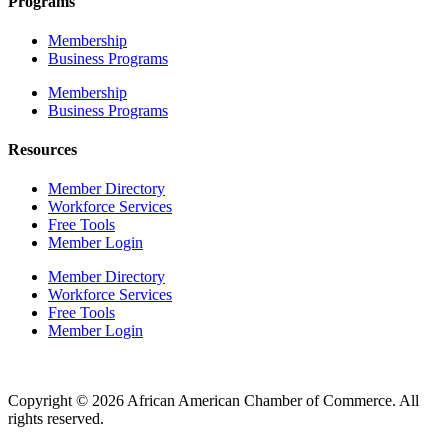
Programs
Membership
Business Programs
Membership
Business Programs
Resources
Member Directory
Workforce Services
Free Tools
Member Login
Member Directory
Workforce Services
Free Tools
Member Login
Copyright © 2026 African American Chamber of Commerce. All
rights reserved.