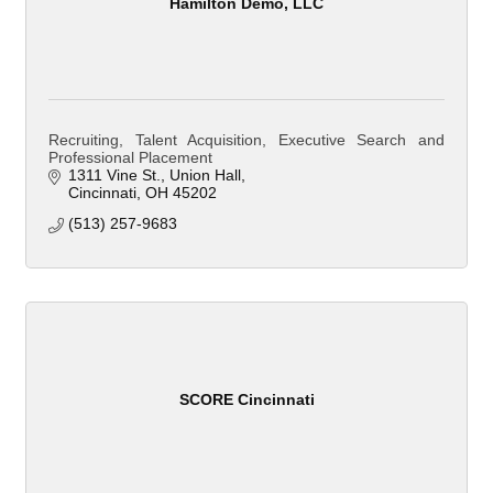
Hamilton Demo, LLC
Recruiting, Talent Acquisition, Executive Search and
Professional Placement
1311 Vine St.
Union Hall
Cincinnati
OH
45202
(513) 257-9683
SCORE Cincinnati