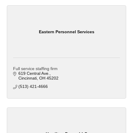
Eastern Personnel Services
Full service staffing firm
619 Central Ave.
Cincinnati
OH
45202
(513) 421-4666