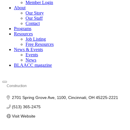
Member Login
About
Our Story
Our Staff
Contact
Programs
Resources
Job Listing
Free Resources
News & Events
Events
News
BLAACC magazine
Construction
Categories
2701 Spring Grove Ave
1100
Cincinnati
OH
45225-2221
(513) 365-2475
Visit Website