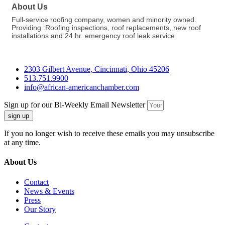
About Us
Full-service roofing company, women and minority owned.
Providing :Roofing inspections, roof replacements, new roof
installations and 24 hr. emergency roof leak service
2303 Gilbert Avenue, Cincinnati, Ohio 45206
513.751.9900
info@african-americanchamber.com
Sign up for our Bi-Weekly Email Newsletter
sign up
If you no longer wish to receive these emails you may unsubscribe
at any time.
About Us
Contact
News & Events
Press
Our Story