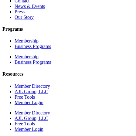
Contact
News & Events
Press
Our Story
Programs
Membership
Business Programs
Membership
Business Programs
Resources
Member Directory
AJL Group, LLC
Free Tools
Member Login
Member Directory
AJL Group, LLC
Free Tools
Member Login