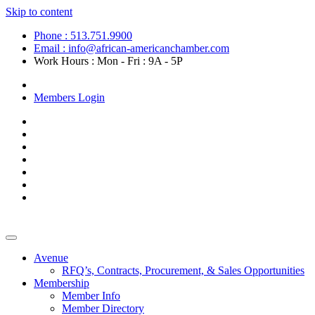
Skip to content
Phone : 513.751.9900
Email : info@african-americanchamber.com
Work Hours : Mon - Fri : 9A - 5P
Become a Member
Members Login
Avenue
RFQ’s, Contracts, Procurement, & Sales Opportunities
Membership
Member Info
Member Directory