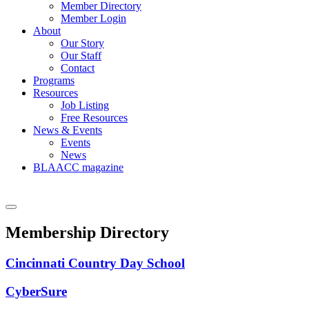
Member Directory
Member Login
About
Our Story
Our Staff
Contact
Programs
Resources
Job Listing
Free Resources
News & Events
Events
News
BLAACC magazine
Membership Directory
Cincinnati Country Day School
CyberSure