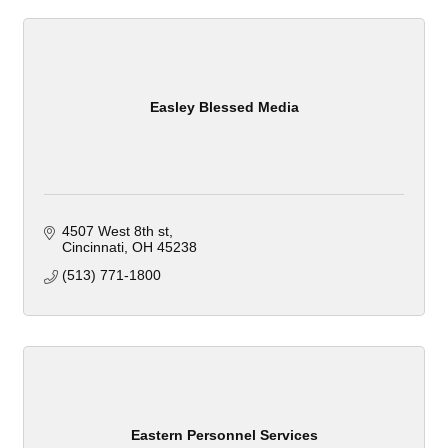
Easley Blessed Media
4507 West 8th st
Cincinnati
OH
45238
(513) 771-1800
Eastern Personnel Services