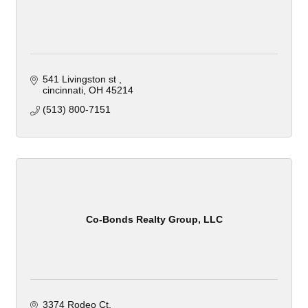
541 Livingston st 
cincinnati
OH
45214
(513) 800-7151
Co-Bonds Realty Group, LLC
3374 Rodeo Ct