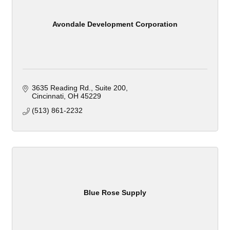
Avondale Development Corporation
3635 Reading Rd.
Suite 200
Cincinnati
OH
45229
(513) 861-2232
Blue Rose Supply