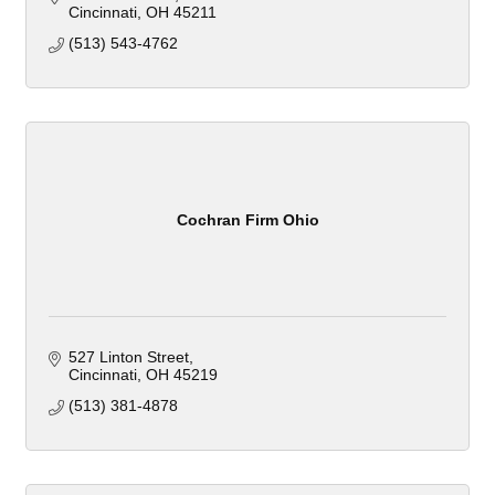
Cincinnati
OH
45211
(513) 543-4762
Cochran Firm Ohio
527 Linton Street
Cincinnati
OH
45219
(513) 381-4878