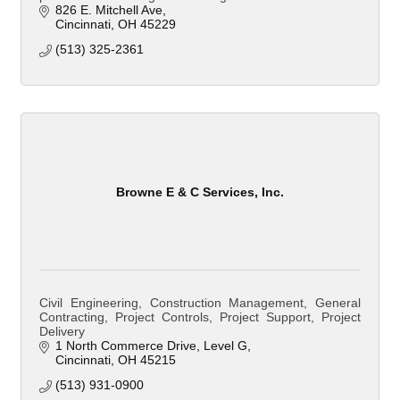
826 E. Mitchell Ave
Cincinnati
OH
45229
(513) 325-2361
Browne E & C Services, Inc.
Civil Engineering, Construction Management, General
Contracting, Project Controls, Project Support, Project
Delivery
1 North Commerce Drive
Level G
Cincinnati
OH
45215
(513) 931-0900