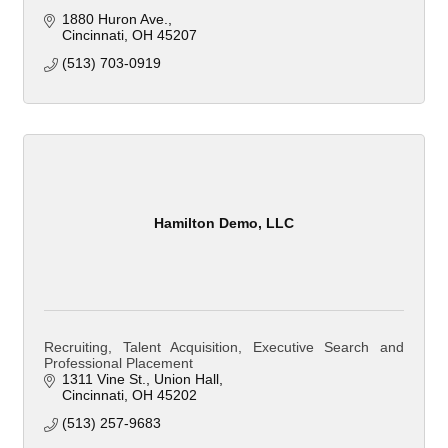
1880 Huron Ave.
Cincinnati
OH
45207
(513) 703-0919
Hamilton Demo, LLC
Recruiting, Talent Acquisition, Executive Search and
Professional Placement
1311 Vine St.
Union Hall
Cincinnati
OH
45202
(513) 257-9683