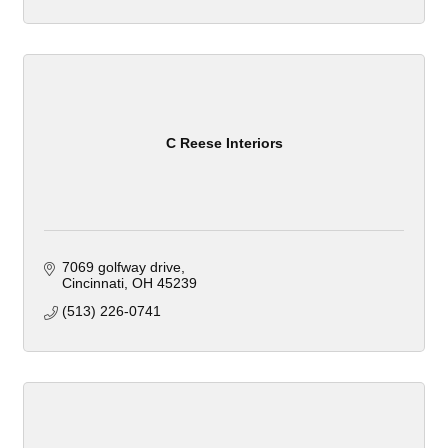
C Reese Interiors
7069 golfway drive
Cincinnati
OH
45239
(513) 226-0741