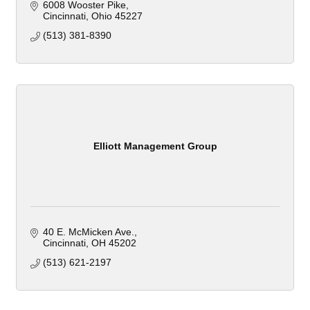
6008 Wooster Pike
Cincinnati
Ohio
45227
(513) 381-8390
Elliott Management Group
40 E. McMicken Ave.
Cincinnati
OH
45202
(513) 621-2197