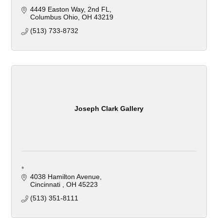
4449 Easton Way, 2nd FL
Columbus Ohio
OH
43219
(513) 733-8732
Joseph Clark Gallery
*
4038 Hamilton Avenue
Cincinnati 
OH
45223
(513) 351-8111