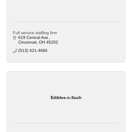
Full service staffing firm
619 Central Ave.
Cincinnati
OH
45202
(513) 421-4666
Edibles-n-Such