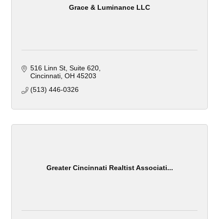
Grace & Luminance LLC
516 Linn St
Suite 620
Cincinnati
OH
45203
(513) 446-0326
Greater Cincinnati Realtist Associati...