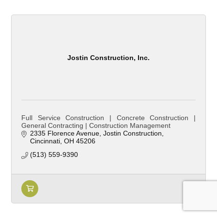
Jostin Construction, Inc.
Full Service Construction | Concrete Construction |
General Contracting | Construction Management
2335 Florence Avenue
Jostin Construction
Cincinnati
OH
45206
(513) 559-9390