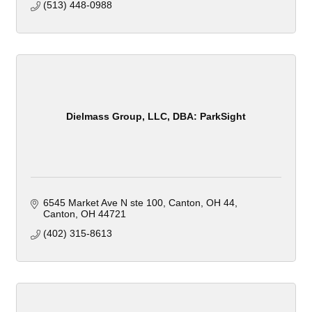
(513) 448-0988
Dielmass Group, LLC, DBA: ParkSight
6545 Market Ave N ste 100, Canton, OH 44
Canton
OH
44721
(402) 315-8613