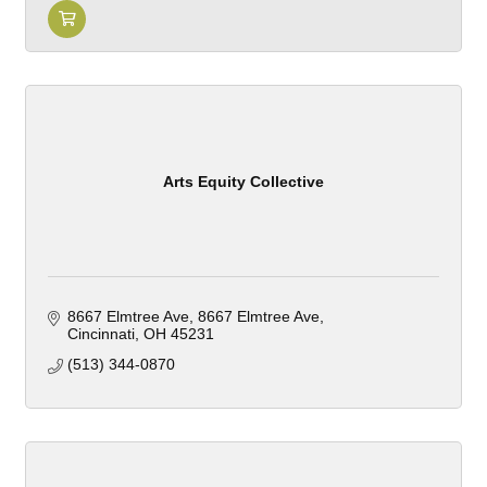
Arts Equity Collective
8667 Elmtree Ave
8667 Elmtree Ave
Cincinnati
OH
45231
(513) 344-0870