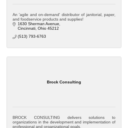
An 'agile and on-demand' distributor of janitorial, paper,
and foodservice products and supplies!
1630 Sherman Avenue
Cincinnati
Ohio
45212
(513) 793-6763
Brock Consulting
BROCK CONSULTING delivers solutions to
organizations in the development and implementation of
professional and organizational goals.