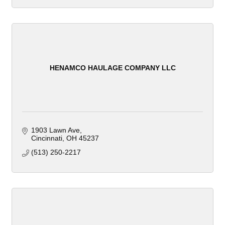
HENAMCO HAULAGE COMPANY LLC
1903 Lawn Ave
Cincinnati
OH
45237
(513) 250-2217