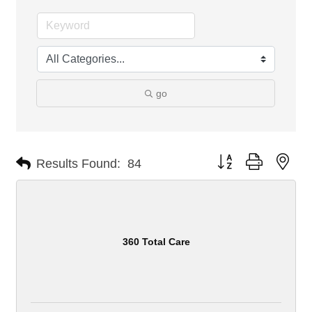
go
Button group with nes
Results Found:
84
360 Total Care