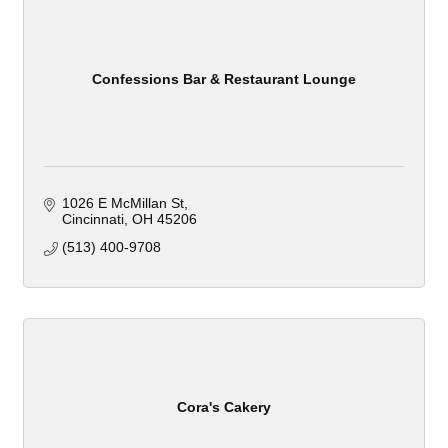
Confessions Bar & Restaurant Lounge
1026 E McMillan St
Cincinnati
OH
45206
(513) 400-9708
Cora's Cakery