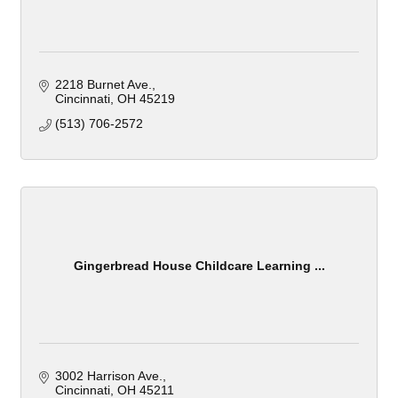
2218 Burnet Ave.
Cincinnati
OH
45219
(513) 706-2572
Gingerbread House Childcare Learning ...
3002 Harrison Ave.
Cincinnati
OH
45211