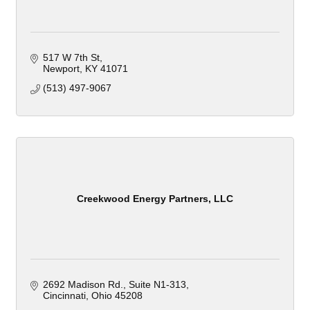
517 W 7th St
Newport
KY
41071
(513) 497-9067
Creekwood Energy Partners, LLC
2692 Madison Rd.
Suite N1-313
Cincinnati
Ohio
45208