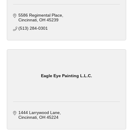
5586 Regimental Place
Cincinnati
OH
45239
(513) 284-0301
Eagle Eye Painting L.L.C.
1444 Larrywood Lane
Cincinnati
OH
45224