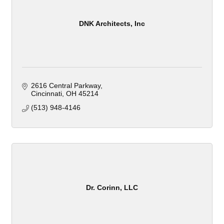
DNK Architects, Inc
2616 Central Parkway
Cincinnati
OH
45214
(513) 948-4146
Dr. Corinn, LLC