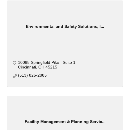
Environmental and Safety Solutions, I...
10088 Springfield Pike 
Suite 1
Cincinnati
OH
45215
(513) 825-2885
Facility Management & Planning Servic...