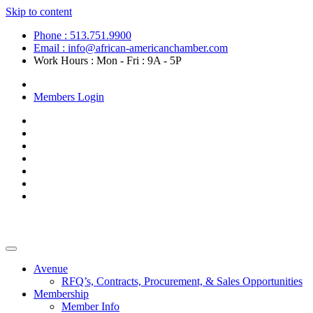
Skip to content
Phone : 513.751.9900
Email : info@african-americanchamber.com
Work Hours : Mon - Fri : 9A - 5P
Become a Member
Members Login
Avenue
RFQ’s, Contracts, Procurement, & Sales Opportunities
Membership
Member Info