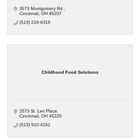
3573 Montgomery Rd.
Cincinnati
OH
45207
(513) 218-6318
Childhood Food Solutions
2573 St. Leo Place
Cincinnati
OH
45225
(513) 910-4162