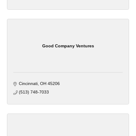
Good Company Ventures
Cincinnati
OH
45206
(513) 748-7033