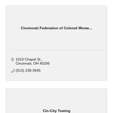
Cincinnati Federation of Colored Wome...
1010 Chapel St.
Cincinnati
OH
45206
(513) 238-3645
Cin-City Towing