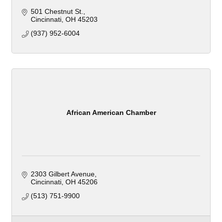
501 Chestnut St.
Cincinnati
OH
45203
(937) 952-6004
African American Chamber
2303 Gilbert Avenue
Cincinnati
OH
45206
(513) 751-9900