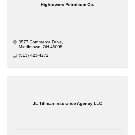
Hightowers Petroleum Co.
3577 Commerce Drive
Middletown
OH
45005
(513) 423-4272
JL Tillman Insurance Agency LLC