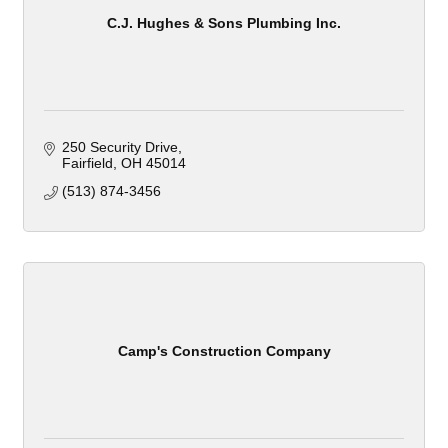
C.J. Hughes & Sons Plumbing Inc.
250 Security Drive
Fairfield
OH
45014
(513) 874-3456
Camp's Construction Company