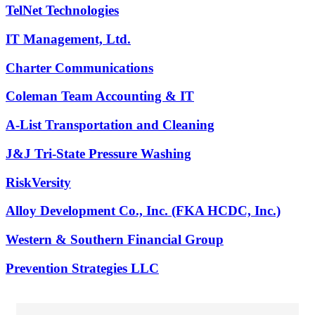
TelNet Technologies
IT Management, Ltd.
Charter Communications
Coleman Team Accounting & IT
A-List Transportation and Cleaning
J&J Tri-State Pressure Washing
RiskVersity
Alloy Development Co., Inc. (FKA HCDC, Inc.)
Western & Southern Financial Group
Prevention Strategies LLC