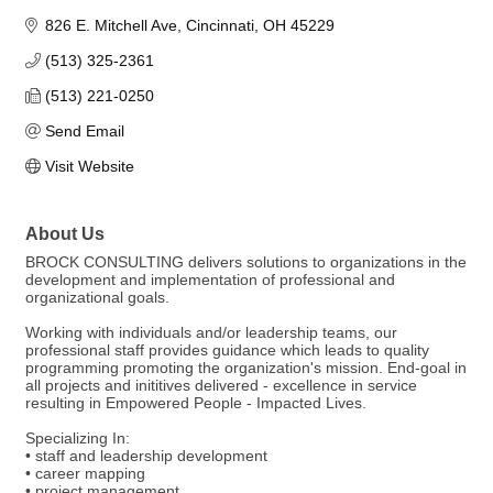
826 E. Mitchell Ave
Cincinnati
OH
45229
(513) 325-2361
(513) 221-0250
Send Email
Visit Website
About Us
BROCK CONSULTING delivers solutions to organizations in the
development and implementation of professional and
organizational goals.
Working with individuals and/or leadership teams, our
professional staff provides guidance which leads to quality
programming promoting the organization's mission. End-goal in
all projects and inititives delivered - excellence in service
resulting in Empowered People - Impacted Lives.
Specializing In:
• staff and leadership development
• career mapping
• project management