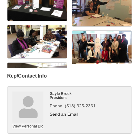
Rep/Contact Info
Gayle Brock
President
Phone:
(513) 325-2361
Send an Email
View Personal Bio