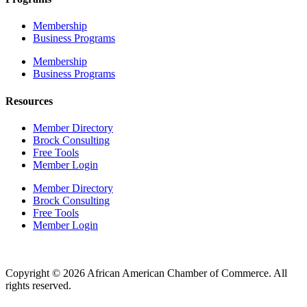
Membership
Business Programs
Membership
Business Programs
Resources
Member Directory
Brock Consulting
Free Tools
Member Login
Member Directory
Brock Consulting
Free Tools
Member Login
Copyright © 2026 African American Chamber of Commerce. All
rights reserved.