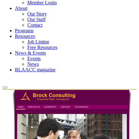
Member Login
About
Our Story
Our Staff
Contact
Programs
Resources
Job Listing
Free Resources
News & Events
Events
News
BLAACC magazine