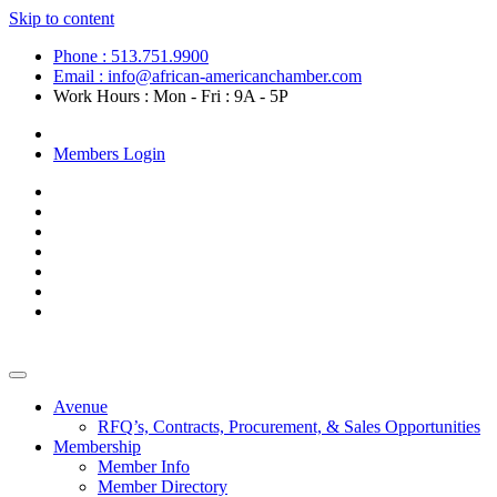
Skip to content
Phone : 513.751.9900
Email : info@african-americanchamber.com
Work Hours : Mon - Fri : 9A - 5P
Become a Member
Members Login
Avenue
RFQ’s, Contracts, Procurement, & Sales Opportunities
Membership
Member Info
Member Directory