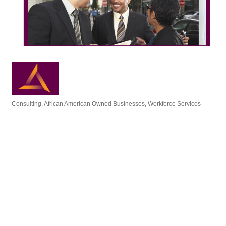
Consulting
African American Owned Businesses
Workforce Services
Categories