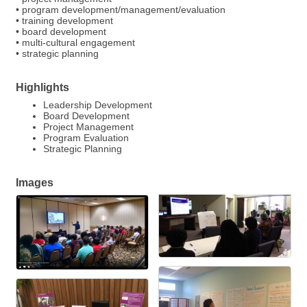
• program development/management/evaluation
• training development
• board development
• multi-cultural engagement
• strategic planning
Highlights
Leadership Development
Board Development
Project Management
Program Evaluation
Strategic Planning
Images