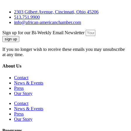
2303 Gilbert Avenue, Cincinnati, Ohio 45206
513.751.9900
info@african-americanchamber.com
Sign up for our Bi-Weekly Email Newsletter
sign up
If you no longer wish to receive these emails you may unsubscribe
at any time.
About Us
Contact
News & Events
Press
Our Story
Contact
News & Events
Press
Our Story
Programs