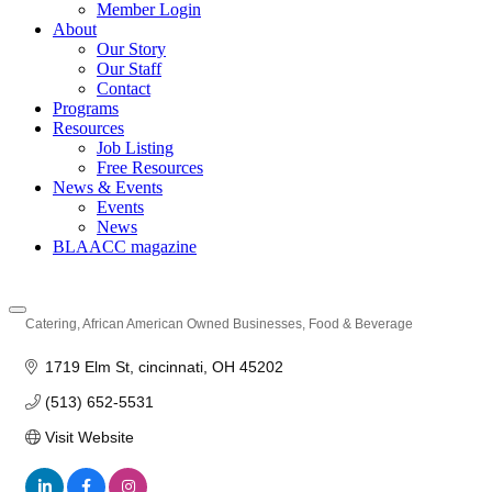
Member Login
About
Our Story
Our Staff
Contact
Programs
Resources
Job Listing
Free Resources
News & Events
Events
News
BLAACC magazine
Catering
African American Owned Businesses
Food & Beverage
Categories
1719 Elm St
cincinnati
OH
45202
(513) 652-5531
Visit Website