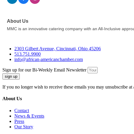
About Us
MMC is an innovative catering company with an All-Inclusive approach 
2303 Gilbert Avenue, Cincinnati, Ohio 45206
513.751.9900
info@african-americanchamber.com
Sign up for our Bi-Weekly Email Newsletter
sign up
If you no longer wish to receive these emails you may unsubscribe at 
About Us
Contact
News & Events
Press
Our Story