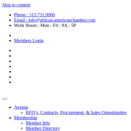
Skip to content
Phone : 513.751.9900
Email : info@african-americanchamber.com
Work Hours : Mon - Fri : 9A - 5P
Become a Member
Members Login
Avenue
RFQ’s, Contracts, Procurement, & Sales Opportunities
Membership
Member Info
Member Directory