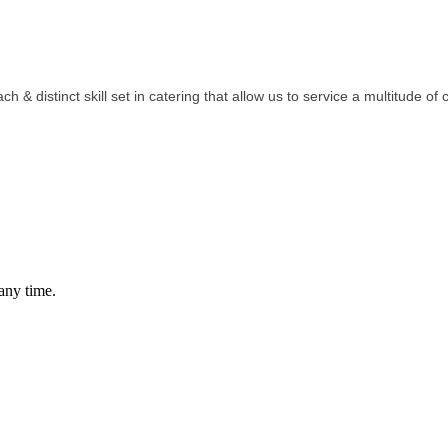
& distinct skill set in catering that allow us to service a multitude of c
any time.