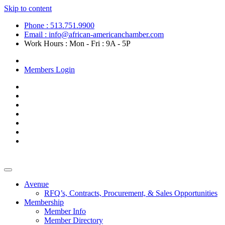
Skip to content
Phone : 513.751.9900
Email : info@african-americanchamber.com
Work Hours : Mon - Fri : 9A - 5P
Become a Member
Members Login
Avenue
RFQ’s, Contracts, Procurement, & Sales Opportunities
Membership
Member Info
Member Directory