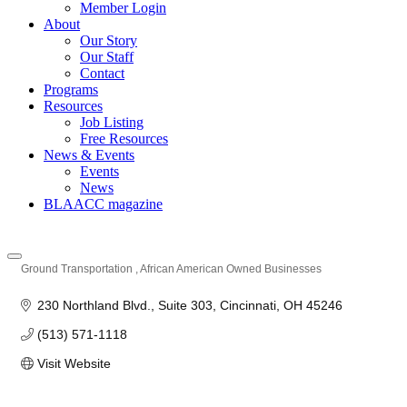
Member Login
About
Our Story
Our Staff
Contact
Programs
Resources
Job Listing
Free Resources
News & Events
Events
News
BLAACC magazine
Ground Transportation
African American Owned Businesses
Categories
230 Northland Blvd.
Suite 303
Cincinnati
OH
45246
(513) 571-1118
Visit Website