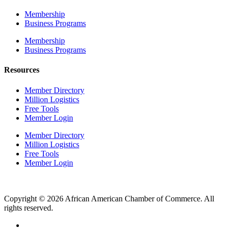
Membership
Business Programs
Membership
Business Programs
Resources
Member Directory
Million Logistics
Free Tools
Member Login
Member Directory
Million Logistics
Free Tools
Member Login
Copyright © 2026 African American Chamber of Commerce. All
rights reserved.