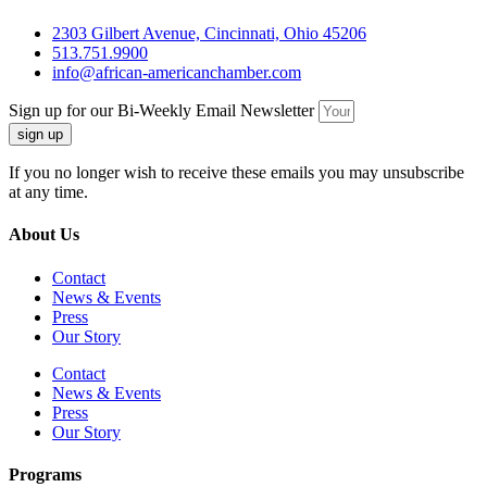
2303 Gilbert Avenue, Cincinnati, Ohio 45206
513.751.9900
info@african-americanchamber.com
Sign up for our Bi-Weekly Email Newsletter
sign up
If you no longer wish to receive these emails you may unsubscribe
at any time.
About Us
Contact
News & Events
Press
Our Story
Contact
News & Events
Press
Our Story
Programs