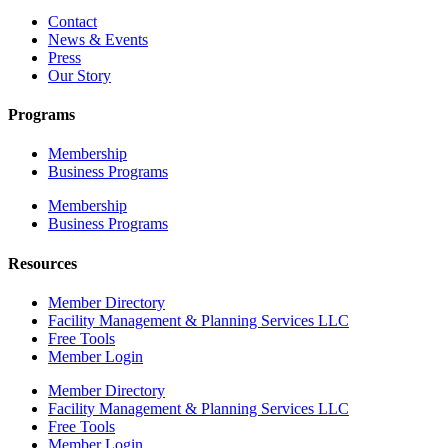
Contact
News & Events
Press
Our Story
Programs
Membership
Business Programs
Membership
Business Programs
Resources
Member Directory
Facility Management & Planning Services LLC
Free Tools
Member Login
Member Directory
Facility Management & Planning Services LLC
Free Tools
Member Login