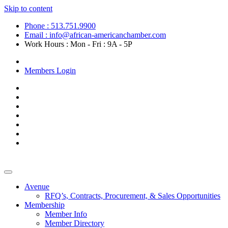
Skip to content
Phone : 513.751.9900
Email : info@african-americanchamber.com
Work Hours : Mon - Fri : 9A - 5P
Become a Member
Members Login
Avenue
RFQ’s, Contracts, Procurement, & Sales Opportunities
Membership
Member Info
Member Directory