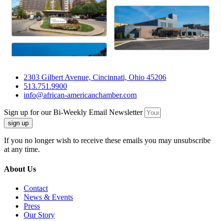
2303 Gilbert Avenue, Cincinnati, Ohio 45206
513.751.9900
info@african-americanchamber.com
Sign up for our Bi-Weekly Email Newsletter
sign up
If you no longer wish to receive these emails you may unsubscribe
at any time.
About Us
Contact
News & Events
Press
Our Story