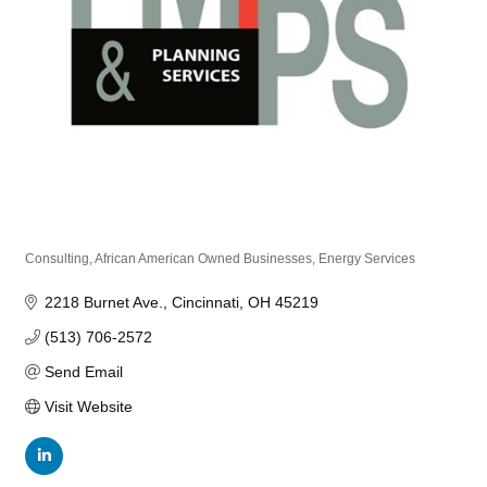
Consulting
African American Owned Businesses
Energy Services
Categories
2218 Burnet Ave.
Cincinnati
OH
45219
(513) 706-2572
Send Email
Visit Website