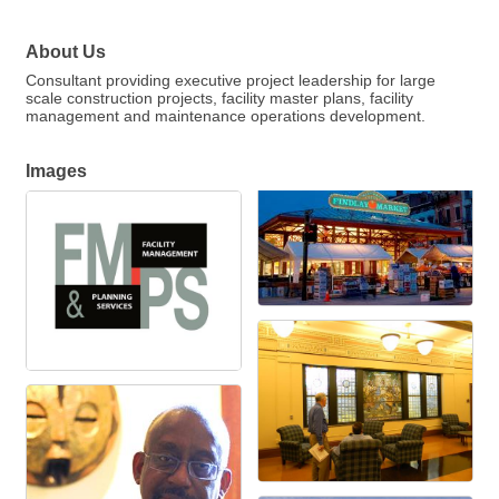
About Us
Consultant providing executive project leadership for large
scale construction projects, facility master plans, facility
management and maintenance operations development.
Images