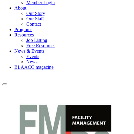
Member Login
About
Our Story
Our Staff
Contact
Programs
Resources
Job Listing
Free Resources
News & Events
Events
News
BLAACC magazine