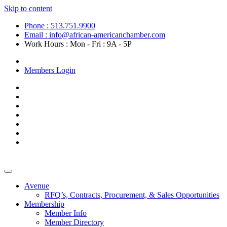
Skip to content
Phone : 513.751.9900
Email : info@african-americanchamber.com
Work Hours : Mon - Fri : 9A - 5P
Become a Member
Members Login
Avenue
RFQ’s, Contracts, Procurement, & Sales Opportunities
Membership
Member Info
Member Directory