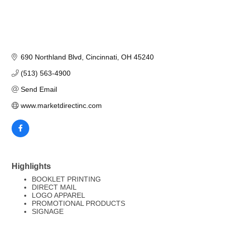
690 Northland Blvd
Cincinnati
OH
45240
(513) 563-4900
Send Email
www.marketdirectinc.com
Highlights
BOOKLET PRINTING
DIRECT MAIL
LOGO APPAREL
PROMOTIONAL PRODUCTS
SIGNAGE