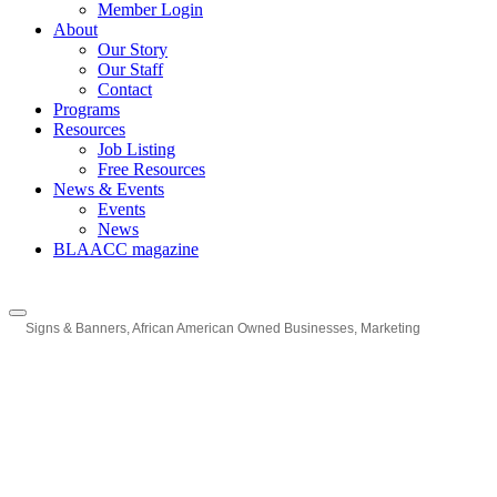
Member Login
About
Our Story
Our Staff
Contact
Programs
Resources
Job Listing
Free Resources
News & Events
Events
News
BLAACC magazine
Signs & Banners
African American Owned Businesses
Marketing
Categories