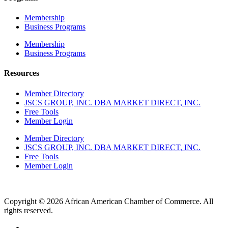
Membership
Business Programs
Membership
Business Programs
Resources
Member Directory
JSCS GROUP, INC. DBA MARKET DIRECT, INC.
Free Tools
Member Login
Member Directory
JSCS GROUP, INC. DBA MARKET DIRECT, INC.
Free Tools
Member Login
Copyright © 2026 African American Chamber of Commerce. All
rights reserved.