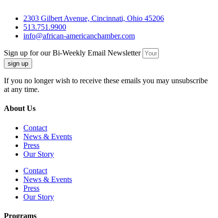
2303 Gilbert Avenue, Cincinnati, Ohio 45206
513.751.9900
info@african-americanchamber.com
Sign up for our Bi-Weekly Email Newsletter
sign up
If you no longer wish to receive these emails you may unsubscribe
at any time.
About Us
Contact
News & Events
Press
Our Story
Contact
News & Events
Press
Our Story
Programs