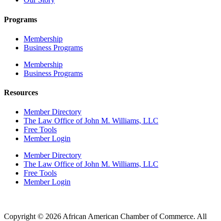
Programs
Membership
Business Programs
Membership
Business Programs
Resources
Member Directory
The Law Office of John M. Williams, LLC
Free Tools
Member Login
Member Directory
The Law Office of John M. Williams, LLC
Free Tools
Member Login
Copyright © 2026 African American Chamber of Commerce. All