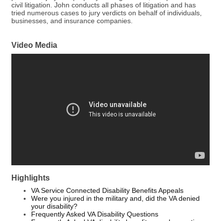
civil litigation. John conducts all phases of litigation and has
tried numerous cases to jury verdicts on behalf of individuals,
businesses, and insurance companies.
Video Media
Highlights
VA Service Connected Disability Benefits Appeals
Were you injured in the military and, did the VA denied
your disability?
Frequently Asked VA Disability Questions