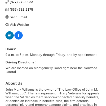
(877) 272-0633
(866) 792-2175
Send Email
Visit Website
Hours:
9 a.m. to 5 p.m. Monday through Friday, and by appointment
Driving Directions:
We are located on Montgomery Road right near the Norwood
Lateral.
About Us
John Mark Williams is the owner of The Law Office of John M.
Williams, LLC. The firm represent military Veterans for appeals
when the VA denies them service-connected disability benefits,
or denies an increase in benefits. Also, the firm defends
personal injury and property damage claims; and practices in