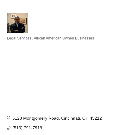
Legal Services
African American Owned Businesses
Categories
5128 Montgomery Road
Cincinnati
OH
45212
(513) 791-7919