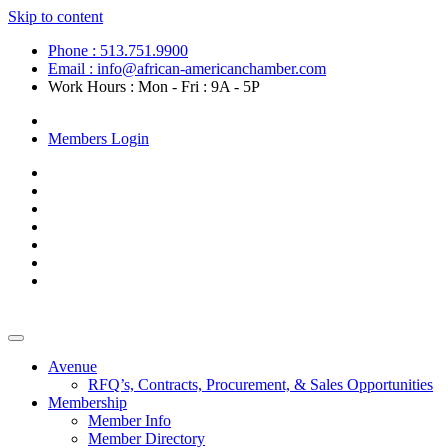
Skip to content
Phone : 513.751.9900
Email : info@african-americanchamber.com
Work Hours : Mon - Fri : 9A - 5P
Become a Member
Members Login
Avenue
RFQ’s, Contracts, Procurement, & Sales Opportunities
Membership
Member Info
Member Directory