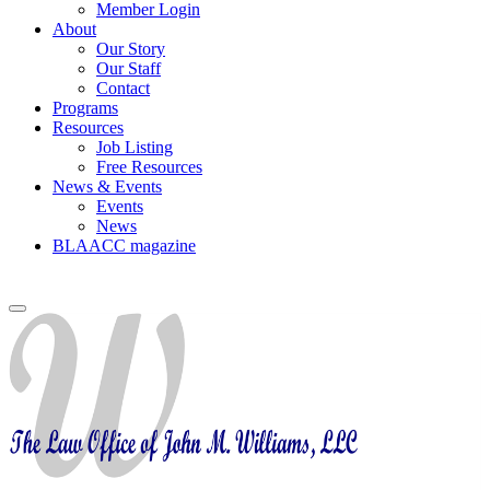
Member Login
About
Our Story
Our Staff
Contact
Programs
Resources
Job Listing
Free Resources
News & Events
Events
News
BLAACC magazine