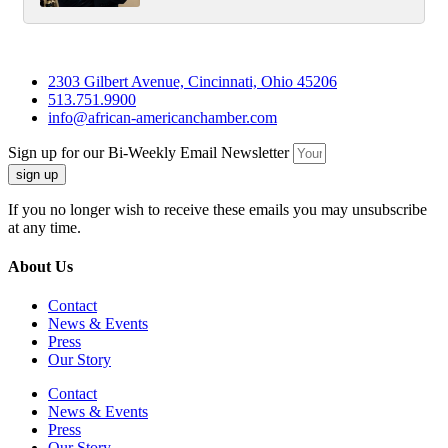
2303 Gilbert Avenue, Cincinnati, Ohio 45206
513.751.9900
info@african-americanchamber.com
Sign up for our Bi-Weekly Email Newsletter
sign up
If you no longer wish to receive these emails you may unsubscribe
at any time.
About Us
Contact
News & Events
Press
Our Story
Contact
News & Events
Press
Our Story