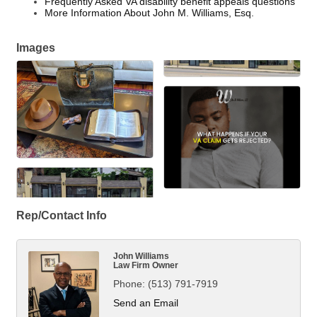
Frequently Asked VA disability benefit appeals questions
More Information About John M. Williams, Esq.
Images
Rep/Contact Info
John Williams
Law Firm Owner
Phone:
(513) 791-7919
Send an Email