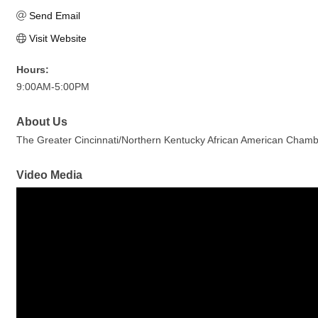
Send Email
Visit Website
Hours:
9:00AM-5:00PM
About Us
The Greater Cincinnati/Northern Kentucky African American Chamber
Video Media