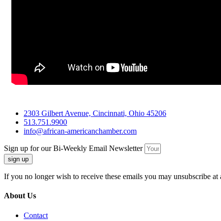
2303 Gilbert Avenue, Cincinnati, Ohio 45206
513.751.9900
info@african-americanchamber.com
Sign up for our Bi-Weekly Email Newsletter
sign up
If you no longer wish to receive these emails you may unsubscribe at 
About Us
Contact