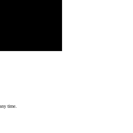
any time.