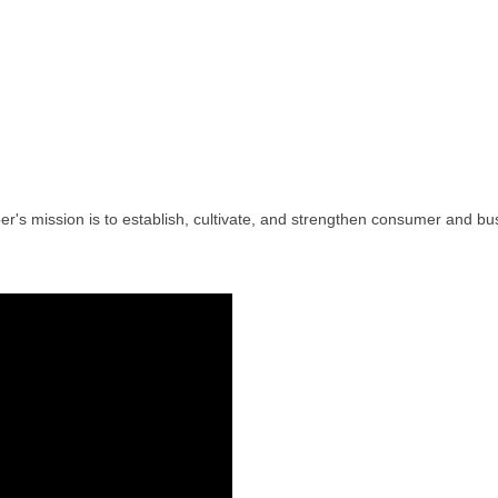
's mission is to establish, cultivate, and strengthen consumer and bus