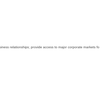
iness relationships; provide access to major corporate markets fo