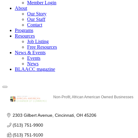
Member Login
About
Our Story
Our Staff
Contact
Programs
Resources
Job Listing
Free Resources
News & Events
Events
News
BLAACC magazine
Non-Profit
African American Owned Businesses
Categories
2303 Gilbert Avenue
Cincinnati
OH
45206
(513) 751-9900
(513) 751-9100