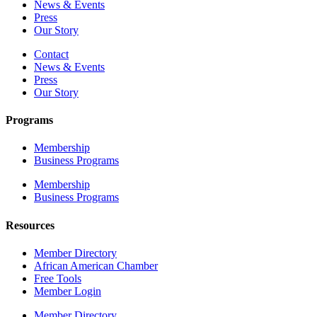
News & Events
Press
Our Story
Contact
News & Events
Press
Our Story
Programs
Membership
Business Programs
Membership
Business Programs
Resources
Member Directory
African American Chamber
Free Tools
Member Login
Member Directory