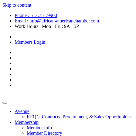
Skip to content
Phone : 513.751.9900
Email : info@african-americanchamber.com
Work Hours : Mon - Fri : 9A - 5P
Become a Member
Members Login
Avenue
RFQ’s, Contracts, Procurement, & Sales Opportunities
Membership
Member Info
Member Directory