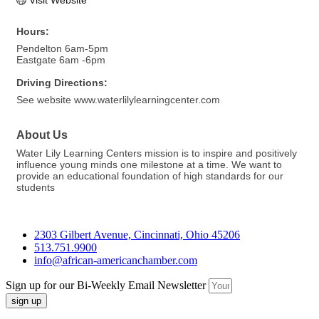
Visit Website
Hours:
Pendelton 6am-5pm
Eastgate 6am -6pm
Driving Directions:
See website www.waterlilylearningcenter.com
About Us
Water Lily Learning Centers mission is to inspire and positively
influence young minds one milestone at a time. We want to
provide an educational foundation of high standards for our
students
2303 Gilbert Avenue, Cincinnati, Ohio 45206
513.751.9900
info@african-americanchamber.com
Sign up for our Bi-Weekly Email Newsletter
sign up