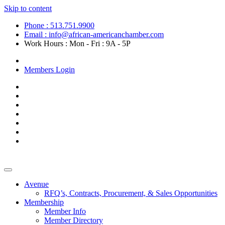
Skip to content
Phone : 513.751.9900
Email : info@african-americanchamber.com
Work Hours : Mon - Fri : 9A - 5P
Become a Member
Members Login
Avenue
RFQ’s, Contracts, Procurement, & Sales Opportunities
Membership
Member Info
Member Directory