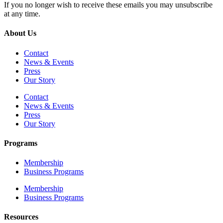
If you no longer wish to receive these emails you may unsubscribe
at any time.
About Us
Contact
News & Events
Press
Our Story
Contact
News & Events
Press
Our Story
Programs
Membership
Business Programs
Membership
Business Programs
Resources