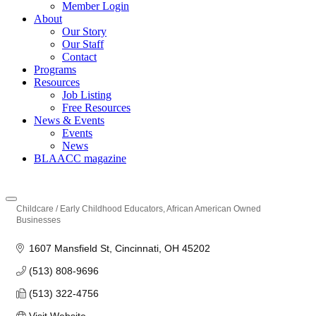
Member Login
About
Our Story
Our Staff
Contact
Programs
Resources
Job Listing
Free Resources
News & Events
Events
News
BLAACC magazine
Childcare / Early Childhood Educators
African American Owned
Categories
Businesses
1607 Mansfield St
Cincinnati
OH
45202
(513) 808-9696
(513) 322-4756