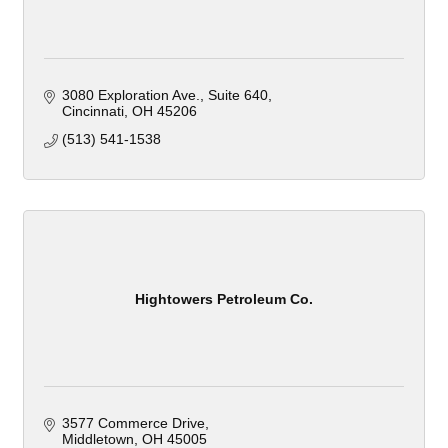
3080 Exploration Ave.
Suite 640
Cincinnati
OH
45206
(513) 541-1538
Hightowers Petroleum Co.
3577 Commerce Drive
Middletown
OH
45005