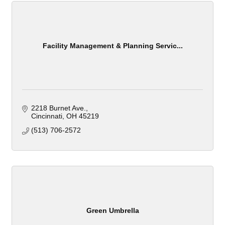
Facility Management & Planning Servic...
2218 Burnet Ave.
Cincinnati
OH
45219
(513) 706-2572
Green Umbrella