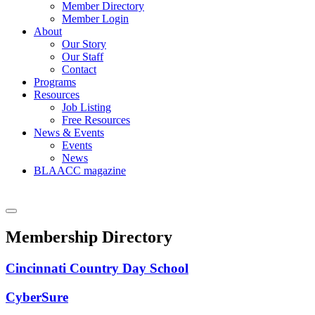
Member Directory
Member Login
About
Our Story
Our Staff
Contact
Programs
Resources
Job Listing
Free Resources
News & Events
Events
News
BLAACC magazine
Membership Directory
Cincinnati Country Day School
CyberSure