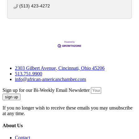
(513) 423-4272
2303 Gilbert Avenue, Cincinnati, Ohio 45206
513.751.9900
info@african-americanchamber.com
Sign up for our Bi-Weekly Email Newsletter
sign up
If you no longer wish to receive these emails you may unsubscribe
at any time.
About Us
Contact