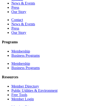
News & Events
Press
Our Story
Contact
News & Events
Press
Our Story
Programs
Membership
Business Programs
Membership
Business Programs
Resources
Member Directory
Public Utilities & Environment
Free Tools
Member Login