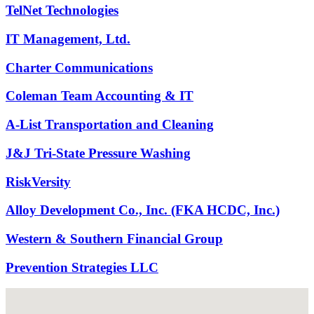
TelNet Technologies
IT Management, Ltd.
Charter Communications
Coleman Team Accounting & IT
A-List Transportation and Cleaning
J&J Tri-State Pressure Washing
RiskVersity
Alloy Development Co., Inc. (FKA HCDC, Inc.)
Western & Southern Financial Group
Prevention Strategies LLC