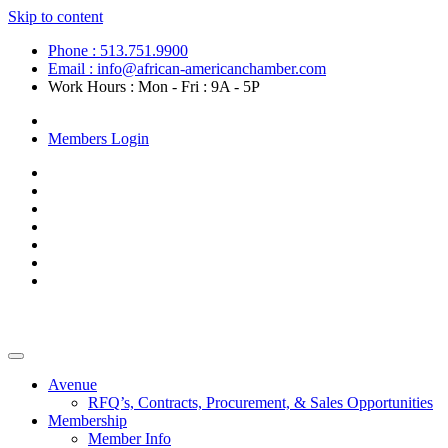
Skip to content
Phone : 513.751.9900
Email : info@african-americanchamber.com
Work Hours : Mon - Fri : 9A - 5P
Become a Member
Members Login
Avenue
RFQ’s, Contracts, Procurement, & Sales Opportunities
Membership
Member Info