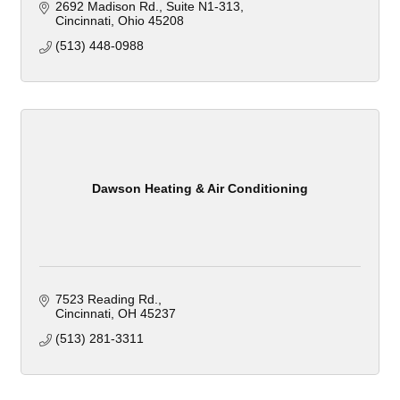
2692 Madison Rd.
Suite N1-313
Cincinnati
Ohio
45208
(513) 448-0988
Dawson Heating & Air Conditioning
7523 Reading Rd.
Cincinnati
OH
45237
(513) 281-3311