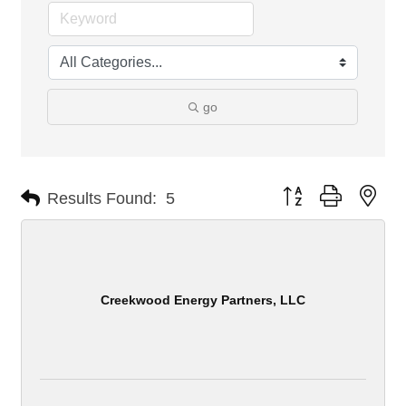
go
Button group with nes
Results Found:
5
Creekwood Energy Partners, LLC