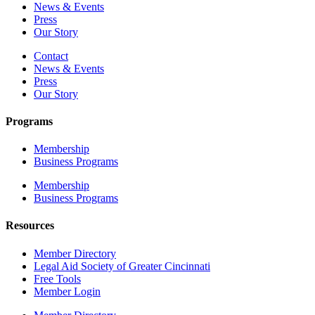
News & Events
Press
Our Story
Contact
News & Events
Press
Our Story
Programs
Membership
Business Programs
Membership
Business Programs
Resources
Member Directory
Legal Aid Society of Greater Cincinnati
Free Tools
Member Login