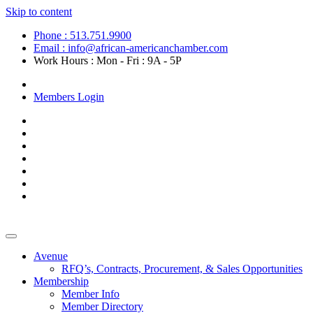
Skip to content
Phone : 513.751.9900
Email : info@african-americanchamber.com
Work Hours : Mon - Fri : 9A - 5P
Become a Member
Members Login
Avenue
RFQ’s, Contracts, Procurement, & Sales Opportunities
Membership
Member Info
Member Directory