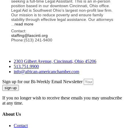
seeking a full-time Legal Assistant. This is an in-person
position based in our downtown Cincinnati, Ohio office.
Legal Aid is Southwest Ohio’s largest non-profit law firm.
Our mission is to reduce poverty and ensure family
stability through effective legal assistance. Our attorneys
...
read more
Contact:
staffing@lascinti.org
Phone:(513) 241-9400
2303 Gilbert Avenue, Cincinnati, Ohio 45206
513.751.9900
info@african-americanchamber.com
Sign up for our Bi-Weekly Email Newsletter
sign up
If you no longer wish to receive these emails you may unsubscribe
at any time.
About Us
Contact