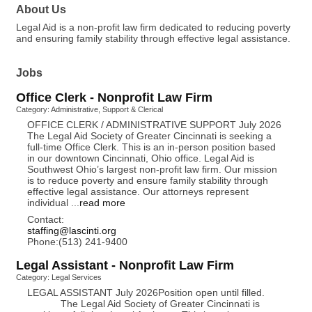
About Us
Legal Aid is a non-profit law firm dedicated to reducing poverty
and ensuring family stability through effective legal assistance.
Jobs
Office Clerk - Nonprofit Law Firm
Category: Administrative, Support & Clerical
OFFICE CLERK / ADMINISTRATIVE SUPPORT July 2026
The Legal Aid Society of Greater Cincinnati is seeking a
full-time Office Clerk. This is an in-person position based
in our downtown Cincinnati, Ohio office. Legal Aid is
Southwest Ohio’s largest non-profit law firm. Our mission
is to reduce poverty and ensure family stability through
effective legal assistance. Our attorneys represent
individual
...
read more
Contact:
staffing@lascinti.org
Phone:(513) 241-9400
Legal Assistant - Nonprofit Law Firm
Category: Legal Services
LEGAL ASSISTANT July 2026Position open until filled.
The Legal Aid Society of Greater Cincinnati is