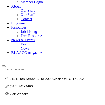
Member Login
About
Our Story
Our Staff
Contact
Programs
Resources
Job Listing
Free Resources
News & Events
Events
News
BLAACC magazine
Legal Services
Categories
215 E. 9th Street, Suite 200
Cincinnati
OH
45202
(513) 241-9400
Visit Website