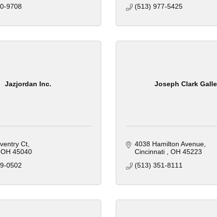
00-9708
(513) 977-5425
Jazjordan Inc.
Joseph Clark Galle
ventry Ct
4038 Hamilton Avenue
OH
45040
Cincinnati 
OH
45223
29-0502
(513) 351-8111