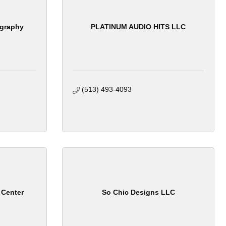
ography
PLATINUM AUDIO HITS LLC
(513) 493-4093
 Center
So Chic Designs LLC