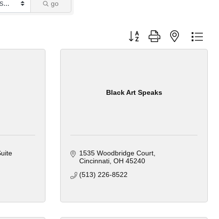
go
Button group with nested dro
Black Art Speaks
uite 
1535 Woodbridge Court
Cincinnati
OH
45240
(513) 226-8522