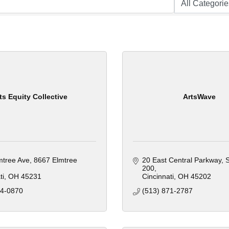
ts Equity Collective
ArtsWave
mtree Ave
8667 Elmtree 
20 East Central Parkway
S
200
ti
OH
45231
Cincinnati
OH
45202
44-0870
(513) 871-2787