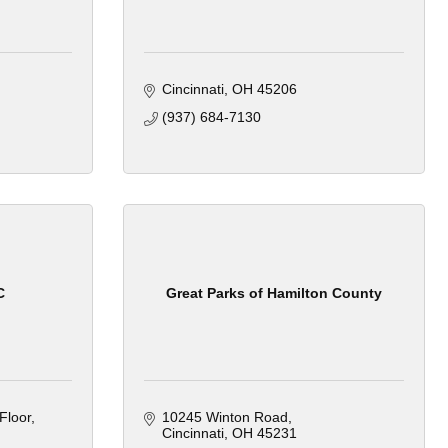
Cincinnati
OH
45206
(937) 684-7130
C
Great Parks of Hamilton County
Floor
10245 Winton Road
Cincinnati
OH
45231