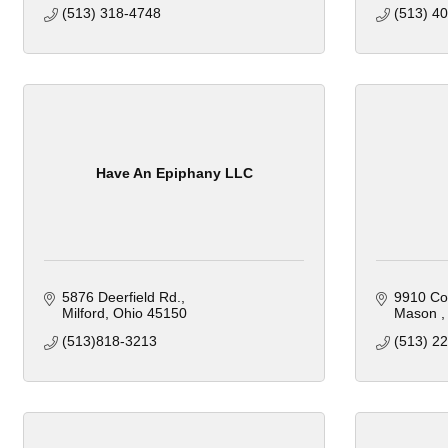
(513) 318-4748
(513) 4
Have An Epiphany LLC
5876 Deerfield Rd.
9910 Co
Milford
Ohio
45150
Mason 
(513)818-3213 
(513) 2