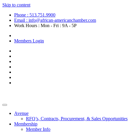
Skip to content
Phone : 513.751.9900
Email : info@african-americanchamber.com
Work Hours : Mon - Fri : 9A - 5P
Become a Member
Members Login
Avenue
RFQ’s, Contracts, Procurement, & Sales Opportunities
Membership
Member Info