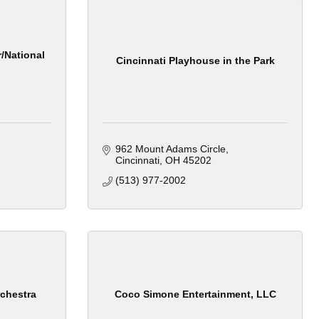
/National
Cincinnati Playhouse in the Park
962 Mount Adams Circle
Cincinnati
OH
45202
(513) 977-2002
chestra
Coco Simone Entertainment, LLC