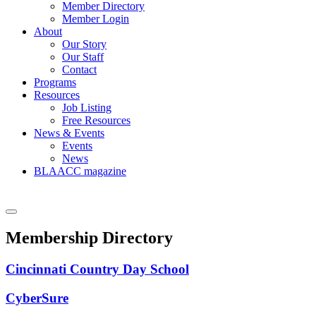
Member Directory
Member Login
About
Our Story
Our Staff
Contact
Programs
Resources
Job Listing
Free Resources
News & Events
Events
News
BLAACC magazine
Membership Directory
Cincinnati Country Day School
CyberSure