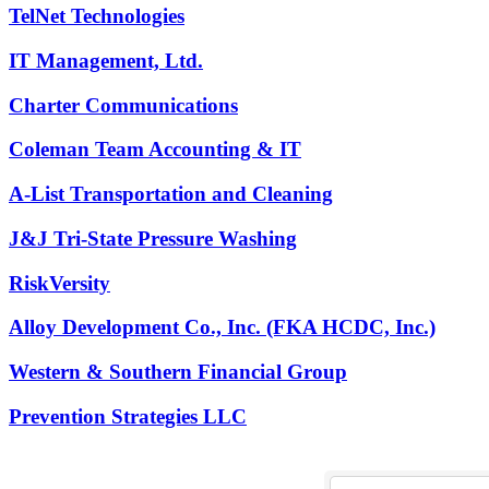
TelNet Technologies
IT Management, Ltd.
Charter Communications
Coleman Team Accounting & IT
A-List Transportation and Cleaning
J&J Tri-State Pressure Washing
RiskVersity
Alloy Development Co., Inc. (FKA HCDC, Inc.)
Western & Southern Financial Group
Prevention Strategies LLC