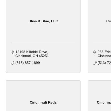
Bliss & Blue, LLC
Ci
12198 Kilbride Drive
953 Ede
Cincinnati
OH
45251
Cincinna
(513) 857-1899
(513) 7
Cincinnati Reds
Cincinn