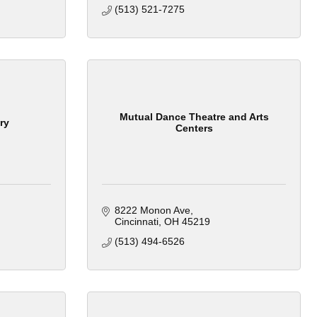
(513) 521-7275
Mutual Dance Theatre and Arts
ry
Centers
8222 Monon Ave
Cincinnati
OH
45219
(513) 494-6526