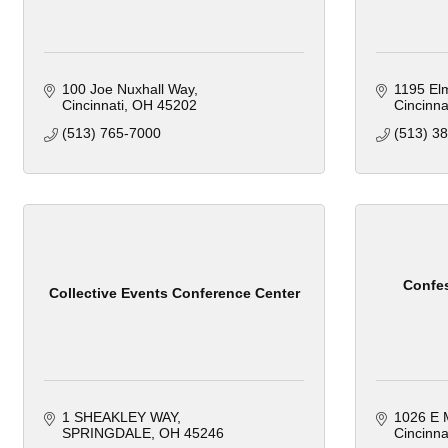
100 Joe Nuxhall Way
1195 Elm
Cincinnati
OH
45202
Cincinnat
(513) 765-7000
(513) 3
Confes
Collective Events Conference Center
1 SHEAKLEY WAY
1026 E M
SPRINGDALE
OH
45246
Cincinna