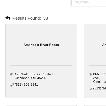
Results Found:
33
America's River Roots
Ar
425 Walnut Street
Suite 1800
8667 El
Cincinnati
OH
45202
Ave
Cincinna
(513) 706-6341
(513) 3