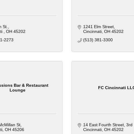
 St.
1241 Elm Street
i 
OH
45202
Cincinnati
OH
45202
81-2273
(513) 381-3300
sions Bar & Restaurant
FC Cincinnati LL
Lounge
cMillan St
14 East Fourth Street
3rd 
ti
OH
45206
Cincinnati
OH
45202