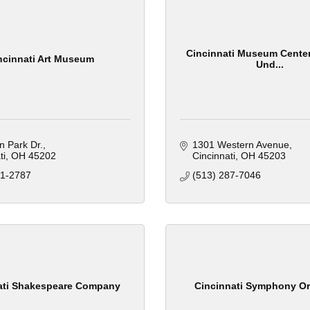
Cincinnati Museum Center
ncinnati Art Museum
Und...
n Park Dr.
1301 Western Avenue
ti
OH
45202
Cincinnati
OH
45203
21-2787
(513) 287-7046
ati Shakespeare Company
Cincinnati Symphony Or