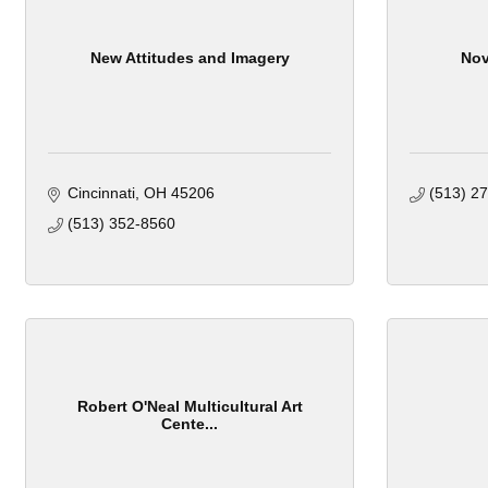
New Attitudes and Imagery
Nov
Cincinnati
OH
45206
(513) 2
(513) 352-8560
Robert O'Neal Multicultural Art
Cente...