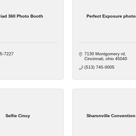
iad 360 Photo Booth
Perfect Exposure phot
75-7227
7130 Montgomery rd
Cincinnati
ohio
45040
(513) 745-0005
Selfie Cincy
Sharonville Convention