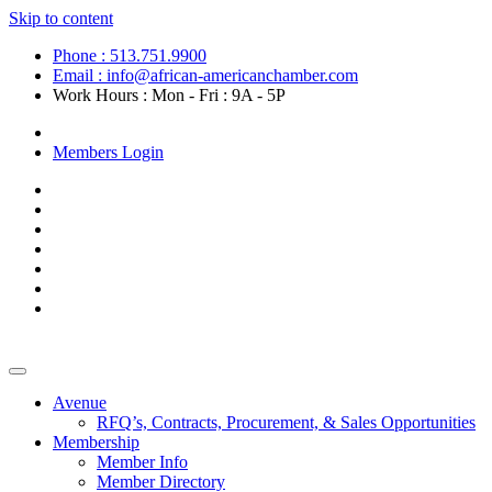
Skip to content
Phone : 513.751.9900
Email : info@african-americanchamber.com
Work Hours : Mon - Fri : 9A - 5P
Become a Member
Members Login
Avenue
RFQ’s, Contracts, Procurement, & Sales Opportunities
Membership
Member Info
Member Directory