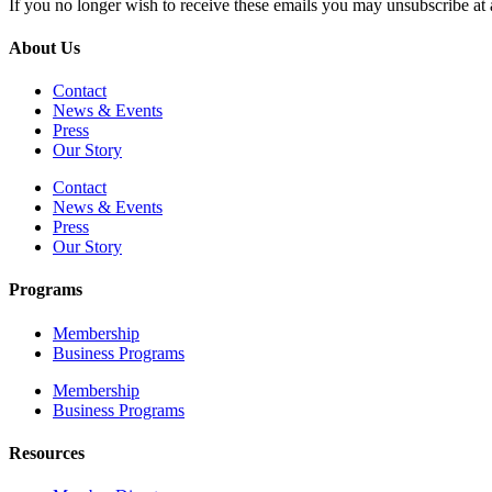
If you no longer wish to receive these emails you may unsubscribe at 
About Us
Contact
News & Events
Press
Our Story
Contact
News & Events
Press
Our Story
Programs
Membership
Business Programs
Membership
Business Programs
Resources