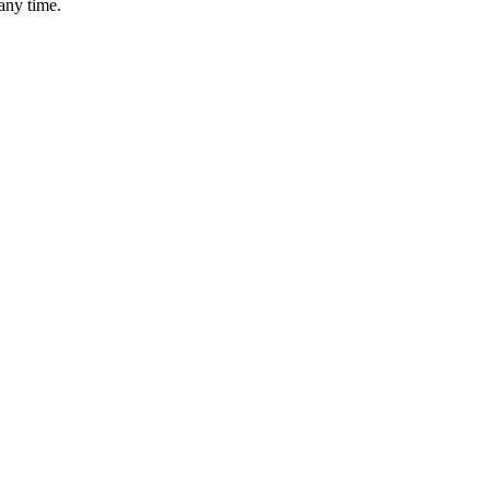
any time.