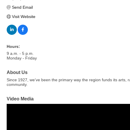
Send Email
Visit Website
Hours:
9 a.m. - 5 p.m.
Monday - Friday
About Us
Since 1927, we’ve been the primary way the region funds its arts, 
community.
Video Media