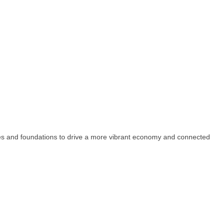
esses and foundations to drive a more vibrant economy and connected