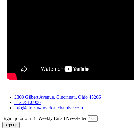
2303 Gilbert Avenue, Cincinnati, Ohio 45206
513.751.9900
info@african-americanchamber.com
Sign up for our Bi-Weekly Email Newsletter
sign up