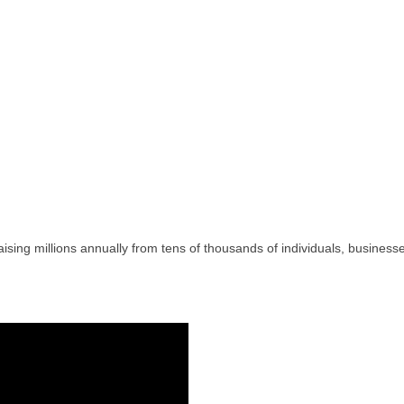
raising millions annually from tens of thousands of individuals, busin