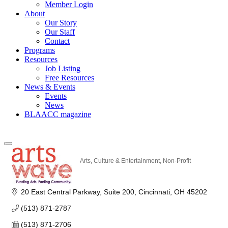
Member Login
About
Our Story
Our Staff
Contact
Programs
Resources
Job Listing
Free Resources
News & Events
Events
News
BLAACC magazine
Arts, Culture & Entertainment
Non-Profit
Categories
20 East Central Parkway
Suite 200
Cincinnati
OH
45202
(513) 871-2787
(513) 871-2706