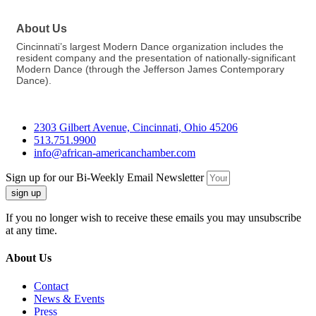
About Us
Cincinnati’s largest Modern Dance organization includes the
resident company and the presentation of nationally-significant
Modern Dance (through the Jefferson James Contemporary
Dance).
2303 Gilbert Avenue, Cincinnati, Ohio 45206
513.751.9900
info@african-americanchamber.com
Sign up for our Bi-Weekly Email Newsletter
sign up
If you no longer wish to receive these emails you may unsubscribe
at any time.
About Us
Contact
News & Events
Press