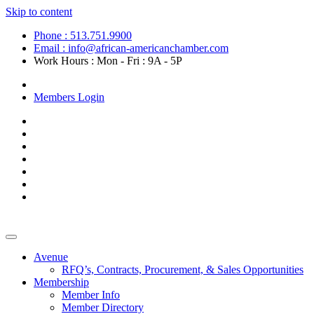
Skip to content
Phone : 513.751.9900
Email : info@african-americanchamber.com
Work Hours : Mon - Fri : 9A - 5P
Become a Member
Members Login
Avenue
RFQ’s, Contracts, Procurement, & Sales Opportunities
Membership
Member Info
Member Directory