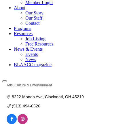
Member Login
About
Our Story
Our Staff
Contact
Programs
Resources
Job Listing
Free Resources
News & Events
Events
News
BLAACC magazine
Arts, Culture & Entertainment
Categories
8222 Monon Ave
Cincinnati
OH
45219
(513) 494-6526