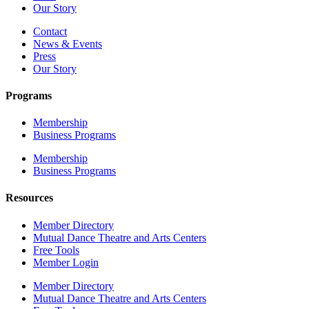
Our Story
Contact
News & Events
Press
Our Story
Programs
Membership
Business Programs
Membership
Business Programs
Resources
Member Directory
Mutual Dance Theatre and Arts Centers
Free Tools
Member Login
Member Directory
Mutual Dance Theatre and Arts Centers