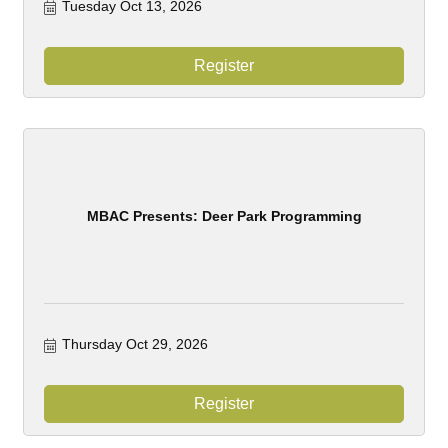
Tuesday Oct 13, 2026
Register
MBAC Presents: Deer Park Programming
Thursday Oct 29, 2026
Register