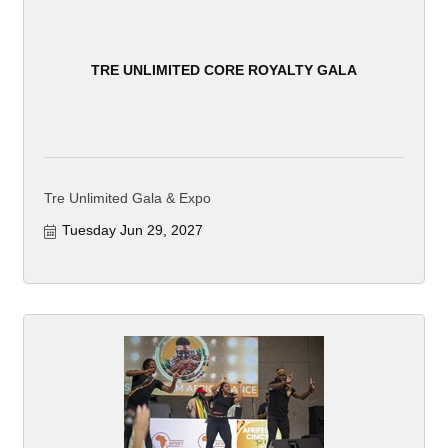
TRE UNLIMITED CORE ROYALTY GALA
Tre Unlimited Gala & Expo
Tuesday Jun 29, 2027