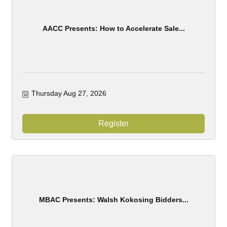
AACC Presents: How to Accelerate Sale...
Thursday Aug 27, 2026
Register
MBAC Presents: Walsh Kokosing Bidders...