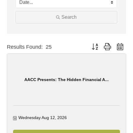
Search
Button group with nest
Results Found:
25
AACC Presents: The Hidden Financial A...
Wednesday Aug 12, 2026