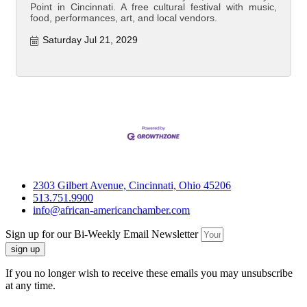
Point in Cincinnati. A free cultural festival with music,
food, performances, art, and local vendors.
Saturday Jul 21, 2029
2303 Gilbert Avenue, Cincinnati, Ohio 45206
513.751.9900
info@african-americanchamber.com
Sign up for our Bi-Weekly Email Newsletter
sign up
If you no longer wish to receive these emails you may unsubscribe
at any time.