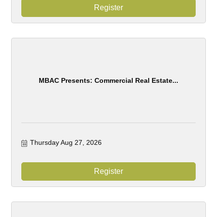
Register
MBAC Presents: Commercial Real Estate...
Thursday Aug 27, 2026
Register