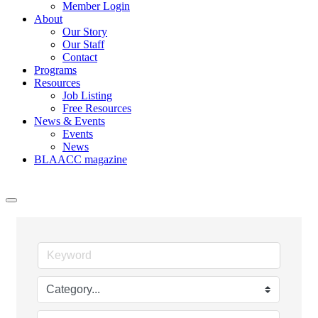
Member Login
About
Our Story
Our Staff
Contact
Programs
Resources
Job Listing
Free Resources
News & Events
Events
News
BLAACC magazine