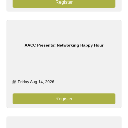
Register
AACC Presents: Networking Happy Hour
Friday Aug 14, 2026
Register