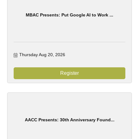
MBAC Presents: Put Google AI to Work ...
Thursday Aug 20, 2026
Register
AACC Presents: 30th Anniversary Found...