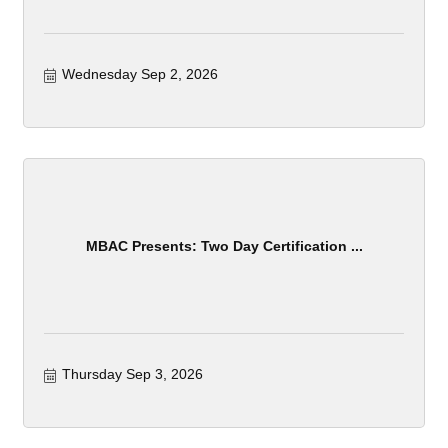
Wednesday Sep 2, 2026
MBAC Presents: Two Day Certification ...
Thursday Sep 3, 2026