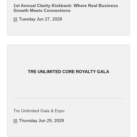
1st Annual Clarity Kickback: Where Real Business
Growth Meets Connections
Tuesday Jun 27, 2028
TRE UNLIMITED CORE ROYALTY GALA
Tre Unlimited Gala & Expo
Thursday Jun 29, 2028