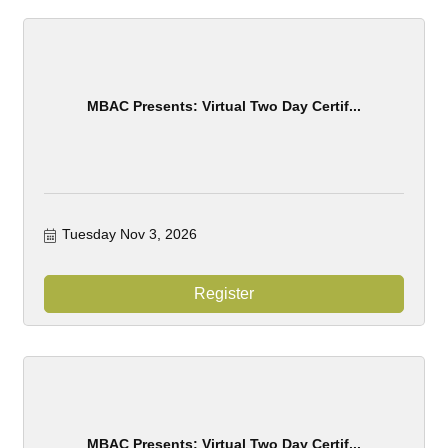
MBAC Presents: Virtual Two Day Certif...
Tuesday Nov 3, 2026
Register
MBAC Presents: Virtual Two Day Certif...