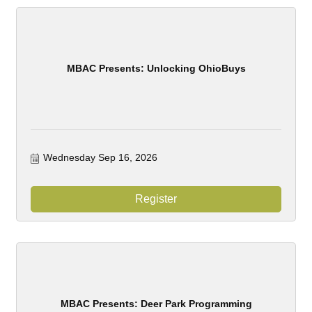
MBAC Presents: Unlocking OhioBuys
Wednesday Sep 16, 2026
Register
MBAC Presents: Deer Park Programming