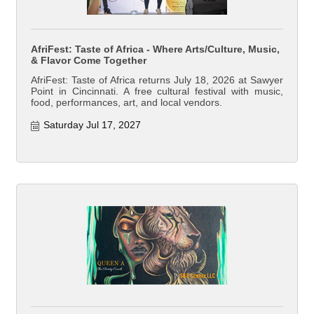
AfriFest: Taste of Africa - Where Arts/Culture, Music,
& Flavor Come Together
AfriFest: Taste of Africa returns July 18, 2026 at Sawyer
Point in Cincinnati. A free cultural festival with music,
food, performances, art, and local vendors.
Saturday Jul 17, 2027