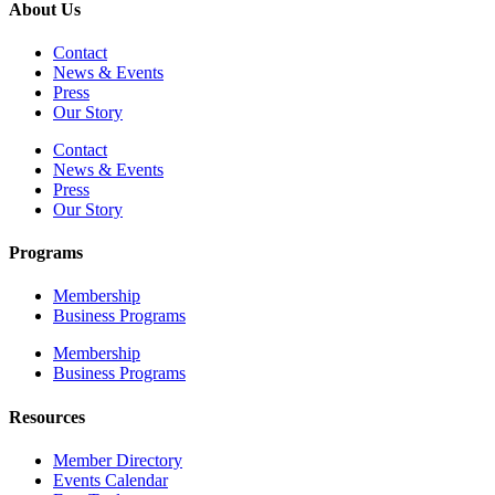
About Us
Contact
News & Events
Press
Our Story
Contact
News & Events
Press
Our Story
Programs
Membership
Business Programs
Membership
Business Programs
Resources
Member Directory
Events Calendar