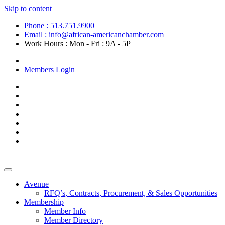
Skip to content
Phone : 513.751.9900
Email : info@african-americanchamber.com
Work Hours : Mon - Fri : 9A - 5P
Become a Member
Members Login
Avenue
RFQ’s, Contracts, Procurement, & Sales Opportunities
Membership
Member Info
Member Directory