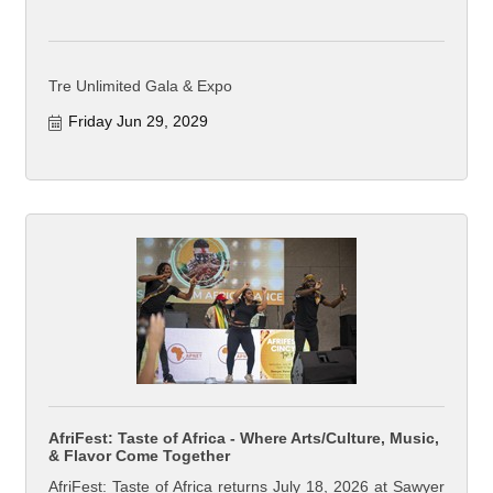
Tre Unlimited Gala & Expo
Friday Jun 29, 2029
AfriFest: Taste of Africa - Where Arts/Culture, Music,
& Flavor Come Together
AfriFest: Taste of Africa returns July 18, 2026 at Sawyer