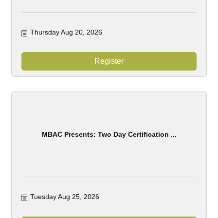
Thursday Aug 20, 2026
Register
MBAC Presents: Two Day Certification ...
Tuesday Aug 25, 2026