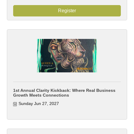
Register
1st Annual Clarity Kickback: Where Real Business
Growth Meets Connections
Sunday Jun 27, 2027