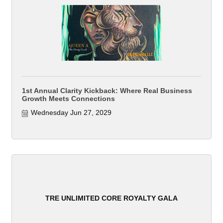
1st Annual Clarity Kickback: Where Real Business
Growth Meets Connections
Wednesday Jun 27, 2029
TRE UNLIMITED CORE ROYALTY GALA