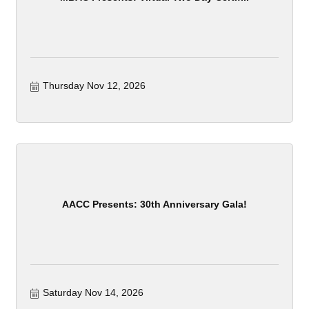
Thursday Nov 12, 2026
AACC Presents: 30th Anniversary Gala!
Saturday Nov 14, 2026