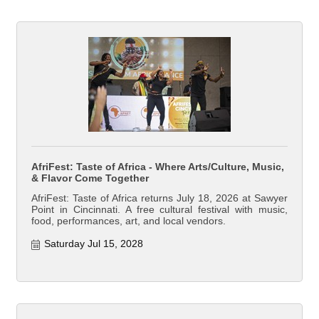
AfriFest: Taste of Africa - Where Arts/Culture, Music,
& Flavor Come Together
AfriFest: Taste of Africa returns July 18, 2026 at Sawyer
Point in Cincinnati. A free cultural festival with music,
food, performances, art, and local vendors.
Saturday Jul 15, 2028