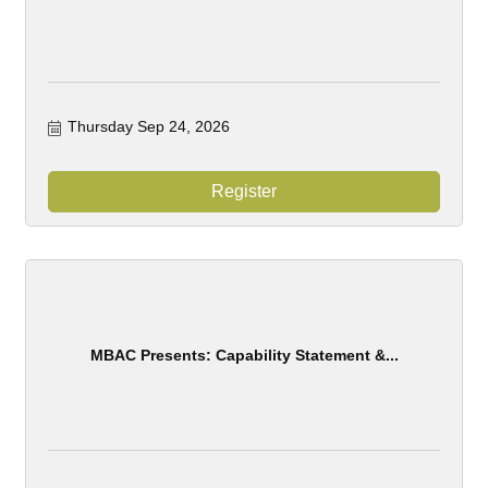
Thursday Sep 24, 2026
Register
MBAC Presents: Capability Statement &...