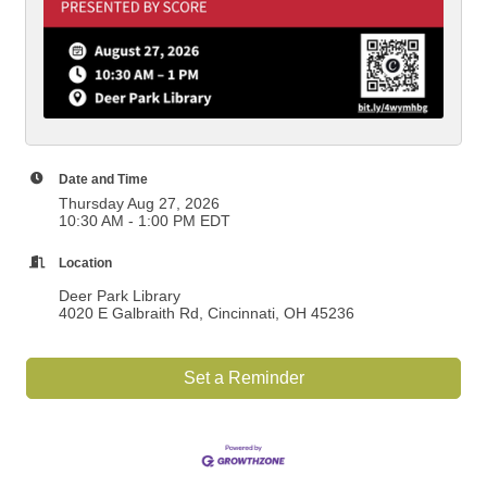
Date and Time
Thursday Aug 27, 2026
10:30 AM - 1:00 PM EDT
Location
Deer Park Library
4020 E Galbraith Rd, Cincinnati, OH 45236
Set a Reminder