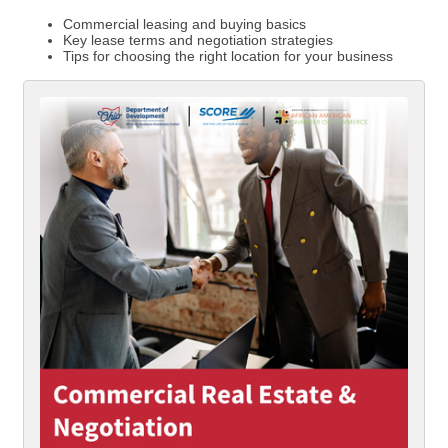
Commercial leasing and buying basics
Key lease terms and negotiation strategies
Tips for choosing the right location for your business