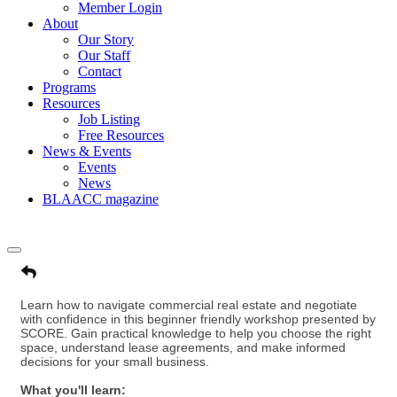
Member Login
About
Our Story
Our Staff
Contact
Programs
Resources
Job Listing
Free Resources
News & Events
Events
News
BLAACC magazine
Learn how to navigate commercial real estate and negotiate
with confidence in this beginner friendly workshop presented by
SCORE. Gain practical knowledge to help you choose the right
space, understand lease agreements, and make informed
decisions for your small business.
What you'll learn: