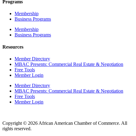
Programs
Membership
Business Programs
Membership
Business Programs
Resources
Member Directory
MBAC Presents: Commercial Real Estate & Negotiation
Free Tools
Member Login
Member Directory
MBAC Presents: Commercial Real Estate & Negotiation
Free Tools
Member Login
Copyright © 2026 African American Chamber of Commerce. All
rights reserved.