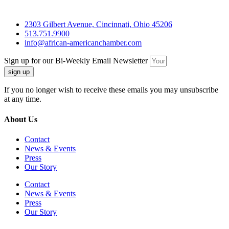
2303 Gilbert Avenue, Cincinnati, Ohio 45206
513.751.9900
info@african-americanchamber.com
Sign up for our Bi-Weekly Email Newsletter
sign up
If you no longer wish to receive these emails you may unsubscribe
at any time.
About Us
Contact
News & Events
Press
Our Story
Contact
News & Events
Press
Our Story