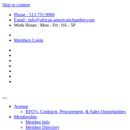
Skip to content
Phone : 513.751.9900
Email : info@african-americanchamber.com
Work Hours : Mon - Fri : 9A - 5P
Become a Member
Members Login
Avenue
RFQ’s, Contracts, Procurement, & Sales Opportunities
Membership
Member Info
Member Directory