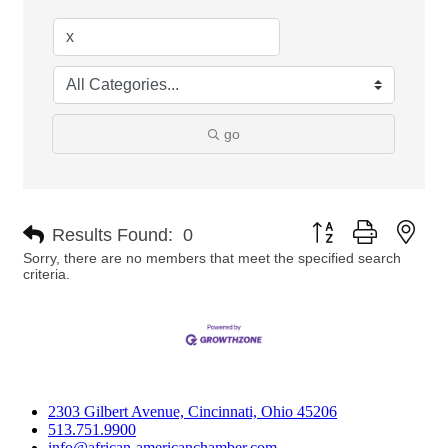
go
Button group with nes
Results Found:
0
Sorry, there are no members that meet the specified search
criteria.
2303 Gilbert Avenue, Cincinnati, Ohio 45206
513.751.9900
info@african-americanchamber.com