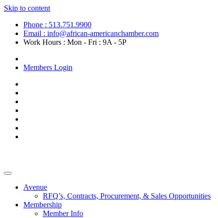
Skip to content
Phone : 513.751.9900
Email : info@african-americanchamber.com
Work Hours : Mon - Fri : 9A - 5P
Become a Member
Members Login
Avenue
RFQ’s, Contracts, Procurement, & Sales Opportunities
Membership
Member Info