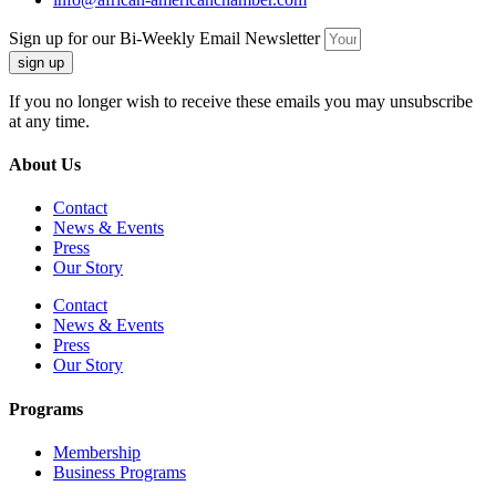
Sign up for our Bi-Weekly Email Newsletter
sign up
If you no longer wish to receive these emails you may unsubscribe
at any time.
About Us
Contact
News & Events
Press
Our Story
Contact
News & Events
Press
Our Story
Programs
Membership
Business Programs