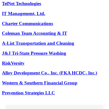
TelNet Technologies
IT Management, Ltd.
Charter Communications
Coleman Team Accounting & IT
A-List Transportation and Cleaning
J&J Tri-State Pressure Washing
RiskVersity
Alloy Development Co., Inc. (FKA HCDC, Inc.)
Western & Southern Financial Group
Prevention Strategies LLC