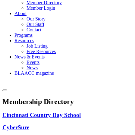
Member Directory
Member Login
About
Our Story
Our Staff
Contact
Programs
Resources
Job Listing
Free Resources
News & Events
Events
News
BLAACC magazine
Membership Directory
Cincinnati Country Day School
CyberSure