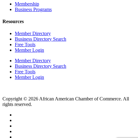
Membership
Business Programs
Resources
Member Directory
Business Directory Search
Free Tools
Member Login
Member Directory
Business Directory Search
Free Tools
Member Login
Copyright © 2026 African American Chamber of Commerce. All
rights reserved.