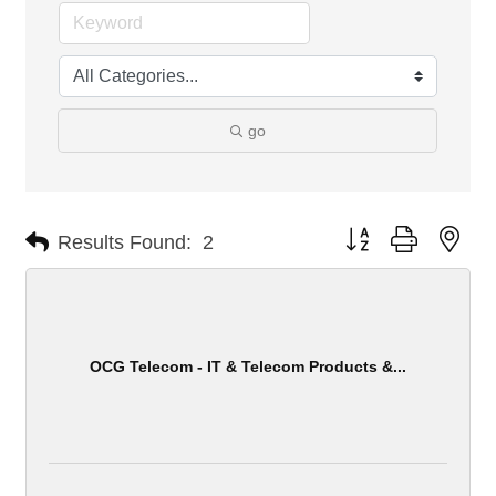
go
Button group with nes
Results Found:
2
OCG Telecom - IT & Telecom Products &...