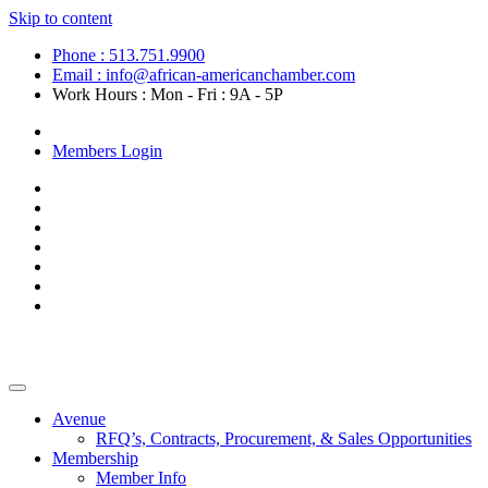
Skip to content
Phone : 513.751.9900
Email : info@african-americanchamber.com
Work Hours : Mon - Fri : 9A - 5P
Become a Member
Members Login
Avenue
RFQ’s, Contracts, Procurement, & Sales Opportunities
Membership
Member Info