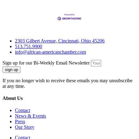
2303 Gilbert Avenue, Cincinnati, Ohio 45206
513.751.9900
info@african-americanchamber.com
Sign up for our Bi-Weekly Email Newsletter
sign up
If you no longer wish to receive these emails you may unsubscribe
at any time.
About Us
Contact
News & Events
Press
Our Story
Contact