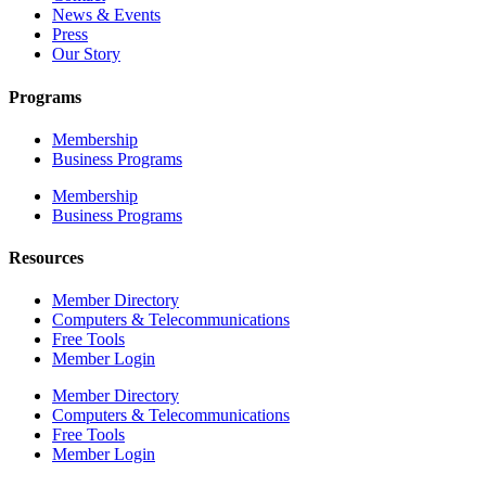
News & Events
Press
Our Story
Programs
Membership
Business Programs
Membership
Business Programs
Resources
Member Directory
Computers & Telecommunications
Free Tools
Member Login
Member Directory
Computers & Telecommunications
Free Tools
Member Login