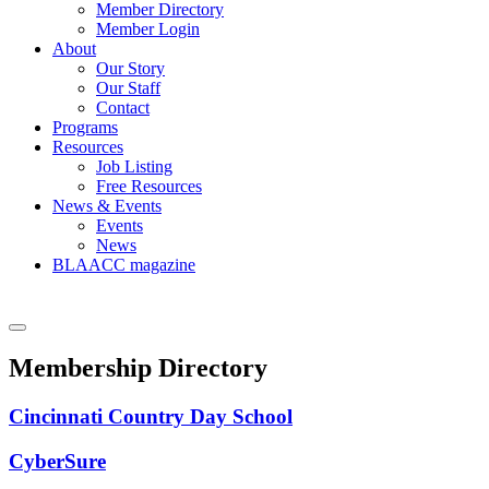
Member Directory
Member Login
About
Our Story
Our Staff
Contact
Programs
Resources
Job Listing
Free Resources
News & Events
Events
News
BLAACC magazine
Membership Directory
Cincinnati Country Day School
CyberSure