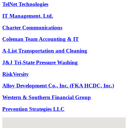
TelNet Technologies
IT Management, Ltd.
Charter Communications
Coleman Team Accounting & IT
A-List Transportation and Cleaning
J&J Tri-State Pressure Washing
RiskVersity
Alloy Development Co., Inc. (FKA HCDC, Inc.)
Western & Southern Financial Group
Prevention Strategies LLC