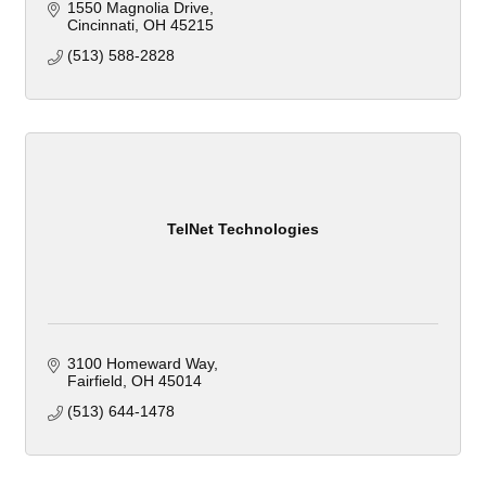
1550 Magnolia Drive
Cincinnati
OH
45215
(513) 588-2828
TelNet Technologies
3100 Homeward Way
Fairfield
OH
45014
(513) 644-1478