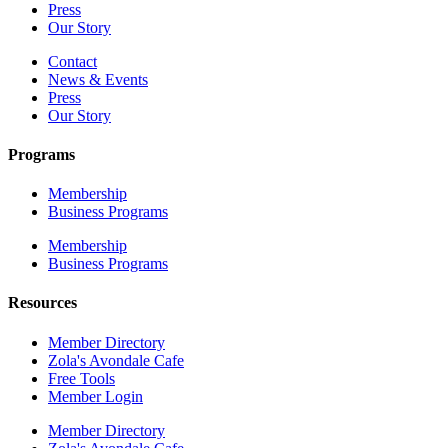
Press
Our Story
Contact
News & Events
Press
Our Story
Programs
Membership
Business Programs
Membership
Business Programs
Resources
Member Directory
Zola's Avondale Cafe
Free Tools
Member Login
Member Directory