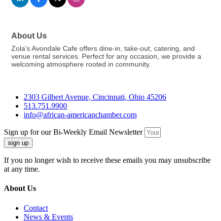
About Us
Zola's Avondale Cafe offers dine-in, take-out, catering, and
venue rental services. Perfect for any occasion, we provide a
welcoming atmosphere rooted in community.
2303 Gilbert Avenue, Cincinnati, Ohio 45206
513.751.9900
info@african-americanchamber.com
Sign up for our Bi-Weekly Email Newsletter
sign up
If you no longer wish to receive these emails you may unsubscribe
at any time.
About Us
Contact
News & Events