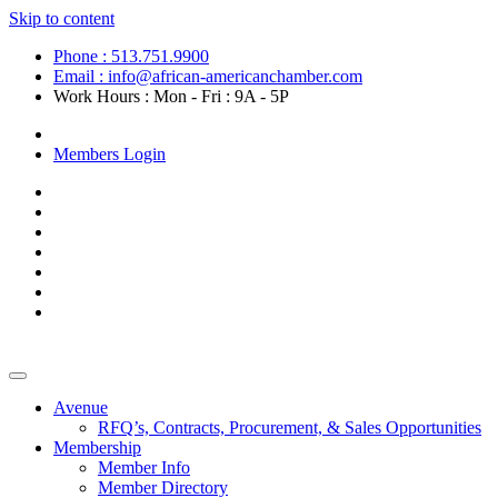
Skip to content
Phone : 513.751.9900
Email : info@african-americanchamber.com
Work Hours : Mon - Fri : 9A - 5P
Become a Member
Members Login
Avenue
RFQ’s, Contracts, Procurement, & Sales Opportunities
Membership
Member Info
Member Directory