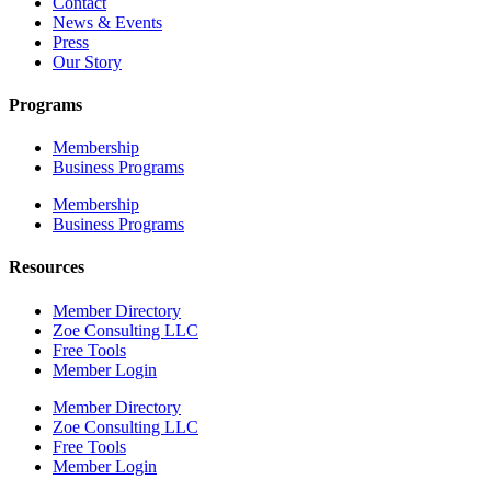
Contact
News & Events
Press
Our Story
Programs
Membership
Business Programs
Membership
Business Programs
Resources
Member Directory
Zoe Consulting LLC
Free Tools
Member Login
Member Directory
Zoe Consulting LLC
Free Tools
Member Login