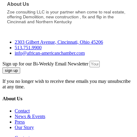
About Us
Zoe consulting LLC is your partner when come to real estate,
offering Demolition, new construction , fix and flip in the
Cincinnati and Northern Kentucky
2303 Gilbert Avenue, Cincinnati, Ohio 45206
513.751.9900
info@african-americanchamber.com
Sign up for our Bi-Weekly Email Newsletter
sign up
If you no longer wish to receive these emails you may unsubscribe
at any time.
About Us
Contact
News & Events
Press
Our Story