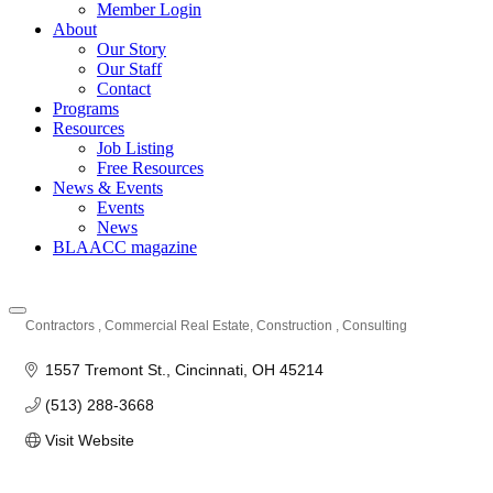
Member Login
About
Our Story
Our Staff
Contact
Programs
Resources
Job Listing
Free Resources
News & Events
Events
News
BLAACC magazine
Contractors
Commercial Real Estate
Construction
Consulting
Categories
1557 Tremont St.
Cincinnati
OH
45214
(513) 288-3668
Visit Website