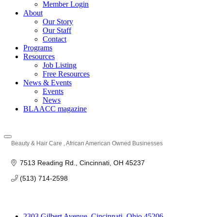
Member Login
About
Our Story
Our Staff
Contact
Programs
Resources
Job Listing
Free Resources
News & Events
Events
News
BLAACC magazine
Beauty & Hair Care
African American Owned Businesses
Categories
7513 Reading Rd.
Cincinnati
OH
45237
(513) 714-2598
2303 Gilbert Avenue, Cincinnati, Ohio 45206