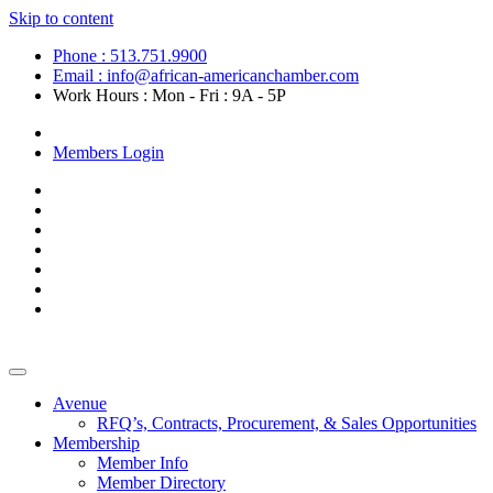
Skip to content
Phone : 513.751.9900
Email : info@african-americanchamber.com
Work Hours : Mon - Fri : 9A - 5P
Become a Member
Members Login
Avenue
RFQ’s, Contracts, Procurement, & Sales Opportunities
Membership
Member Info
Member Directory