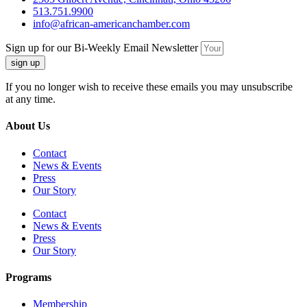
513.751.9900
info@african-americanchamber.com
Sign up for our Bi-Weekly Email Newsletter
sign up
If you no longer wish to receive these emails you may unsubscribe
at any time.
About Us
Contact
News & Events
Press
Our Story
Contact
News & Events
Press
Our Story
Programs
Membership