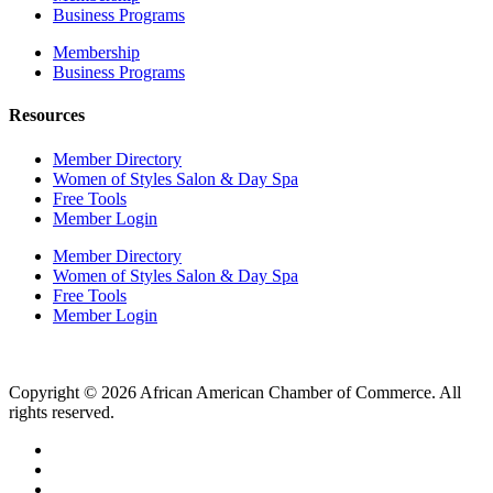
Business Programs
Membership
Business Programs
Resources
Member Directory
Women of Styles Salon & Day Spa
Free Tools
Member Login
Member Directory
Women of Styles Salon & Day Spa
Free Tools
Member Login
Copyright © 2026 African American Chamber of Commerce. All
rights reserved.