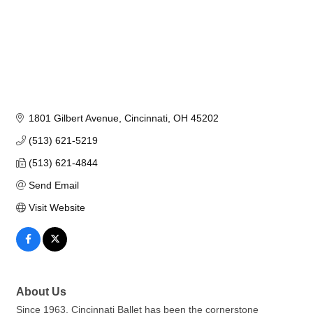
1801 Gilbert Avenue
Cincinnati
OH
45202
(513) 621-5219
(513) 621-4844
Send Email
Visit Website
About Us
Since 1963, Cincinnati Ballet has been the cornerstone