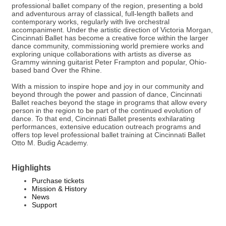
professional ballet company of the region, presenting a bold
and adventurous array of classical, full-length ballets and
contemporary works, regularly with live orchestral
accompaniment. Under the artistic direction of Victoria Morgan,
Cincinnati Ballet has become a creative force within the larger
dance community, commissioning world premiere works and
exploring unique collaborations with artists as diverse as
Grammy winning guitarist Peter Frampton and popular, Ohio-
based band Over the Rhine.
With a mission to inspire hope and joy in our community and
beyond through the power and passion of dance, Cincinnati
Ballet reaches beyond the stage in programs that allow every
person in the region to be part of the continued evolution of
dance. To that end, Cincinnati Ballet presents exhilarating
performances, extensive education outreach programs and
offers top level professional ballet training at Cincinnati Ballet
Otto M. Budig Academy.
Highlights
Purchase tickets
Mission & History
News
Support