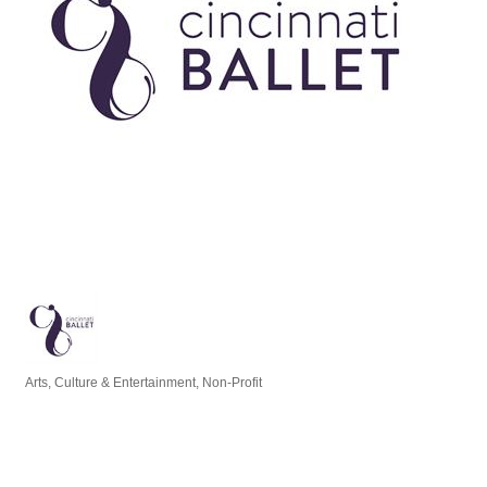
Arts, Culture & Entertainment
Non-Profit
Categories