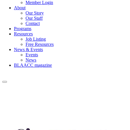
Member Login
About
Our Story
Our Staff
Contact
Programs
Resources
Job Listing
Free Resources
News & Events
Events
News
BLAACC magazine