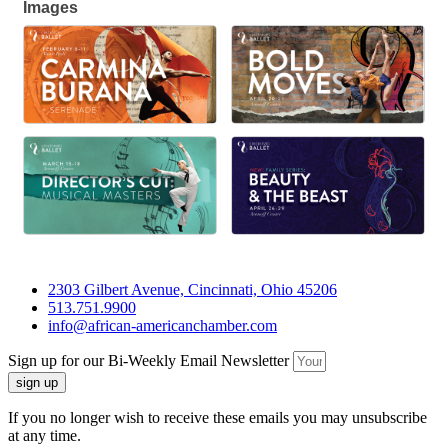
Images
2303 Gilbert Avenue, Cincinnati, Ohio 45206
513.751.9900
info@african-americanchamber.com
Sign up for our Bi-Weekly Email Newsletter
sign up
If you no longer wish to receive these emails you may unsubscribe
at any time.