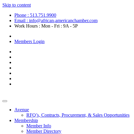
Skip to content
Phone : 513.751.9900
Email : info@african-americanchamber.com
Work Hours : Mon - Fri : 9A - 5P
Become a Member
Members Login
Avenue
RFQ’s, Contracts, Procurement, & Sales Opportunities
Membership
Member Info
Member Directory