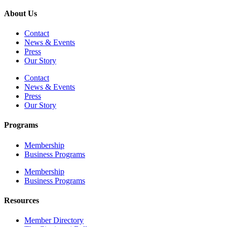
About Us
Contact
News & Events
Press
Our Story
Contact
News & Events
Press
Our Story
Programs
Membership
Business Programs
Membership
Business Programs
Resources
Member Directory