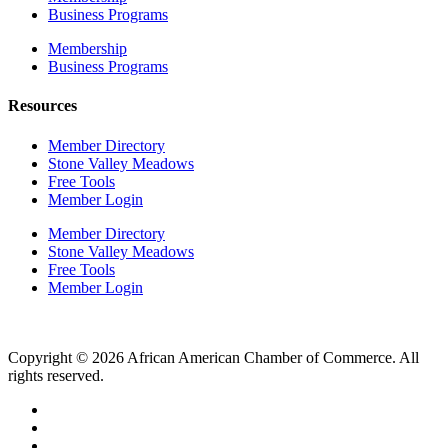
Business Programs
Membership
Business Programs
Resources
Member Directory
Stone Valley Meadows
Free Tools
Member Login
Member Directory
Stone Valley Meadows
Free Tools
Member Login
Copyright © 2026 African American Chamber of Commerce. All
rights reserved.