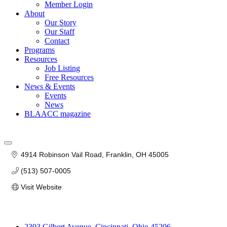
Member Login
About
Our Story
Our Staff
Contact
Programs
Resources
Job Listing
Free Resources
News & Events
Events
News
BLAACC magazine
4914 Robinson Vail Road
Franklin
OH
45005
(513) 507-0005
Visit Website
2303 Gilbert Avenue, Cincinnati, Ohio 45206