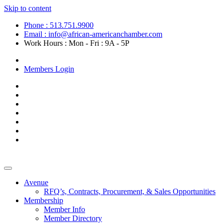
Skip to content
Phone : 513.751.9900
Email : info@african-americanchamber.com
Work Hours : Mon - Fri : 9A - 5P
Become a Member
Members Login
Avenue
RFQ’s, Contracts, Procurement, & Sales Opportunities
Membership
Member Info
Member Directory