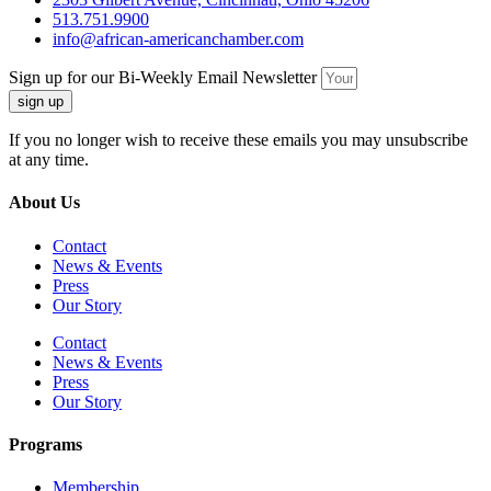
513.751.9900
info@african-americanchamber.com
Sign up for our Bi-Weekly Email Newsletter
sign up
If you no longer wish to receive these emails you may unsubscribe
at any time.
About Us
Contact
News & Events
Press
Our Story
Contact
News & Events
Press
Our Story
Programs
Membership