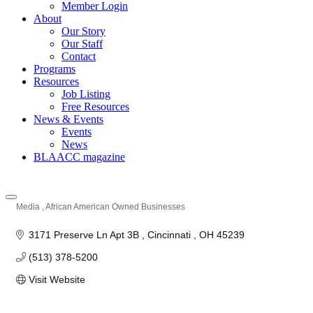
Member Login
About
Our Story
Our Staff
Contact
Programs
Resources
Job Listing
Free Resources
News & Events
Events
News
BLAACC magazine
Media
African American Owned Businesses
Categories
3171 Preserve Ln Apt 3B 
Cincinnati 
OH
45239
(513) 378-5200
Visit Website