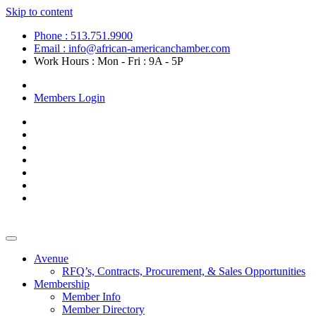
Skip to content
Phone : 513.751.9900
Email : info@african-americanchamber.com
Work Hours : Mon - Fri : 9A - 5P
Become a Member
Members Login
Avenue
RFQ’s, Contracts, Procurement, & Sales Opportunities
Membership
Member Info
Member Directory