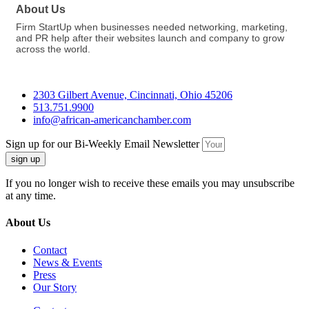
About Us
Firm StartUp when businesses needed networking, marketing,
and PR help after their websites launch and company to grow
across the world.
2303 Gilbert Avenue, Cincinnati, Ohio 45206
513.751.9900
info@african-americanchamber.com
Sign up for our Bi-Weekly Email Newsletter
sign up
If you no longer wish to receive these emails you may unsubscribe
at any time.
About Us
Contact
News & Events
Press
Our Story