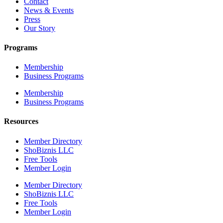
Contact
News & Events
Press
Our Story
Programs
Membership
Business Programs
Membership
Business Programs
Resources
Member Directory
ShoBiznis LLC
Free Tools
Member Login
Member Directory
ShoBiznis LLC
Free Tools
Member Login