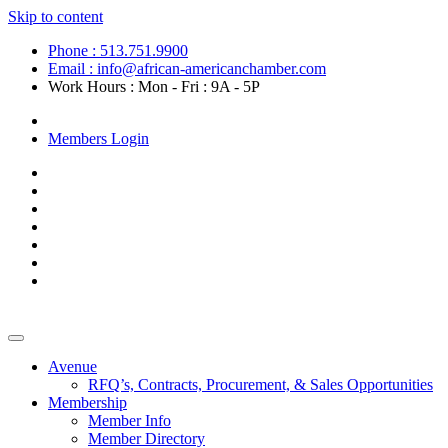
Skip to content
Phone : 513.751.9900
Email : info@african-americanchamber.com
Work Hours : Mon - Fri : 9A - 5P
Become a Member
Members Login
Avenue
RFQ’s, Contracts, Procurement, & Sales Opportunities
Membership
Member Info
Member Directory