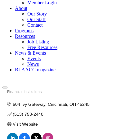
Member Login
About
Our Story
Our Staff
Contact
Programs
Resources
Job Listing
Free Resources
News & Events
Events
News
BLAACC magazine
Financial Institutions
Categories
604 Ivy Gateway
Cincinnati
OH
45245
(513) 753-2440
Visit Website