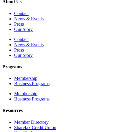
About Us
Contact
News & Events
Press
Our Story
Contact
News & Events
Press
Our Story
Programs
Membership
Business Programs
Membership
Business Programs
Resources
Member Directory
Sharefax Credit Union