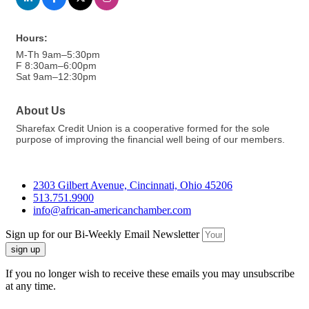
Hours:
M-Th 9am–5:30pm
F 8:30am–6:00pm
Sat 9am–12:30pm
About Us
Sharefax Credit Union is a cooperative formed for the sole
purpose of improving the financial well being of our members.
2303 Gilbert Avenue, Cincinnati, Ohio 45206
513.751.9900
info@african-americanchamber.com
Sign up for our Bi-Weekly Email Newsletter
sign up
If you no longer wish to receive these emails you may unsubscribe
at any time.