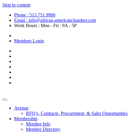
Skip to content
Phone : 513.751.9900
Email : info@african-americanchamber.com
Work Hours : Mon - Fri : 9A - 5P
Become a Member
Members Login
Avenue
RFQ’s, Contracts, Procurement, & Sales Opportunities
Membership
Member Info
Member Directory