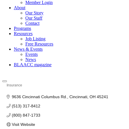
Member Login
About
Our Story
Our Staff
Contact
Programs
Resources
Job Listing
Free Resources
News & Events
Events
News
BLAACC magazine
Insurance
Categories
9636 Cincinnati Columbus Rd.
Cincinnati
OH
45241
(513) 317-8412
(800) 847-1733
Visit Website