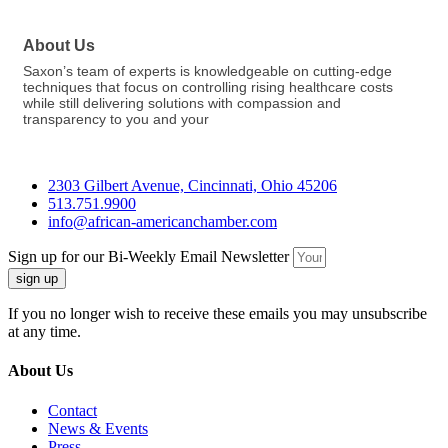
About Us
Saxon’s team of experts is knowledgeable on cutting-edge
techniques that focus on controlling rising healthcare costs
while still delivering solutions with compassion and
transparency to you and your
2303 Gilbert Avenue, Cincinnati, Ohio 45206
513.751.9900
info@african-americanchamber.com
Sign up for our Bi-Weekly Email Newsletter
sign up
If you no longer wish to receive these emails you may unsubscribe
at any time.
About Us
Contact
News & Events
Press