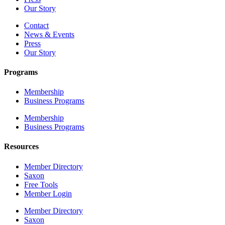
Our Story
Contact
News & Events
Press
Our Story
Programs
Membership
Business Programs
Membership
Business Programs
Resources
Member Directory
Saxon
Free Tools
Member Login
Member Directory
Saxon