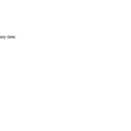
any time.