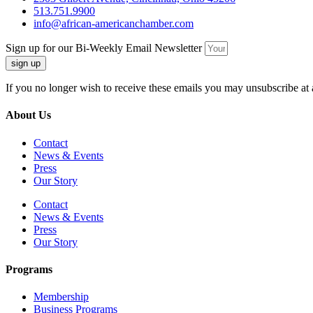
513.751.9900
info@african-americanchamber.com
Sign up for our Bi-Weekly Email Newsletter
sign up
If you no longer wish to receive these emails you may unsubscribe at 
About Us
Contact
News & Events
Press
Our Story
Contact
News & Events
Press
Our Story
Programs
Membership
Business Programs