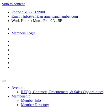
Skip to content
Phone : 513.751.9900
Email : info@african-americanchamber.com
Work Hours : Mon - Fri : 9A - 5P
Become a Member
Members Login
Avenue
RFQ’s, Contracts, Procurement, & Sales Opportunities
Membership
Member Info
Member Directory