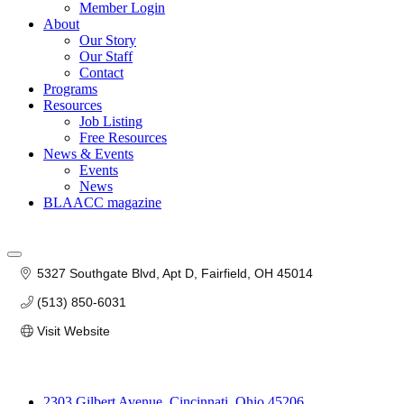
Member Login
About
Our Story
Our Staff
Contact
Programs
Resources
Job Listing
Free Resources
News & Events
Events
News
BLAACC magazine
5327 Southgate Blvd, Apt D
Fairfield
OH
45014
(513) 850-6031
Visit Website
2303 Gilbert Avenue, Cincinnati, Ohio 45206