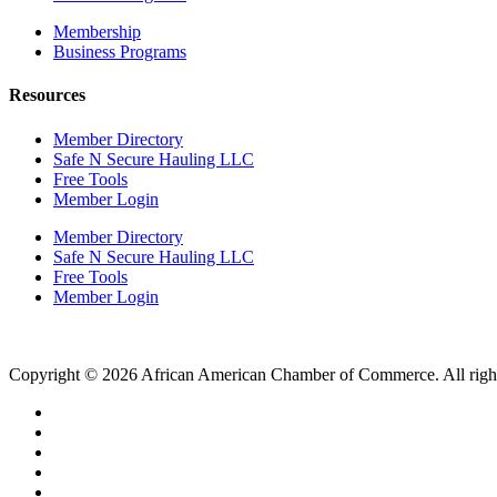
Membership
Business Programs
Resources
Member Directory
Safe N Secure Hauling LLC
Free Tools
Member Login
Member Directory
Safe N Secure Hauling LLC
Free Tools
Member Login
Copyright © 2026 African American Chamber of Commerce. All right