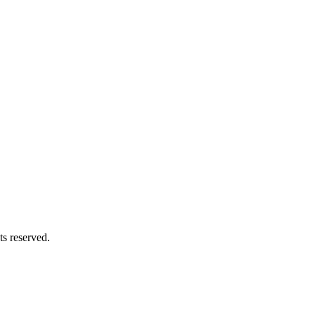
s reserved.