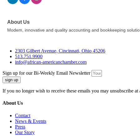
About Us
Modem, innovative and quality accounting and bookkeeping solutio
2303 Gilbert Avenue, Cincinnati, Ohio 45206
513.751.9900
info@african-americanchamber.com
Sign up for our Bi-Weekly Email Newsletter
sign up
If you no longer wish to receive these emails you may unsubscribe at 
About Us
Contact
News & Events
Press
Our Story