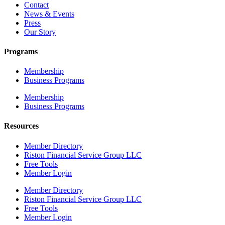
Contact
News & Events
Press
Our Story
Programs
Membership
Business Programs
Membership
Business Programs
Resources
Member Directory
Riston Financial Service Group LLC
Free Tools
Member Login
Member Directory
Riston Financial Service Group LLC
Free Tools
Member Login