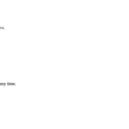
ns.
any time.