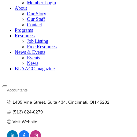
Member Login
About
Our Story
Our Staff
Contact
Programs
Resources
Job Listing
Free Resources
News & Events
Events
News
BLAACC magazine
Accountants
Categories
1435 Vine Street
Suite 434
Cincinnati
OH
45202
(513) 824-0279
Visit Website