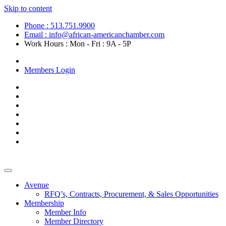
Skip to content
Phone : 513.751.9900
Email : info@african-americanchamber.com
Work Hours : Mon - Fri : 9A - 5P
Become a Member
Members Login
Avenue
RFQ’s, Contracts, Procurement, & Sales Opportunities
Membership
Member Info
Member Directory