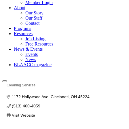
Member Login
About
Our Story
Our Staff
Contact
Programs
Resources
Job Listing
Free Resources
News & Events
Events
News
BLAACC magazine
Cleaning Services
Categories
1172 Hollywood Ave
Cincinnati
OH
45224
(513) 400-4059
Visit Website