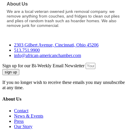
About Us
We are a local veteran owened junk removal company. we
remove anything from couches, and fridges to clean out plies
and plies of random trash such as hoarder homes. We also
remove junk for commercial.
2303 Gilbert Avenue, Cincinnati, Ohio 45206
513.751.9900
info@african-americanchamber.com
Sign up for our Bi-Weekly Email Newsletter
sign up
If you no longer wish to receive these emails you may unsubscribe
at any time.
About Us
Contact
News & Events
Press
Our Story