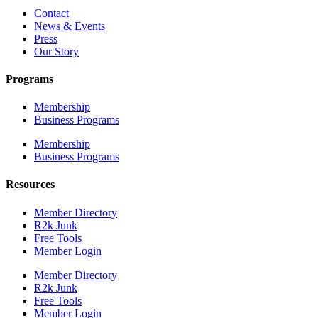
Contact
News & Events
Press
Our Story
Programs
Membership
Business Programs
Membership
Business Programs
Resources
Member Directory
R2k Junk
Free Tools
Member Login
Member Directory
R2k Junk
Free Tools
Member Login