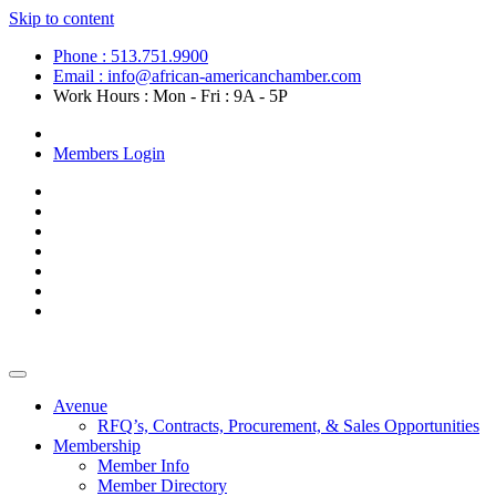
Skip to content
Phone : 513.751.9900
Email : info@african-americanchamber.com
Work Hours : Mon - Fri : 9A - 5P
Become a Member
Members Login
Avenue
RFQ’s, Contracts, Procurement, & Sales Opportunities
Membership
Member Info
Member Directory