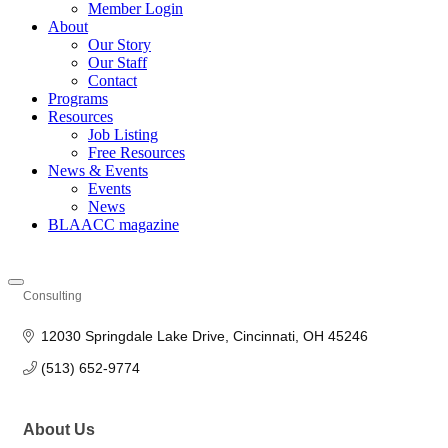
Member Login
About
Our Story
Our Staff
Contact
Programs
Resources
Job Listing
Free Resources
News & Events
Events
News
BLAACC magazine
Consulting
Categories
12030 Springdale Lake Drive
Cincinnati
OH
45246
(513) 652-9774
About Us