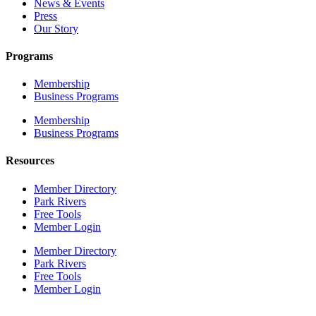
News & Events
Press
Our Story
Programs
Membership
Business Programs
Membership
Business Programs
Resources
Member Directory
Park Rivers
Free Tools
Member Login
Member Directory
Park Rivers
Free Tools
Member Login