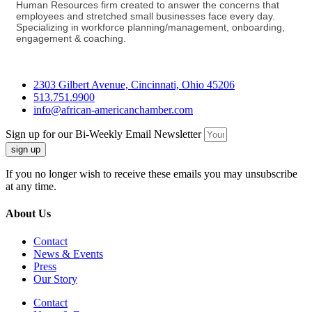
Human Resources firm created to answer the concerns that
employees and stretched small businesses face every day.
Specializing in workforce planning/management, onboarding,
engagement & coaching.
2303 Gilbert Avenue, Cincinnati, Ohio 45206
513.751.9900
info@african-americanchamber.com
Sign up for our Bi-Weekly Email Newsletter
sign up
If you no longer wish to receive these emails you may unsubscribe
at any time.
About Us
Contact
News & Events
Press
Our Story
Contact