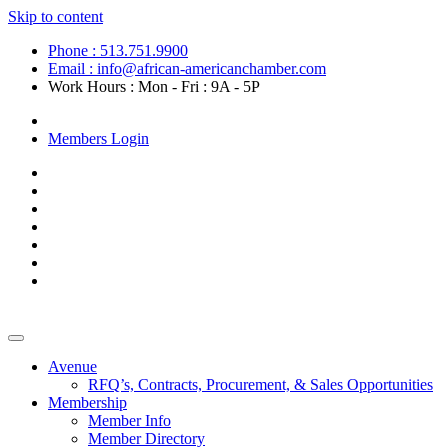
Skip to content
Phone : 513.751.9900
Email : info@african-americanchamber.com
Work Hours : Mon - Fri : 9A - 5P
Become a Member
Members Login
Avenue
RFQ’s, Contracts, Procurement, & Sales Opportunities
Membership
Member Info
Member Directory