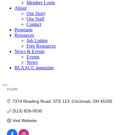
Member Login
About
Our Story
Our Staff
Contact
Programs
Resources
Job Listing
Free Resources
News & Events
Events
News
BLAACC magazine
Health
Categories
7374 Reading Road
STE 113
Cincinnati
OH
45205
(513) 828-0530
Visit Website