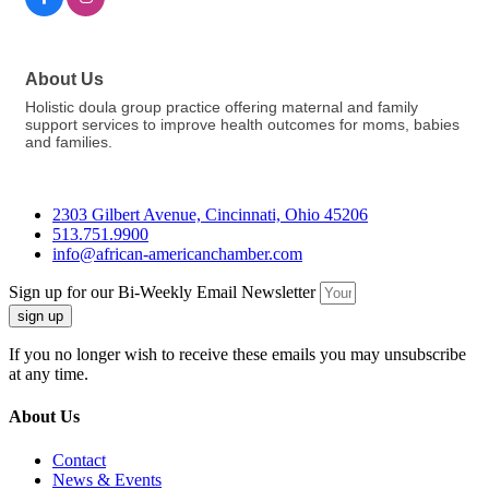
About Us
Holistic doula group practice offering maternal and family
support services to improve health outcomes for moms, babies
and families.
2303 Gilbert Avenue, Cincinnati, Ohio 45206
513.751.9900
info@african-americanchamber.com
Sign up for our Bi-Weekly Email Newsletter
sign up
If you no longer wish to receive these emails you may unsubscribe
at any time.
About Us
Contact
News & Events