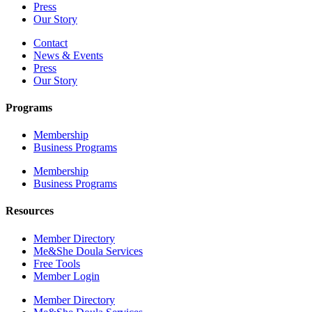
Press
Our Story
Contact
News & Events
Press
Our Story
Programs
Membership
Business Programs
Membership
Business Programs
Resources
Member Directory
Me&She Doula Services
Free Tools
Member Login
Member Directory