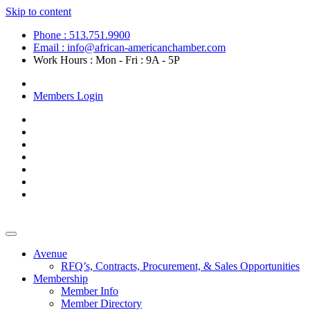
Skip to content
Phone : 513.751.9900
Email : info@african-americanchamber.com
Work Hours : Mon - Fri : 9A - 5P
Become a Member
Members Login
Avenue
RFQ’s, Contracts, Procurement, & Sales Opportunities
Membership
Member Info
Member Directory