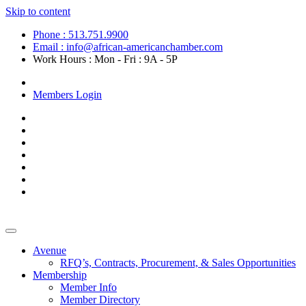
Skip to content
Phone : 513.751.9900
Email : info@african-americanchamber.com
Work Hours : Mon - Fri : 9A - 5P
Become a Member
Members Login
Avenue
RFQ’s, Contracts, Procurement, & Sales Opportunities
Membership
Member Info
Member Directory