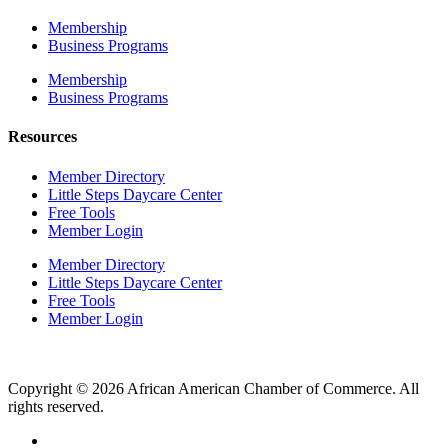
Membership
Business Programs
Membership
Business Programs
Resources
Member Directory
Little Steps Daycare Center
Free Tools
Member Login
Member Directory
Little Steps Daycare Center
Free Tools
Member Login
Copyright © 2026 African American Chamber of Commerce. All
rights reserved.