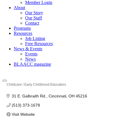
Member Login
About
Our Story
Our Staff
Contact
Programs
Resources
Job Listing
Free Resources
News & Events
Events
News
BLAACC magazine
Childcare / Early Childhood Educators
Categories
31 E. Galbraith Rd.
Cincinnati
OH
45216
(513) 373-1678
Visit Website