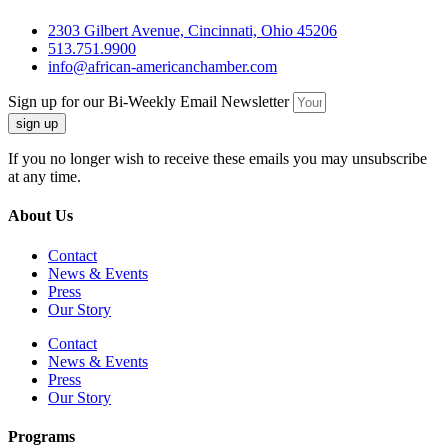
2303 Gilbert Avenue, Cincinnati, Ohio 45206
513.751.9900
info@african-americanchamber.com
Sign up for our Bi-Weekly Email Newsletter
sign up
If you no longer wish to receive these emails you may unsubscribe
at any time.
About Us
Contact
News & Events
Press
Our Story
Contact
News & Events
Press
Our Story
Programs