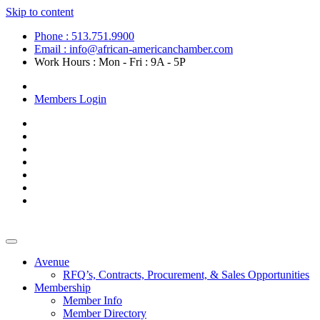
Skip to content
Phone : 513.751.9900
Email : info@african-americanchamber.com
Work Hours : Mon - Fri : 9A - 5P
Become a Member
Members Login
Avenue
RFQ’s, Contracts, Procurement, & Sales Opportunities
Membership
Member Info
Member Directory