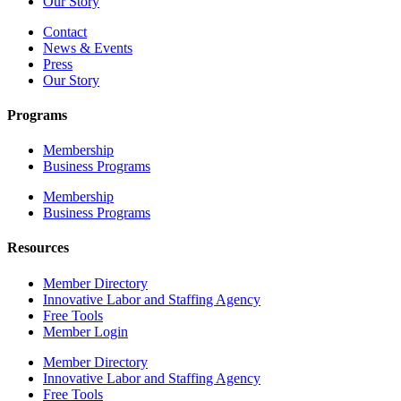
Our Story
Contact
News & Events
Press
Our Story
Programs
Membership
Business Programs
Membership
Business Programs
Resources
Member Directory
Innovative Labor and Staffing Agency
Free Tools
Member Login
Member Directory
Innovative Labor and Staffing Agency
Free Tools