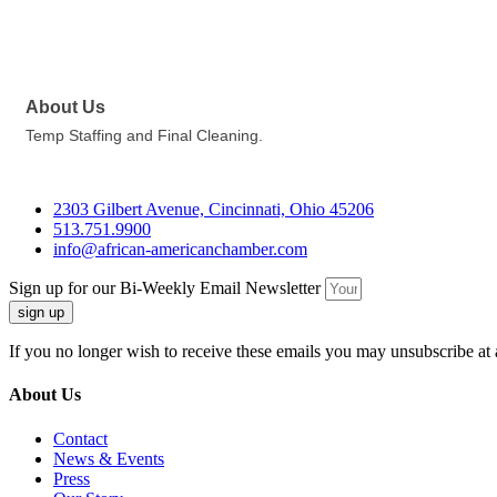
About Us
Temp Staffing and Final Cleaning.
2303 Gilbert Avenue, Cincinnati, Ohio 45206
513.751.9900
info@african-americanchamber.com
Sign up for our Bi-Weekly Email Newsletter
sign up
If you no longer wish to receive these emails you may unsubscribe at 
About Us
Contact
News & Events
Press