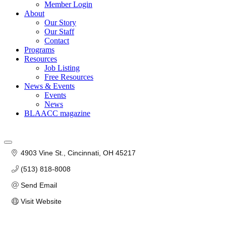
Member Login
About
Our Story
Our Staff
Contact
Programs
Resources
Job Listing
Free Resources
News & Events
Events
News
BLAACC magazine
4903 Vine St.
Cincinnati
OH
45217
(513) 818-8008
Send Email
Visit Website