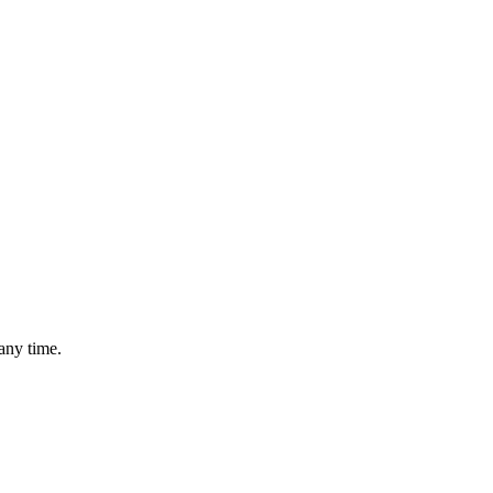
any time.