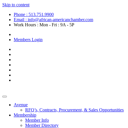
Skip to content
Phone : 513.751.9900
Email : info@african-americanchamber.com
Work Hours : Mon - Fri : 9A - 5P
Become a Member
Members Login
Avenue
RFQ’s, Contracts, Procurement, & Sales Opportunities
Membership
Member Info
Member Directory