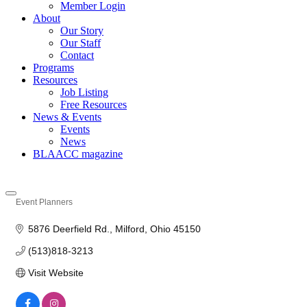
Member Login
About
Our Story
Our Staff
Contact
Programs
Resources
Job Listing
Free Resources
News & Events
Events
News
BLAACC magazine
Event Planners
Categories
5876 Deerfield Rd.
Milford
Ohio
45150
(513)818-3213 
Visit Website