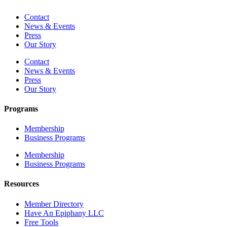
Contact
News & Events
Press
Our Story
Contact
News & Events
Press
Our Story
Programs
Membership
Business Programs
Membership
Business Programs
Resources
Member Directory
Have An Epiphany LLC
Free Tools