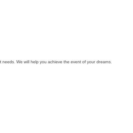
t needs. We will help you achieve the event of your dreams.