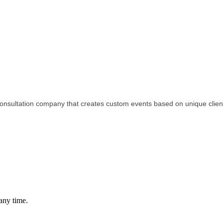
 consultation company that creates custom events based on unique clien
any time.