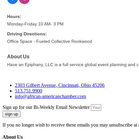
Hours:
Monday-Friday 10 AM- 3 PM
Driving Directions:
Office Space - Fueled Collective Rookwood
About Us
Have an Epiphany, LLC is a full service global event planning and
2303 Gilbert Avenue, Cincinnati, Ohio 45206
513.751.9900
info@african-americanchamber.com
Sign up for our Bi-Weekly Email Newsletter
sign up
If you no longer wish to receive these emails you may unsubscribe at 
About Us