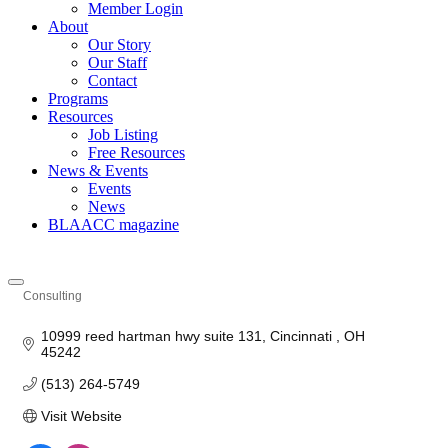
Member Login
About
Our Story
Our Staff
Contact
Programs
Resources
Job Listing
Free Resources
News & Events
Events
News
BLAACC magazine
Consulting
Categories
10999 reed hartman hwy suite 131
Cincinnati 
OH
45242
(513) 264-5749
Visit Website