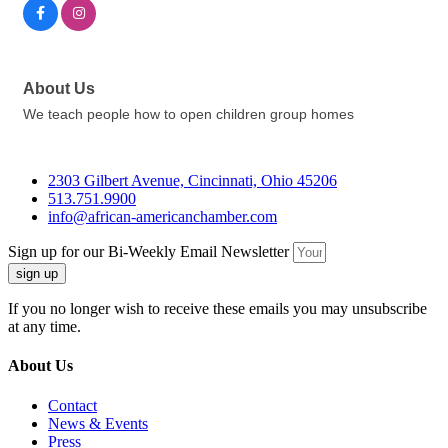
About Us
We teach people how to open children group homes
2303 Gilbert Avenue, Cincinnati, Ohio 45206
513.751.9900
info@african-americanchamber.com
Sign up for our Bi-Weekly Email Newsletter
sign up
If you no longer wish to receive these emails you may unsubscribe
at any time.
About Us
Contact
News & Events
Press