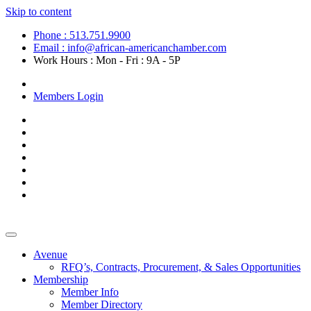
Skip to content
Phone : 513.751.9900
Email : info@african-americanchamber.com
Work Hours : Mon - Fri : 9A - 5P
Become a Member
Members Login
Avenue
RFQ’s, Contracts, Procurement, & Sales Opportunities
Membership
Member Info
Member Directory