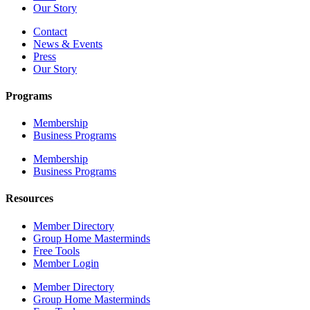
Our Story
Contact
News & Events
Press
Our Story
Programs
Membership
Business Programs
Membership
Business Programs
Resources
Member Directory
Group Home Masterminds
Free Tools
Member Login
Member Directory
Group Home Masterminds